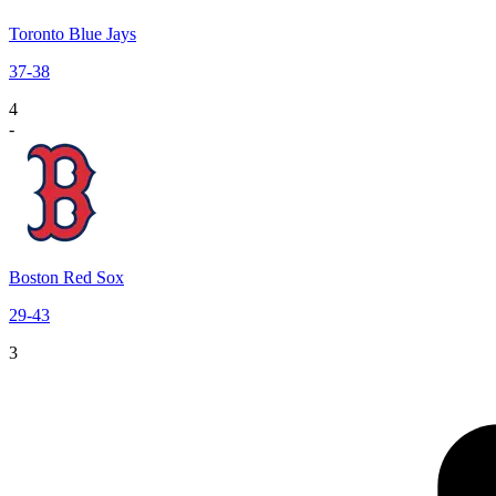
Toronto Blue Jays
37
-
38
4
-
Boston Red Sox
29
-
43
3