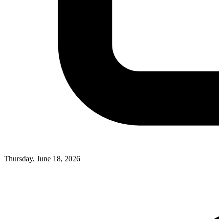
Thursday, June 18, 2026