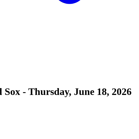
d Sox
-
Thursday, June 18, 2026