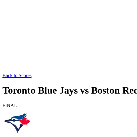
Back to Scores
Toronto Blue Jays
vs
Boston Re
FINAL