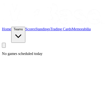
Home
Scores
Standings
Trading Cards
Memorabilia
Teams
No games scheduled today