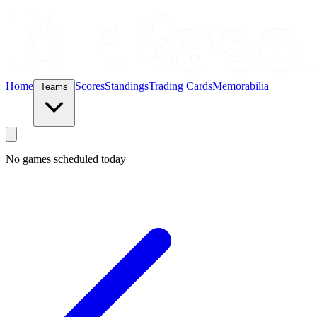
Home
Scores
Standings
Trading Cards
Memorabilia
Teams
No games scheduled today