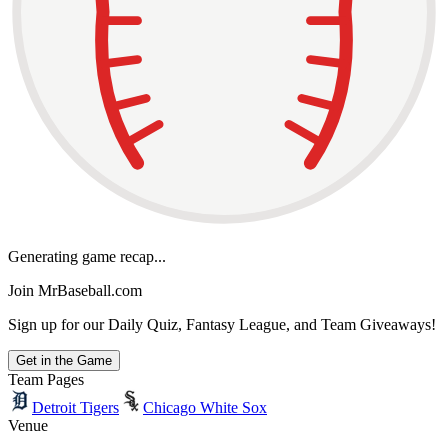
Generating game recap...
Join MrBaseball.com
Sign up for our Daily Quiz, Fantasy League, and Team Giveaways!
Get in the Game
Team Pages
Detroit Tigers
Chicago White Sox
Venue