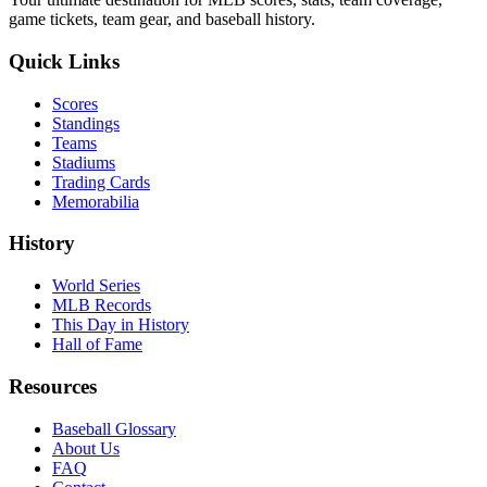
game tickets, team gear, and baseball history.
Quick Links
Scores
Standings
Teams
Stadiums
Trading Cards
Memorabilia
History
World Series
MLB Records
This Day in History
Hall of Fame
Resources
Baseball Glossary
About Us
FAQ