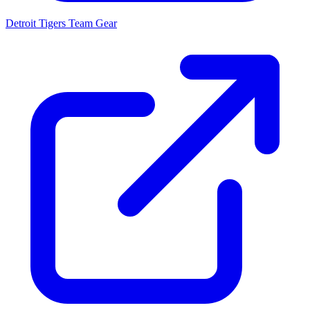
Detroit Tigers
Team Gear