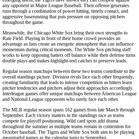
any opponent in Major League Baseball. Their offense generates
runs through a combination of power hitting, timely contact, and
aggressive baserunning that puts pressure on opposing pitchers
throughout the game.
Meanwhile, the
Chicago White Sox
bring their own strengths to
Rate Field
. Playing in front of their home crowd provides an
advantage as fans create an energetic atmosphere that can influence
momentum during critical moments. The
White Sox
pitching staff
works to keep opposing batters off balance while their defense turns
double plays and makes highlight-reel catches to preserve leads.
Regular season matchups between these two teams contribute to the
overall standings picture. Division rivals face each other frequently,
creating familiarity that leads to intense competition as hitters learn
pitcher tendencies and pitchers adjust their approaches accordingly.
Interleague games offer unique matchups between American League
and National League opponents who rarely face each other.
The MLB regular season spans 162 games from late March through
September. Each victory matters in the standings race as teams
compete for playoff positioning. Wild card spots add drama
throughout the summer as multiple teams remain in contention for
October baseball. The
Tigers
and
White Sox
both aim to be playing
meaningful games as the calendar turns to September.