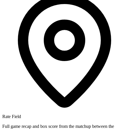
Rate Field
Full game recap and box score from the matchup between the