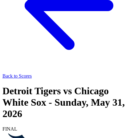
Back to Scores
Detroit Tigers
vs
Chicago
White Sox
-
Sunday, May 31,
2026
FINAL