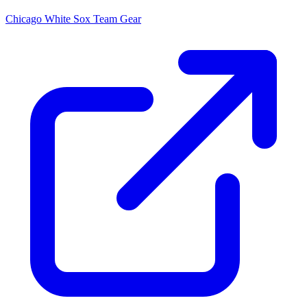
Chicago White Sox
Team Gear