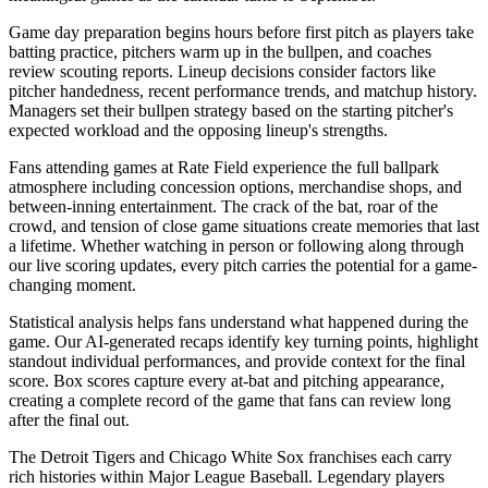
Game day preparation begins hours before first pitch as players take
batting practice, pitchers warm up in the bullpen, and coaches
review scouting reports. Lineup decisions consider factors like
pitcher handedness, recent performance trends, and matchup history.
Managers set their bullpen strategy based on the starting pitcher's
expected workload and the opposing lineup's strengths.
Fans attending games at
Rate Field
experience the full ballpark
atmosphere including concession options, merchandise shops, and
between-inning entertainment. The crack of the bat, roar of the
crowd, and tension of close game situations create memories that last
a lifetime. Whether watching in person or following along through
our live scoring updates, every pitch carries the potential for a game-
changing moment.
Statistical analysis helps fans understand what happened during the
game. Our AI-generated recaps identify key turning points, highlight
standout individual performances, and provide context for the final
score. Box scores capture every at-bat and pitching appearance,
creating a complete record of the game that fans can review long
after the final out.
The
Detroit Tigers
and
Chicago White Sox
franchises each carry
rich histories within Major League Baseball. Legendary players