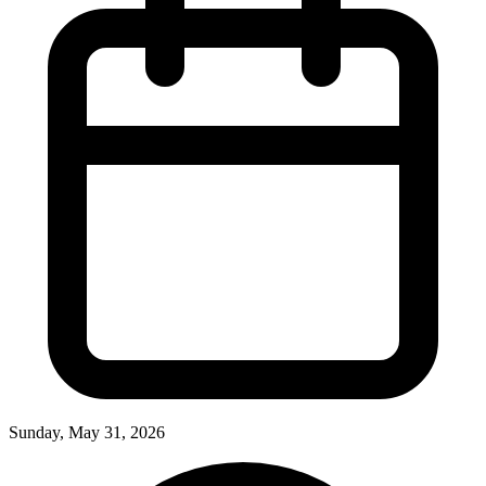
Sunday, May 31, 2026