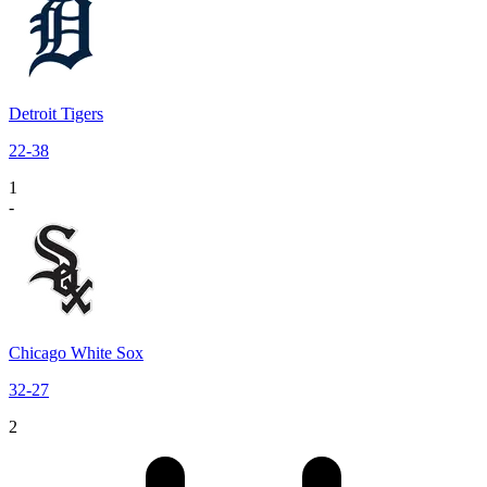
Detroit Tigers
22
-
38
1
-
Chicago White Sox
32
-
27
2