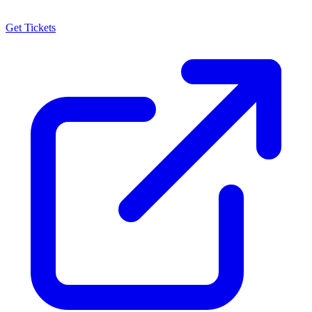
Get Tickets