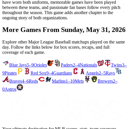
have worn both uniforms, memorable games have been played
between these teams, and passionate fan bases follow every pitch
throughout the season. This game adds another chapter to the
ongoing story of both organizations.
More Games From
Sunday, May 31, 2026
Explore other Major League Baseball matchups played on the same
day. Follow the links below for box scores, recaps, and full
coverage of each game.
Blue Jays
5–9
Orioles
Padres
2–4
Nationals
Twins
3–
9
Pirates
Red Sox
9–4
Guardians
Angels
2–5
Rays
Braves
4–6
Reds
Marlins
1–10
Mets
Brewers
2–
0
Astros
Your ultimate destination for MLB scores, stats, team coverage,