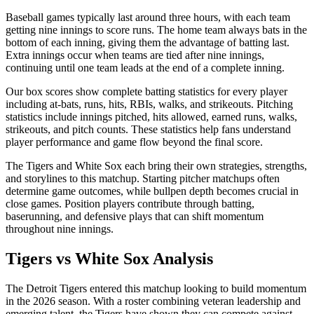
Baseball games typically last around three hours, with each team
getting nine innings to score runs. The home team always bats in the
bottom of each inning, giving them the advantage of batting last.
Extra innings occur when teams are tied after nine innings,
continuing until one team leads at the end of a complete inning.
Our box scores show complete batting statistics for every player
including at-bats, runs, hits, RBIs, walks, and strikeouts. Pitching
statistics include innings pitched, hits allowed, earned runs, walks,
strikeouts, and pitch counts. These statistics help fans understand
player performance and game flow beyond the final score.
The
Tigers
and
White Sox
each bring their own strategies, strengths,
and storylines to this matchup. Starting pitcher matchups often
determine game outcomes, while bullpen depth becomes crucial in
close games. Position players contribute through batting,
baserunning, and defensive plays that can shift momentum
throughout nine innings.
Tigers
vs
White Sox
Analysis
The
Detroit Tigers
entered this matchup looking to build momentum
in the
2026
season. With a roster combining veteran leadership and
emerging talent, the
Tigers
have shown they can compete against