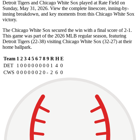
Detroit Tigers and Chicago White Sox played at Rate Field on
Sunday, May 31, 2026. View the complete linescore, inning-by-
inning breakdown, and key moments from this Chicago White Sox
victory.
The Chicago White Sox secured the win with a final score of 2-1.
This game was part of the 2026 MLB regular season, featuring
Detroit Tigers (22-38) visiting Chicago White Sox (32-27) at their
home ballpark.
Team
1
2
3
4
5
6
7
8
9
R
H
E
DET
1
0
0
0
0
0
0
0
0
1
4
0
CWS
0
0
0
0
0
0
2
0
-
2
6
0