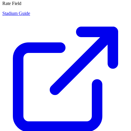
Rate Field
Stadium Guide