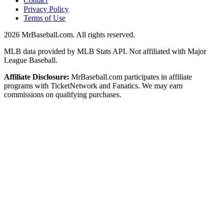
Contact
Privacy Policy
Terms of Use
2026
MrBaseball.com. All rights reserved.
MLB data provided by MLB Stats API. Not affiliated with Major
League Baseball.
Affiliate Disclosure:
MrBaseball.com participates in affiliate
programs with TicketNetwork and Fanatics. We may earn
commissions on qualifying purchases.