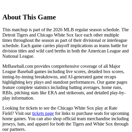
About This Game
This matchup is part of the
2026
MLB regular season schedule. The
Detroit Tigers
and
Chicago White Sox
face each other multiple
times throughout the season as part of their divisional or interleague
schedule. Each game carries playoff implications as teams battle for
division titles and wild card berths in both the American League and
National League.
MrBaseball.com provides comprehensive coverage of all Major
League Baseball games including live scores, detailed box scores,
inning-by-inning breakdowns, and AI-generated game recaps
highlighting key plays and standout performances. Our game pages
feature complete statistics including batting averages, home runs,
RBIs, pitching stats like ERA and strikeouts, and detailed play-by-
play information.
Looking for tickets to see the
Chicago White Sox
play at
Rate
Field
? Visit our
tickets page
for links to purchase seats for upcoming
home games. You can also shop official team merchandise including
jerseys, hats, and apparel for both the
Tigers
and
White Sox
through
our partners.