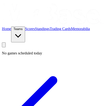
Home
Scores
Standings
Trading Cards
Memorabilia
Teams
No games scheduled today