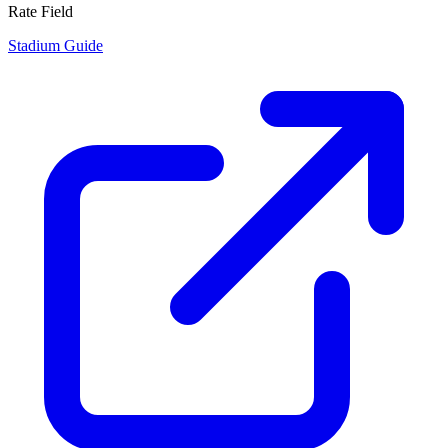
Rate Field
Stadium Guide