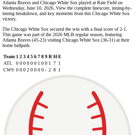
Atlanta Braves and Chicago White Sox played at Rate Field on
Wednesday, June 10, 2026. View the complete linescore, inning-by-
inning breakdown, and key moments from this Chicago White Sox
victory.
The Chicago White Sox secured the win with a final score of 2-1.
This game was part of the 2026 MLB regular season, featuring
Atlanta Braves (45-23) visiting Chicago White Sox (36-31) at their
home ballpark.
Team
1
2
3
4
5
6
7
8
9
R
H
E
ATL
0
0
0
0
0
0
1
0
0
1
7
1
CWS
0
0
0
2
0
0
0
0
-
2
8
1