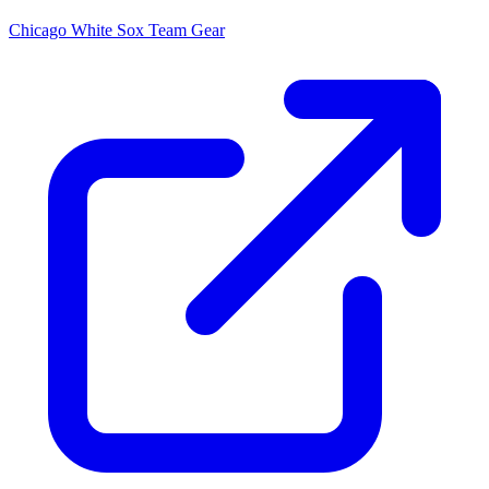
Chicago White Sox
Team Gear