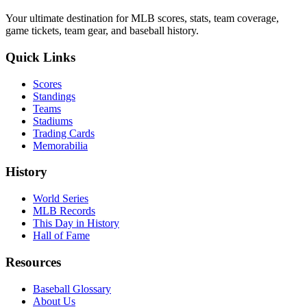
Your ultimate destination for MLB scores, stats, team coverage,
game tickets, team gear, and baseball history.
Quick Links
Scores
Standings
Teams
Stadiums
Trading Cards
Memorabilia
History
World Series
MLB Records
This Day in History
Hall of Fame
Resources
Baseball Glossary
About Us