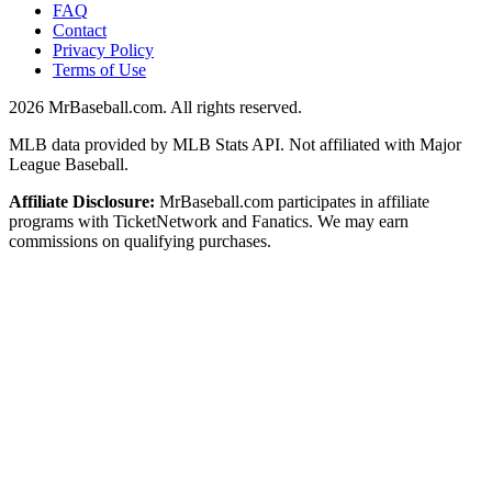
FAQ
Contact
Privacy Policy
Terms of Use
2026
MrBaseball.com. All rights reserved.
MLB data provided by MLB Stats API. Not affiliated with Major
League Baseball.
Affiliate Disclosure:
MrBaseball.com participates in affiliate
programs with TicketNetwork and Fanatics. We may earn
commissions on qualifying purchases.