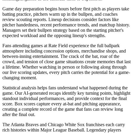
Game day preparation begins hours before first pitch as players take
batting practice, pitchers warm up in the bullpen, and coaches
review scouting reports. Lineup decisions consider factors like
pitcher handedness, recent performance trends, and matchup history.
Managers set their bullpen strategy based on the starting pitcher's
expected workload and the opposing lineup's strengths.
Fans attending games at
Rate Field
experience the full ballpark
atmosphere including concession options, merchandise shops, and
between-inning entertainment. The crack of the bat, roar of the
crowd, and tension of close game situations create memories that last
a lifetime. Whether watching in person or following along through
our live scoring updates, every pitch carries the potential for a game-
changing moment.
Statistical analysis helps fans understand what happened during the
game. Our AI-generated recaps identify key turning points, highlight
standout individual performances, and provide context for the final
score. Box scores capture every at-bat and pitching appearance,
creating a complete record of the game that fans can review long
after the final out.
The
Atlanta Braves
and
Chicago White Sox
franchises each carry
rich histories within Major League Baseball. Legendary players