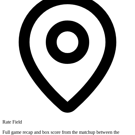
Rate Field
Full game recap and box score from the matchup between the