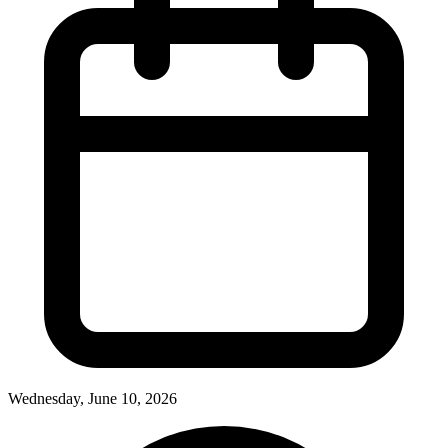
Wednesday, June 10, 2026