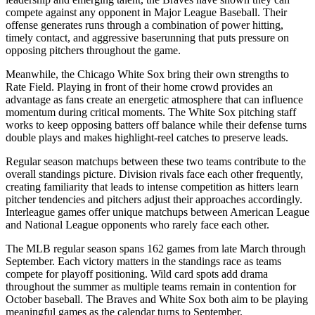
compete against any opponent in Major League Baseball. Their
offense generates runs through a combination of power hitting,
timely contact, and aggressive baserunning that puts pressure on
opposing pitchers throughout the game.
Meanwhile, the
Chicago White Sox
bring their own strengths to
Rate Field
. Playing in front of their home crowd provides an
advantage as fans create an energetic atmosphere that can influence
momentum during critical moments. The
White Sox
pitching staff
works to keep opposing batters off balance while their defense turns
double plays and makes highlight-reel catches to preserve leads.
Regular season matchups between these two teams contribute to the
overall standings picture. Division rivals face each other frequently,
creating familiarity that leads to intense competition as hitters learn
pitcher tendencies and pitchers adjust their approaches accordingly.
Interleague games offer unique matchups between American League
and National League opponents who rarely face each other.
The MLB regular season spans 162 games from late March through
September. Each victory matters in the standings race as teams
compete for playoff positioning. Wild card spots add drama
throughout the summer as multiple teams remain in contention for
October baseball. The
Braves
and
White Sox
both aim to be playing
meaningful games as the calendar turns to September.