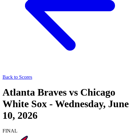
Back to Scores
Atlanta Braves
vs
Chicago
White Sox
-
Wednesday, June
10, 2026
FINAL