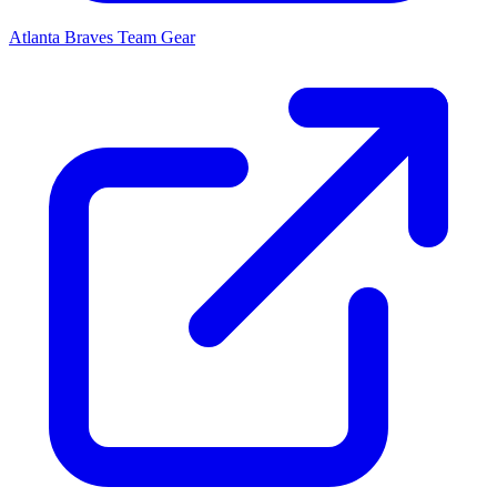
Atlanta Braves
Team Gear