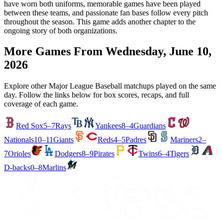
have worn both uniforms, memorable games have been played
between these teams, and passionate fan bases follow every pitch
throughout the season. This game adds another chapter to the
ongoing story of both organizations.
More Games From
Wednesday, June 10,
2026
Explore other Major League Baseball matchups played on the same
day. Follow the links below for box scores, recaps, and full
coverage of each game.
Red Sox
5–7
Rays
Yankees
8–4
Guardians
Nationals
10–11
Giants
Reds
4–5
Padres
Mariners
2–
7
Orioles
Dodgers
8–9
Pirates
Twins
6–4
Tigers
D-backs
0–8
Marlins