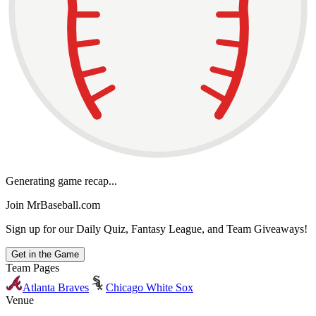
Generating game recap...
Join MrBaseball.com
Sign up for our Daily Quiz, Fantasy League, and Team Giveaways!
Get in the Game
Team Pages
Atlanta Braves
Chicago White Sox
Venue