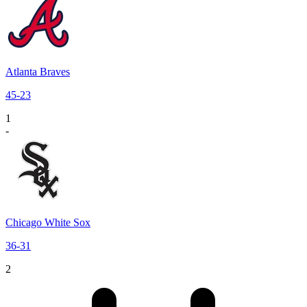
Atlanta Braves
45
-
23
1
-
Chicago White Sox
36
-
31
2