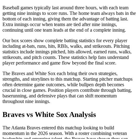
Baseball games typically last around three hours, with each team
getting nine innings to score runs. The home team always bats in the
bottom of each inning, giving them the advantage of batting last.
Extra innings occur when teams are tied after nine innings,
continuing until one team leads at the end of a complete inning.
Our box scores show complete batting statistics for every player
including at-bats, runs, hits, RBIs, walks, and strikeouts. Pitching
statistics include innings pitched, hits allowed, earned runs, walks,
strikeouts, and pitch counts. These statistics help fans understand
player performance and game flow beyond the final score.
The
Braves
and
White Sox
each bring their own strategies,
strengths, and storylines to this matchup. Starting pitcher matchups
often determine game outcomes, while bullpen depth becomes
crucial in close games. Position players contribute through batting,
baserunning, and defensive plays that can shift momentum
throughout nine innings.
Braves
vs
White Sox
Analysis
The
Atlanta Braves
entered this matchup looking to build
momentum in the
2026
season. With a roster combining veteran
leadership and emerging talent, the
Braves
have shown they can