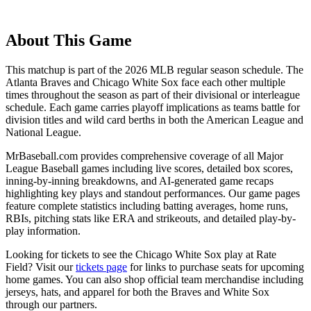
About This Game
This matchup is part of the
2026
MLB regular season schedule. The
Atlanta Braves
and
Chicago White Sox
face each other multiple
times throughout the season as part of their divisional or interleague
schedule. Each game carries playoff implications as teams battle for
division titles and wild card berths in both the American League and
National League.
MrBaseball.com provides comprehensive coverage of all Major
League Baseball games including live scores, detailed box scores,
inning-by-inning breakdowns, and AI-generated game recaps
highlighting key plays and standout performances. Our game pages
feature complete statistics including batting averages, home runs,
RBIs, pitching stats like ERA and strikeouts, and detailed play-by-
play information.
Looking for tickets to see the
Chicago White Sox
play at
Rate
Field
? Visit our
tickets page
for links to purchase seats for upcoming
home games. You can also shop official team merchandise including
jerseys, hats, and apparel for both the
Braves
and
White Sox
through our partners.