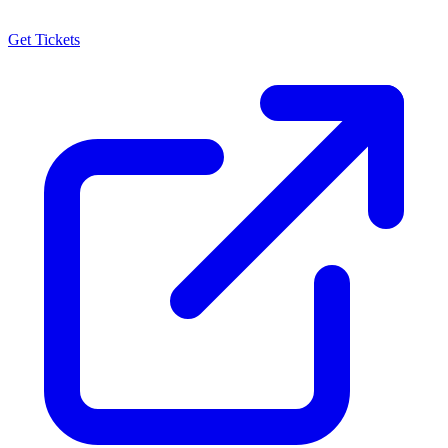
Get Tickets