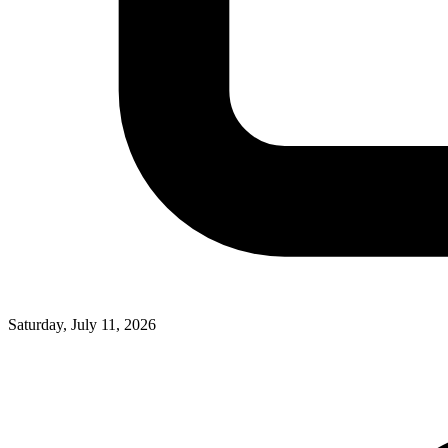
Saturday, July 11, 2026