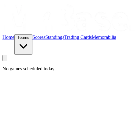
Home
Scores
Standings
Trading Cards
Memorabilia
Teams
No games scheduled today