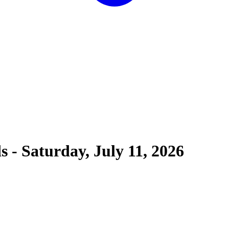
ds
-
Saturday, July 11, 2026