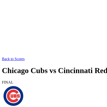
Back to Scores
Chicago Cubs
vs
Cincinnati Re
FINAL