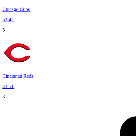
Chicago Cubs
53
-
42
5
-
Cincinnati Reds
43
-
51
3