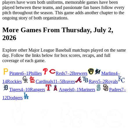
players have worn both uniforms, memorable games have been
played between these teams, and passionate fan bases follow every
pitch throughout the season. This game adds another chapter to the
ongoing story of both organizations.
More Games From
Thursday, July 2,
2026
Explore other Major League Baseball matchups played on the same
day. Follow the links below for box scores, recaps, and full
coverage of each game.
Pirates
6–1
Phillies
Reds
7–2
Brewers
Marlins
4–
14
Rockies
Cardinals
11–5
Braves
Rays
5–2
Royals
Tigers
4–10
Rangers
Angels
0–1
Mariners
Padres
7–
12
Dodgers