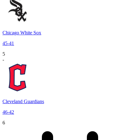
Chicago White Sox
45
-
41
5
-
Cleveland Guardians
46
-
42
6