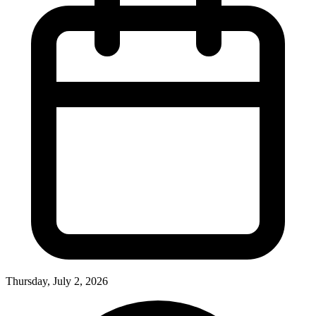
Thursday, July 2, 2026