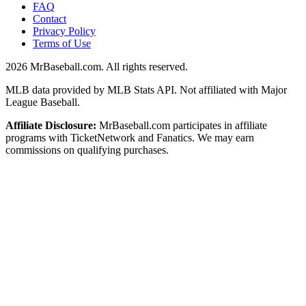
FAQ
Contact
Privacy Policy
Terms of Use
2026
MrBaseball.com. All rights reserved.
MLB data provided by MLB Stats API. Not affiliated with Major
League Baseball.
Affiliate Disclosure:
MrBaseball.com participates in affiliate
programs with TicketNetwork and Fanatics. We may earn
commissions on qualifying purchases.