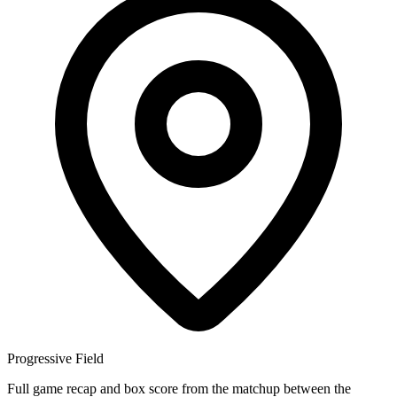
Progressive Field
Full game recap and box score from the matchup between the