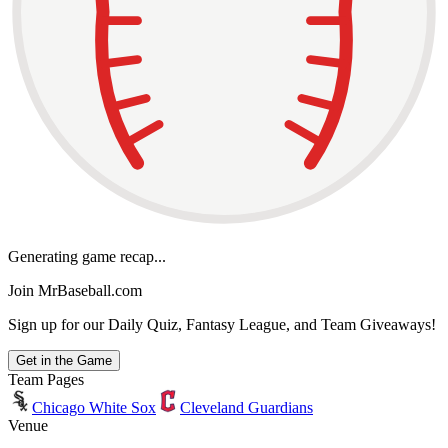
Generating game recap...
Join MrBaseball.com
Sign up for our Daily Quiz, Fantasy League, and Team Giveaways!
Get in the Game
Team Pages
Chicago White Sox
Cleveland Guardians
Venue