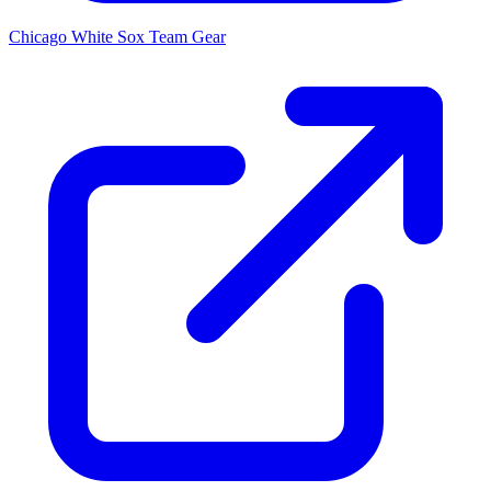
Chicago White Sox
Team Gear