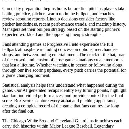
Game day preparation begins hours before first pitch as players take
batting practice, pitchers warm up in the bullpen, and coaches
review scouting reports. Lineup decisions consider factors like
pitcher handedness, recent performance trends, and matchup history.
Managers set their bullpen strategy based on the starting pitcher's
expected workload and the opposing lineup's strengths.
Fans attending games at
Progressive Field
experience the full
ballpark atmosphere including concession options, merchandise
shops, and between-inning entertainment. The crack of the bat, roar
of the crowd, and tension of close game situations create memories
that last a lifetime. Whether watching in person or following along
through our live scoring updates, every pitch carries the potential for
a game-changing moment.
Statistical analysis helps fans understand what happened during the
game. Our AI-generated recaps identify key turning points, highlight
standout individual performances, and provide context for the final
score. Box scores capture every at-bat and pitching appearance,
creating a complete record of the game that fans can review long
after the final out.
The
Chicago White Sox
and
Cleveland Guardians
franchises each
carry rich histories within Major League Baseball. Legendary