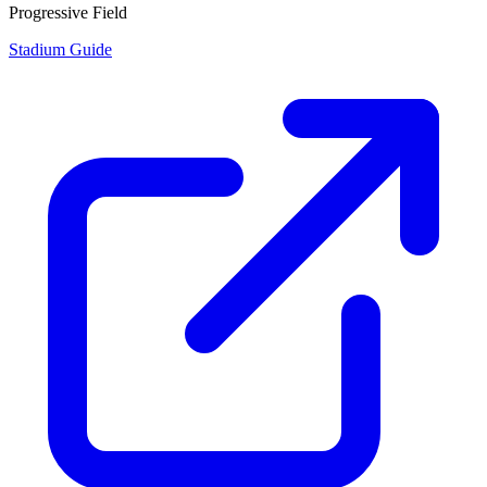
Progressive Field
Stadium Guide