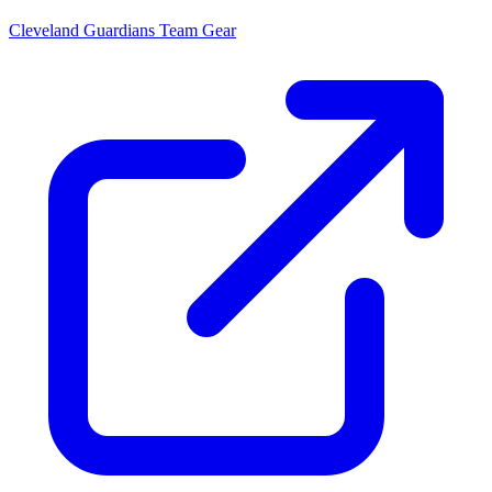
Cleveland Guardians
Team Gear