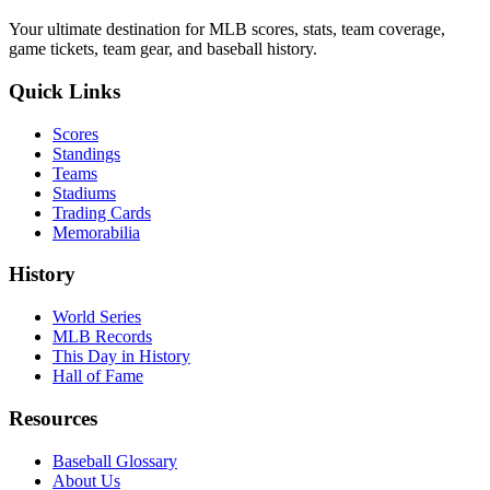
Your ultimate destination for MLB scores, stats, team coverage,
game tickets, team gear, and baseball history.
Quick Links
Scores
Standings
Teams
Stadiums
Trading Cards
Memorabilia
History
World Series
MLB Records
This Day in History
Hall of Fame
Resources
Baseball Glossary
About Us