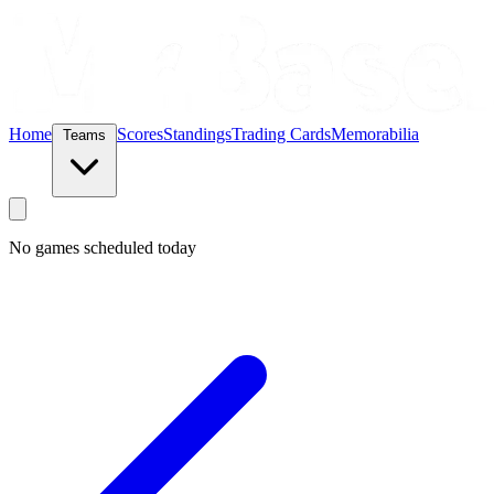
Home
Scores
Standings
Trading Cards
Memorabilia
Teams
No games scheduled today