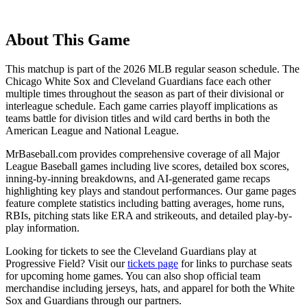
About This Game
This matchup is part of the
2026
MLB regular season schedule. The
Chicago White Sox
and
Cleveland Guardians
face each other
multiple times throughout the season as part of their divisional or
interleague schedule. Each game carries playoff implications as
teams battle for division titles and wild card berths in both the
American League and National League.
MrBaseball.com provides comprehensive coverage of all Major
League Baseball games including live scores, detailed box scores,
inning-by-inning breakdowns, and AI-generated game recaps
highlighting key plays and standout performances. Our game pages
feature complete statistics including batting averages, home runs,
RBIs, pitching stats like ERA and strikeouts, and detailed play-by-
play information.
Looking for tickets to see the
Cleveland Guardians
play at
Progressive Field
? Visit our
tickets page
for links to purchase seats
for upcoming home games. You can also shop official team
merchandise including jerseys, hats, and apparel for both the
White
Sox
and
Guardians
through our partners.