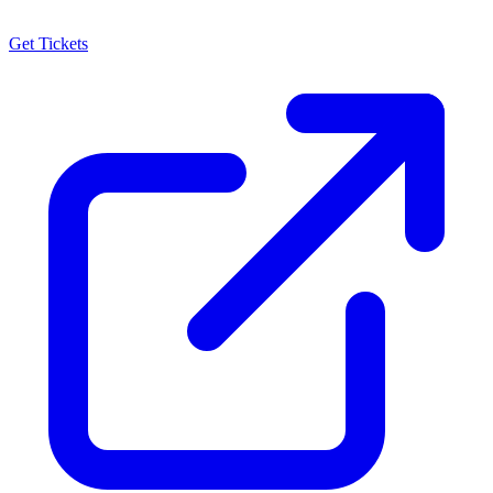
Get Tickets