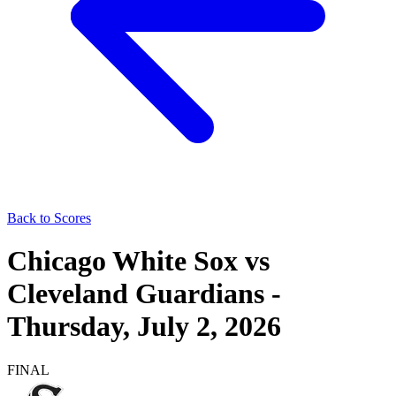
Back to Scores
Chicago White Sox
vs
Cleveland Guardians
-
Thursday, July 2, 2026
FINAL