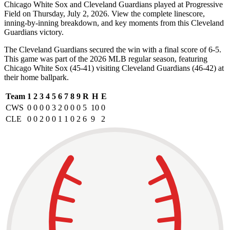
Chicago White Sox and Cleveland Guardians played at Progressive
Field on Thursday, July 2, 2026. View the complete linescore,
inning-by-inning breakdown, and key moments from this Cleveland
Guardians victory.
The Cleveland Guardians secured the win with a final score of 6-5.
This game was part of the 2026 MLB regular season, featuring
Chicago White Sox (45-41) visiting Cleveland Guardians (46-42) at
their home ballpark.
Team
1
2
3
4
5
6
7
8
9
R
H
E
CWS
0
0
0
0
3
2
0
0
0
5
10
0
CLE
0
0
2
0
0
1
1
0
2
6
9
2