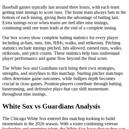
Baseball games typically last around three hours, with each team
getting nine innings to score runs. The home team always bats in the
bottom of each inning, giving them the advantage of batting last.
Extra innings occur when teams are tied after nine innings,
continuing until one team leads at the end of a complete inning.
Our box scores show complete batting statistics for every player
including at-bats, runs, hits, RBIs, walks, and strikeouts. Pitching
statistics include innings pitched, hits allowed, earned runs, walks,
strikeouts, and pitch counts. These statistics help fans understand
player performance and game flow beyond the final score.
The
White Sox
and
Guardians
each bring their own strategies,
strengths, and storylines to this matchup. Starting pitcher matchups
often determine game outcomes, while bullpen depth becomes
crucial in close games. Position players contribute through batting,
baserunning, and defensive plays that can shift momentum
throughout nine innings.
White Sox
vs
Guardians
Analysis
The
Chicago White Sox
entered this matchup looking to build
momentum in the
2026
season. With a roster combining veteran
leadership and emerging talent, the
White Sox
have shown they can