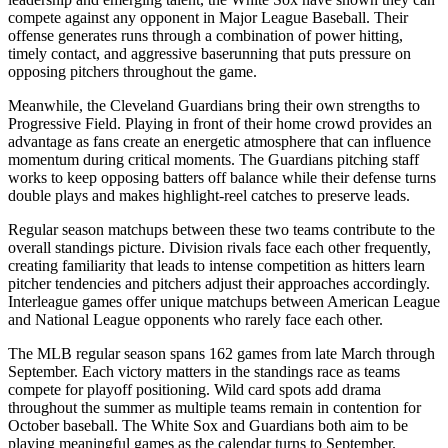
compete against any opponent in Major League Baseball. Their
offense generates runs through a combination of power hitting,
timely contact, and aggressive baserunning that puts pressure on
opposing pitchers throughout the game.
Meanwhile, the
Cleveland Guardians
bring their own strengths to
Progressive Field
. Playing in front of their home crowd provides an
advantage as fans create an energetic atmosphere that can influence
momentum during critical moments. The
Guardians
pitching staff
works to keep opposing batters off balance while their defense turns
double plays and makes highlight-reel catches to preserve leads.
Regular season matchups between these two teams contribute to the
overall standings picture. Division rivals face each other frequently,
creating familiarity that leads to intense competition as hitters learn
pitcher tendencies and pitchers adjust their approaches accordingly.
Interleague games offer unique matchups between American League
and National League opponents who rarely face each other.
The MLB regular season spans 162 games from late March through
September. Each victory matters in the standings race as teams
compete for playoff positioning. Wild card spots add drama
throughout the summer as multiple teams remain in contention for
October baseball. The
White Sox
and
Guardians
both aim to be
playing meaningful games as the calendar turns to September.