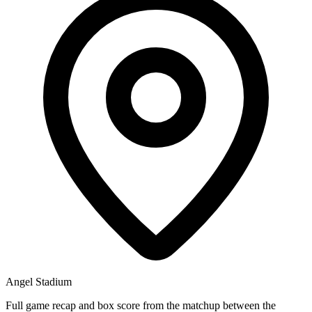
Angel Stadium
Full game recap and box score from the matchup between the