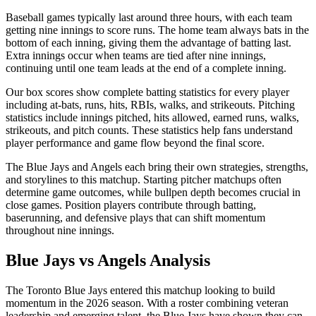
Baseball games typically last around three hours, with each team
getting nine innings to score runs. The home team always bats in the
bottom of each inning, giving them the advantage of batting last.
Extra innings occur when teams are tied after nine innings,
continuing until one team leads at the end of a complete inning.
Our box scores show complete batting statistics for every player
including at-bats, runs, hits, RBIs, walks, and strikeouts. Pitching
statistics include innings pitched, hits allowed, earned runs, walks,
strikeouts, and pitch counts. These statistics help fans understand
player performance and game flow beyond the final score.
The
Blue Jays
and
Angels
each bring their own strategies, strengths,
and storylines to this matchup. Starting pitcher matchups often
determine game outcomes, while bullpen depth becomes crucial in
close games. Position players contribute through batting,
baserunning, and defensive plays that can shift momentum
throughout nine innings.
Blue Jays
vs
Angels
Analysis
The
Toronto Blue Jays
entered this matchup looking to build
momentum in the
2026
season. With a roster combining veteran
leadership and emerging talent, the
Blue Jays
have shown they can