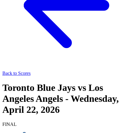
Back to Scores
Toronto Blue Jays
vs
Los
Angeles Angels
-
Wednesday,
April 22, 2026
FINAL