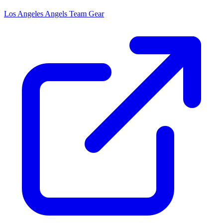
Los Angeles Angels
Team Gear