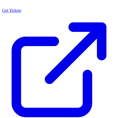
Get Tickets