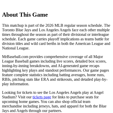
About This Game
This matchup is part of the
2026
MLB regular season schedule. The
Toronto Blue Jays
and
Los Angeles Angels
face each other multiple
times throughout the season as part of their divisional or interleague
schedule. Each game carries playoff implications as teams battle for
division titles and wild card berths in both the American League and
National League.
MrBaseball.com provides comprehensive coverage of all Major
League Baseball games including live scores, detailed box scores,
inning-by-inning breakdowns, and AI-generated game recaps
highlighting key plays and standout performances. Our game pages
feature complete statistics including batting averages, home runs,
RBIs, pitching stats like ERA and strikeouts, and detailed play-by-
play information.
Looking for tickets to see the
Los Angeles Angels
play at
Angel
Stadium
? Visit our
tickets page
for links to purchase seats for
upcoming home games. You can also shop official team
merchandise including jerseys, hats, and apparel for both the
Blue
Jays
and
Angels
through our partners.