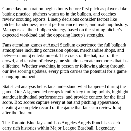
Game day preparation begins hours before first pitch as players take
batting practice, pitchers warm up in the bullpen, and coaches
review scouting reports. Lineup decisions consider factors like
pitcher handedness, recent performance trends, and matchup history.
Managers set their bullpen strategy based on the starting pitcher's
expected workload and the opposing lineup's strengths.
Fans attending games at
Angel Stadium
experience the full ballpark
atmosphere including concession options, merchandise shops, and
between-inning entertainment. The crack of the bat, roar of the
crowd, and tension of close game situations create memories that last
a lifetime. Whether watching in person or following along through
our live scoring updates, every pitch carries the potential for a game-
changing moment.
Statistical analysis helps fans understand what happened during the
game. Our AI-generated recaps identify key turning points, highlight
standout individual performances, and provide context for the final
score. Box scores capture every at-bat and pitching appearance,
creating a complete record of the game that fans can review long
after the final out.
The
Toronto Blue Jays
and
Los Angeles Angels
franchises each
carry rich histories within Major League Baseball. Legendary