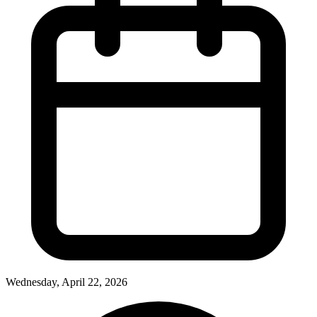
Wednesday, April 22, 2026