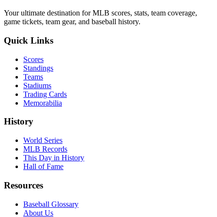
Your ultimate destination for MLB scores, stats, team coverage,
game tickets, team gear, and baseball history.
Quick Links
Scores
Standings
Teams
Stadiums
Trading Cards
Memorabilia
History
World Series
MLB Records
This Day in History
Hall of Fame
Resources
Baseball Glossary
About Us