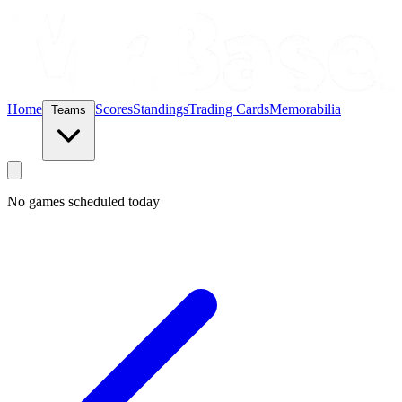
Home
Scores
Standings
Trading Cards
Memorabilia
Teams
No games scheduled today