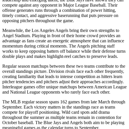
compete against any opponent in Major League Baseball. Their
offense generates runs through a combination of power hitting,
timely contact, and aggressive baserunning that puts pressure on
opposing pitchers throughout the game.
Meanwhile, the
Los Angeles Angels
bring their own strengths to
Angel Stadium
. Playing in front of their home crowd provides an
advantage as fans create an energetic atmosphere that can influence
momentum during critical moments. The
Angels
pitching staff
works to keep opposing batters off balance while their defense turns
double plays and makes highlight-reel catches to preserve leads.
Regular season matchups between these two teams contribute to the
overall standings picture. Division rivals face each other frequently,
creating familiarity that leads to intense competition as hitters learn
pitcher tendencies and pitchers adjust their approaches accordingly.
Interleague games offer unique matchups between American League
and National League opponents who rarely face each other.
The MLB regular season spans 162 games from late March through
September. Each victory matters in the standings race as teams
compete for playoff positioning. Wild card spots add drama
throughout the summer as multiple teams remain in contention for
October baseball. The
Blue Jays
and
Angels
both aim to be playing
meaningful games as the calendar turns to September.