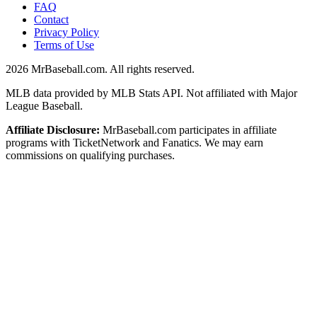
FAQ
Contact
Privacy Policy
Terms of Use
2026
MrBaseball.com. All rights reserved.
MLB data provided by MLB Stats API. Not affiliated with Major
League Baseball.
Affiliate Disclosure:
MrBaseball.com participates in affiliate
programs with TicketNetwork and Fanatics. We may earn
commissions on qualifying purchases.