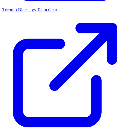
Toronto Blue Jays
Team Gear