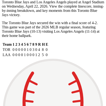
Toronto Blue Jays and Los Angeles Angels played at Angel Stadium
on Wednesday, April 22, 2026. View the complete linescore, inning-
by-inning breakdown, and key moments from this Toronto Blue
Jays victory.
The Toronto Blue Jays secured the win with a final score of 4-2.
This game was part of the 2026 MLB regular season, featuring
Toronto Blue Jays (10-13) visiting Los Angeles Angels (11-14) at
their home ballpark.
Team
1
2
3
4
5
6
7
8
9
R
H
E
TOR
0
0
0
0
0
1
0
3
0
4
8
0
LAA
0
0
0
0
1
0
0
0
1
2
5
0