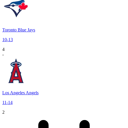
Toronto Blue Jays
10
-
13
4
-
Los Angeles Angels
11
-
14
2