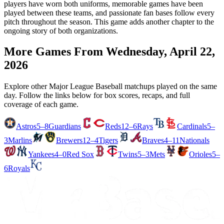
players have worn both uniforms, memorable games have been
played between these teams, and passionate fan bases follow every
pitch throughout the season. This game adds another chapter to the
ongoing story of both organizations.
More Games From
Wednesday, April 22,
2026
Explore other Major League Baseball matchups played on the same
day. Follow the links below for box scores, recaps, and full
coverage of each game.
Astros
5–8
Guardians
Reds
12–6
Rays
Cardinals
5–
3
Marlins
Brewers
12–4
Tigers
Braves
4–11
Nationals
Yankees
4–0
Red Sox
Twins
5–3
Mets
Orioles
5–
6
Royals