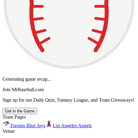
Generating game recap...
Join MrBaseball.com
Sign up for our Daily Quiz, Fantasy League, and Team Giveaways!
Get in the Game
Team Pages
Toronto Blue Jays
Los Angeles Angels
Venue