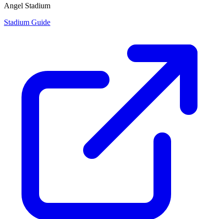
Angel Stadium
Stadium Guide