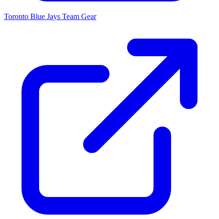
Toronto Blue Jays
Team Gear