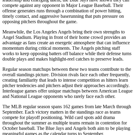
compete against any opponent in Major League Baseball. Their
offense generates runs through a combination of power hitting,
timely contact, and aggressive baserunning that puts pressure on
opposing pitchers throughout the game.
Meanwhile, the
Los Angeles Angels
bring their own strengths to
Angel Stadium
. Playing in front of their home crowd provides an
advantage as fans create an energetic atmosphere that can influence
momentum during critical moments. The
Angels
pitching staff
works to keep opposing batters off balance while their defense turns
double plays and makes highlight-reel catches to preserve leads.
Regular season matchups between these two teams contribute to the
overall standings picture. Division rivals face each other frequently,
creating familiarity that leads to intense competition as hitters learn
pitcher tendencies and pitchers adjust their approaches accordingly.
Interleague games offer unique matchups between American League
and National League opponents who rarely face each other.
The MLB regular season spans 162 games from late March through
September. Each victory matters in the standings race as teams
compete for playoff positioning. Wild card spots add drama
throughout the summer as multiple teams remain in contention for
October baseball. The
Blue Jays
and
Angels
both aim to be playing
meaningful games as the calendar turns to September.