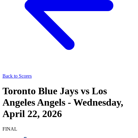
Back to Scores
Toronto Blue Jays
vs
Los
Angeles Angels
-
Wednesday,
April 22, 2026
FINAL