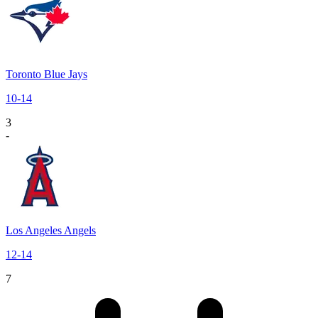
Toronto Blue Jays
10
-
14
3
-
Los Angeles Angels
12
-
14
7