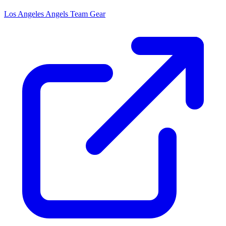
Los Angeles Angels
Team Gear