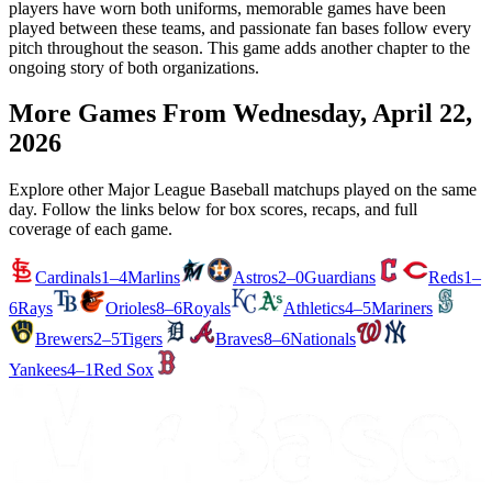
players have worn both uniforms, memorable games have been
played between these teams, and passionate fan bases follow every
pitch throughout the season. This game adds another chapter to the
ongoing story of both organizations.
More Games From
Wednesday, April 22,
2026
Explore other Major League Baseball matchups played on the same
day. Follow the links below for box scores, recaps, and full
coverage of each game.
Cardinals
1–4
Marlins
Astros
2–0
Guardians
Reds
1–
6
Rays
Orioles
8–6
Royals
Athletics
4–5
Mariners
Brewers
2–5
Tigers
Braves
8–6
Nationals
Yankees
4–1
Red Sox