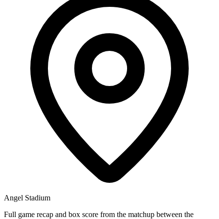
Angel Stadium
Full game recap and box score from the matchup between the