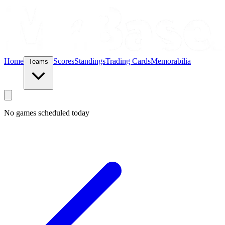
Home
Scores
Standings
Trading Cards
Memorabilia
Teams
No games scheduled today