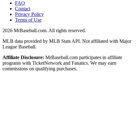
FAQ
Contact
Privacy Policy
Terms of Use
2026
MrBaseball.com. All rights reserved.
MLB data provided by MLB Stats API. Not affiliated with Major
League Baseball.
Affiliate Disclosure:
MrBaseball.com participates in affiliate
programs with TicketNetwork and Fanatics. We may earn
commissions on qualifying purchases.