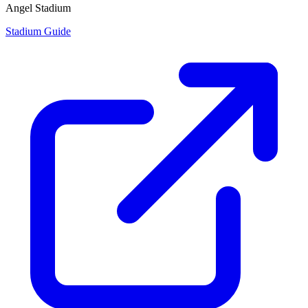
Angel Stadium
Stadium Guide