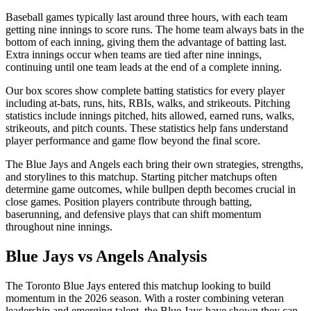
Baseball games typically last around three hours, with each team
getting nine innings to score runs. The home team always bats in the
bottom of each inning, giving them the advantage of batting last.
Extra innings occur when teams are tied after nine innings,
continuing until one team leads at the end of a complete inning.
Our box scores show complete batting statistics for every player
including at-bats, runs, hits, RBIs, walks, and strikeouts. Pitching
statistics include innings pitched, hits allowed, earned runs, walks,
strikeouts, and pitch counts. These statistics help fans understand
player performance and game flow beyond the final score.
The
Blue Jays
and
Angels
each bring their own strategies, strengths,
and storylines to this matchup. Starting pitcher matchups often
determine game outcomes, while bullpen depth becomes crucial in
close games. Position players contribute through batting,
baserunning, and defensive plays that can shift momentum
throughout nine innings.
Blue Jays
vs
Angels
Analysis
The
Toronto Blue Jays
entered this matchup looking to build
momentum in the
2026
season. With a roster combining veteran
leadership and emerging talent, the
Blue Jays
have shown they can