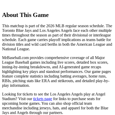
About This Game
This matchup is part of the
2026
MLB regular season schedule. The
Toronto Blue Jays
and
Los Angeles Angels
face each other multiple
times throughout the season as part of their divisional or interleague
schedule. Each game carries playoff implications as teams battle for
division titles and wild card berths in both the American League and
National League.
MrBaseball.com provides comprehensive coverage of all Major
League Baseball games including live scores, detailed box scores,
inning-by-inning breakdowns, and AI-generated game recaps
highlighting key plays and standout performances. Our game pages
feature complete statistics including batting averages, home runs,
RBIs, pitching stats like ERA and strikeouts, and detailed play-by-
play information.
Looking for tickets to see the
Los Angeles Angels
play at
Angel
Stadium
? Visit our
tickets page
for links to purchase seats for
upcoming home games. You can also shop official team
merchandise including jerseys, hats, and apparel for both the
Blue
Jays
and
Angels
through our partners.