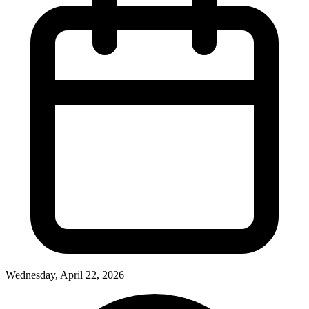
Wednesday, April 22, 2026