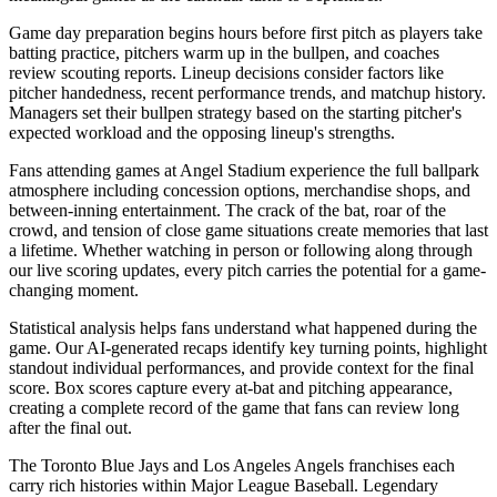
Game day preparation begins hours before first pitch as players take
batting practice, pitchers warm up in the bullpen, and coaches
review scouting reports. Lineup decisions consider factors like
pitcher handedness, recent performance trends, and matchup history.
Managers set their bullpen strategy based on the starting pitcher's
expected workload and the opposing lineup's strengths.
Fans attending games at
Angel Stadium
experience the full ballpark
atmosphere including concession options, merchandise shops, and
between-inning entertainment. The crack of the bat, roar of the
crowd, and tension of close game situations create memories that last
a lifetime. Whether watching in person or following along through
our live scoring updates, every pitch carries the potential for a game-
changing moment.
Statistical analysis helps fans understand what happened during the
game. Our AI-generated recaps identify key turning points, highlight
standout individual performances, and provide context for the final
score. Box scores capture every at-bat and pitching appearance,
creating a complete record of the game that fans can review long
after the final out.
The
Toronto Blue Jays
and
Los Angeles Angels
franchises each
carry rich histories within Major League Baseball. Legendary