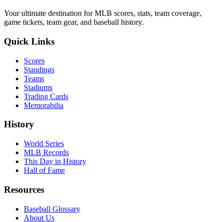
Your ultimate destination for MLB scores, stats, team coverage,
game tickets, team gear, and baseball history.
Quick Links
Scores
Standings
Teams
Stadiums
Trading Cards
Memorabilia
History
World Series
MLB Records
This Day in History
Hall of Fame
Resources
Baseball Glossary
About Us