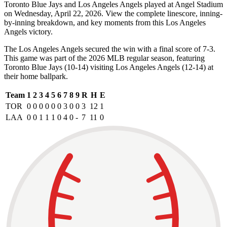
Toronto Blue Jays and Los Angeles Angels played at Angel Stadium
on Wednesday, April 22, 2026. View the complete linescore, inning-
by-inning breakdown, and key moments from this Los Angeles
Angels victory.
The Los Angeles Angels secured the win with a final score of 7-3.
This game was part of the 2026 MLB regular season, featuring
Toronto Blue Jays (10-14) visiting Los Angeles Angels (12-14) at
their home ballpark.
Team
1
2
3
4
5
6
7
8
9
R
H
E
TOR
0
0
0
0
0
0
3
0
0
3
12
1
LAA
0
0
1
1
1
0
4
0
-
7
11
0