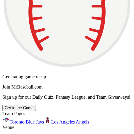
Generating game recap...
Join MrBaseball.com
Sign up for our Daily Quiz, Fantasy League, and Team Giveaways!
Get in the Game
Team Pages
Toronto Blue Jays
Los Angeles Angels
Venue