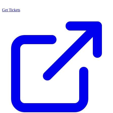
Get Tickets