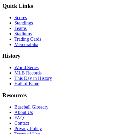
Quick Links
Scores
Standings
Teams
Stadiums
Trading Cards
Memorabilia
History
World Series
MLB Records
This Day in History
Hall of Fame
Resources
Baseball Glossary
About Us
FAQ
Contact
Privacy Policy
Terms of Use