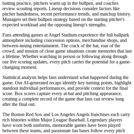
batting practice, pitchers warm up in the bullpen, and coaches
review scouting reports. Lineup decisions consider factors like
pitcher handedness, recent performance trends, and matchup history.
Managers set their bullpen strategy based on the starting pitcher's
expected workload and the opposing lineup's strengths.
Fans attending games at
Angel Stadium
experience the full ballpark
atmosphere including concession options, merchandise shops, and
between-inning entertainment. The crack of the bat, roar of the
crowd, and tension of close game situations create memories that last
a lifetime. Whether watching in person or following along through
our live scoring updates, every pitch carries the potential for a game-
changing moment.
Statistical analysis helps fans understand what happened during the
game. Our AI-generated recaps identify key turning points, highlight
standout individual performances, and provide context for the final
score. Box scores capture every at-bat and pitching appearance,
creating a complete record of the game that fans can review long
after the final out.
The
Boston Red Sox
and
Los Angeles Angels
franchises each carry
rich histories within Major League Baseball. Legendary players
have worn both uniforms, memorable games have been played
between these teams, and passionate fan bases follow every pitch