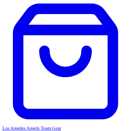
Los Angeles Angels
Team Gear