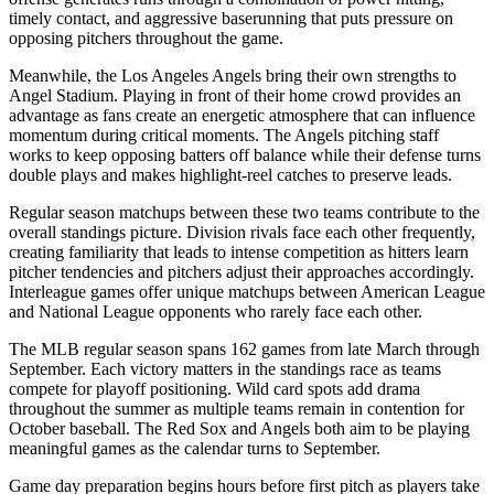
timely contact, and aggressive baserunning that puts pressure on
opposing pitchers throughout the game.
Meanwhile, the
Los Angeles Angels
bring their own strengths to
Angel Stadium
. Playing in front of their home crowd provides an
advantage as fans create an energetic atmosphere that can influence
momentum during critical moments. The
Angels
pitching staff
works to keep opposing batters off balance while their defense turns
double plays and makes highlight-reel catches to preserve leads.
Regular season matchups between these two teams contribute to the
overall standings picture. Division rivals face each other frequently,
creating familiarity that leads to intense competition as hitters learn
pitcher tendencies and pitchers adjust their approaches accordingly.
Interleague games offer unique matchups between American League
and National League opponents who rarely face each other.
The MLB regular season spans 162 games from late March through
September. Each victory matters in the standings race as teams
compete for playoff positioning. Wild card spots add drama
throughout the summer as multiple teams remain in contention for
October baseball. The
Red Sox
and
Angels
both aim to be playing
meaningful games as the calendar turns to September.
Game day preparation begins hours before first pitch as players take