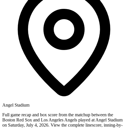
Angel Stadium
Full game recap and box score from the matchup between the
Boston Red Sox and Los Angeles Angels played at Angel Stadium
on Saturday, July 4, 2026. View the complete linescore, inning-by-