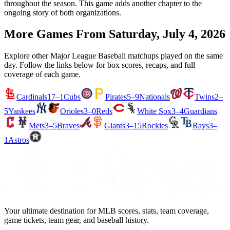
throughout the season. This game adds another chapter to the
ongoing story of both organizations.
More Games From
Saturday, July 4, 2026
Explore other Major League Baseball matchups played on the same
day. Follow the links below for box scores, recaps, and full
coverage of each game.
Cardinals
17–1
Cubs
Pirates
5–9
Nationals
Twins
2–
5
Yankees
Orioles
3–0
Reds
White Sox
3–4
Guardians
Mets
3–5
Braves
Giants
3–15
Rockies
Rays
3–
1
Astros
Your ultimate destination for MLB scores, stats, team coverage,
game tickets, team gear, and baseball history.