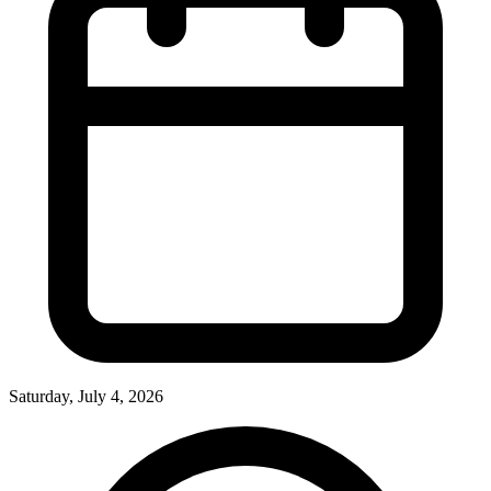
Saturday, July 4, 2026