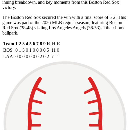
inning breakdown, and key moments from this Boston Red Sox
victory.
The Boston Red Sox secured the win with a final score of 5-2. This
game was part of the 2026 MLB regular season, featuring Boston
Red Sox (38-48) visiting Los Angeles Angels (36-53) at their home
ballpark.
Team
1
2
3
4
5
6
7
8
9
R
H
E
BOS
0
1
3
0
1
0
0
0
0
5
11
0
LAA
0
0
0
0
0
0
0
2
0
2
7
1