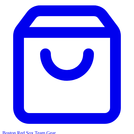
Boston Red Sox
Team Gear