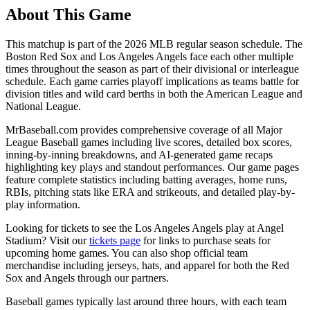
About This Game
This matchup is part of the
2026
MLB regular season schedule. The
Boston Red Sox
and
Los Angeles Angels
face each other multiple
times throughout the season as part of their divisional or interleague
schedule. Each game carries playoff implications as teams battle for
division titles and wild card berths in both the American League and
National League.
MrBaseball.com provides comprehensive coverage of all Major
League Baseball games including live scores, detailed box scores,
inning-by-inning breakdowns, and AI-generated game recaps
highlighting key plays and standout performances. Our game pages
feature complete statistics including batting averages, home runs,
RBIs, pitching stats like ERA and strikeouts, and detailed play-by-
play information.
Looking for tickets to see the
Los Angeles Angels
play at
Angel
Stadium
? Visit our
tickets page
for links to purchase seats for
upcoming home games. You can also shop official team
merchandise including jerseys, hats, and apparel for both the
Red
Sox
and
Angels
through our partners.
Baseball games typically last around three hours, with each team