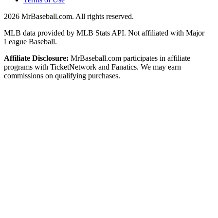
2026
MrBaseball.com. All rights reserved.
MLB data provided by MLB Stats API. Not affiliated with Major
League Baseball.
Affiliate Disclosure:
MrBaseball.com participates in affiliate
programs with TicketNetwork and Fanatics. We may earn
commissions on qualifying purchases.