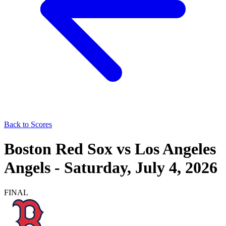
Back to Scores
Boston Red Sox
vs
Los Angeles
Angels
-
Saturday, July 4, 2026
FINAL