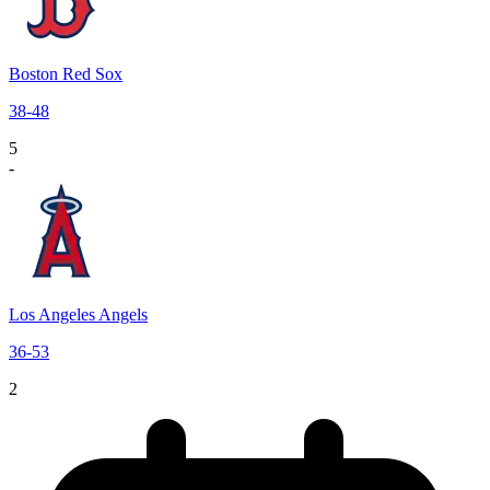
Boston Red Sox
38
-
48
5
-
Los Angeles Angels
36
-
53
2