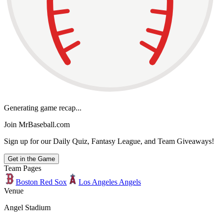
Generating game recap...
Join MrBaseball.com
Sign up for our Daily Quiz, Fantasy League, and Team Giveaways!
Get in the Game
Team Pages
Boston Red Sox
Los Angeles Angels
Venue
Angel Stadium