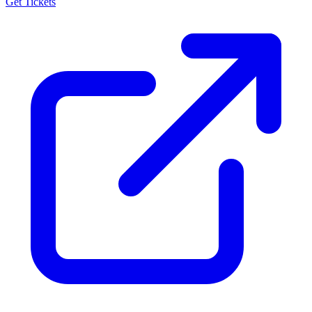
Get Tickets