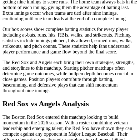
getting nine innings to score runs. The home team always bats in the
bottom of each inning, giving them the advantage of batting last.
Extra innings occur when teams are tied after nine innings,
continuing until one team leads at the end of a complete inning.
Our box scores show complete batting statistics for every player
including at-bats, runs, hits, RBIs, walks, and strikeouts. Pitching
statistics include innings pitched, hits allowed, earned runs, walks,
strikeouts, and pitch counts. These statistics help fans understand
player performance and game flow beyond the final score.
The
Red Sox
and
Angels
each bring their own strategies, strengths,
and storylines to this matchup. Starting pitcher matchups often
determine game outcomes, while bullpen depth becomes crucial in
close games. Position players contribute through batting,
baserunning, and defensive plays that can shift momentum
throughout nine innings.
Red Sox
vs
Angels
Analysis
The
Boston Red Sox
entered this matchup looking to build
momentum in the
2026
season. With a roster combining veteran
leadership and emerging talent, the
Red Sox
have shown they can
compete against any opponent in Major League Baseball. Their
offense generates runs through a combination of power hitting,