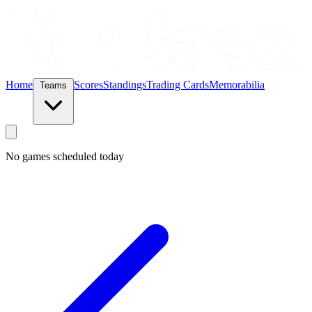
Home
Scores
Standings
Trading Cards
Memorabilia
Teams
No games scheduled today