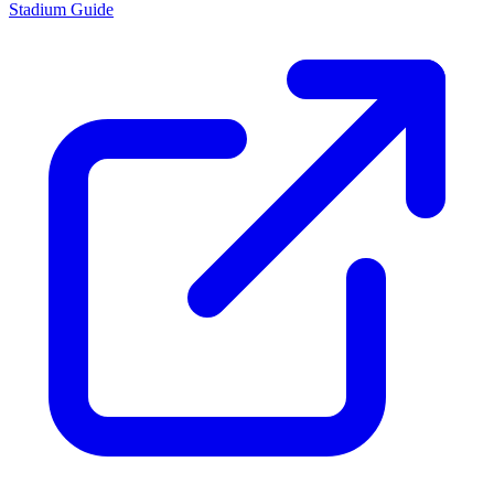
Stadium Guide