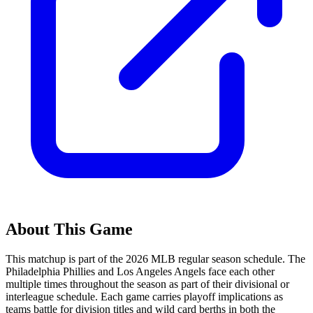
About This Game
This matchup is part of the
2026
MLB regular season schedule. The
Philadelphia Phillies
and
Los Angeles Angels
face each other
multiple times throughout the season as part of their divisional or
interleague schedule. Each game carries playoff implications as
teams battle for division titles and wild card berths in both the