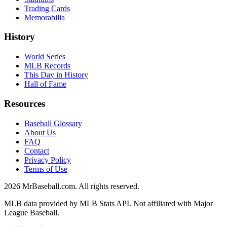
Trading Cards
Memorabilia
History
World Series
MLB Records
This Day in History
Hall of Fame
Resources
Baseball Glossary
About Us
FAQ
Contact
Privacy Policy
Terms of Use
2026
MrBaseball.com. All rights reserved.
MLB data provided by MLB Stats API. Not affiliated with Major
League Baseball.