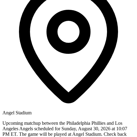
Angel Stadium
Upcoming matchup between the Philadelphia Phillies and Los
Angeles Angels scheduled for Sunday, August 30, 2026 at 10:07
PM ET. The game will be played at Angel Stadium. Check back