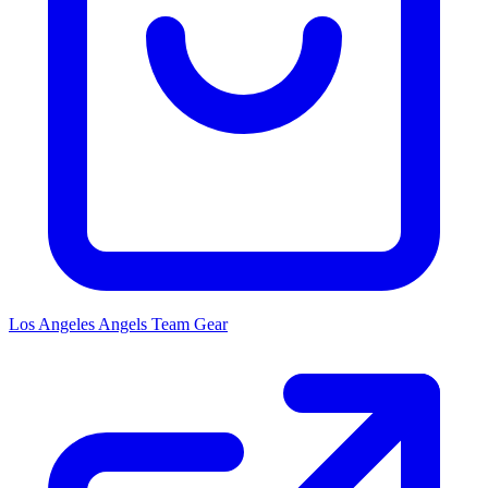
Los Angeles Angels
Team Gear