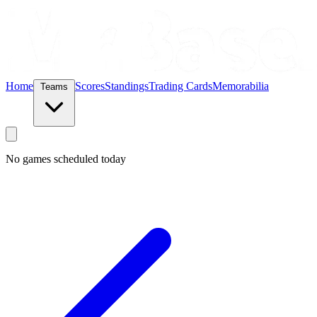
Home
Scores
Standings
Trading Cards
Memorabilia
Teams
No games scheduled today