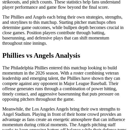
strikeouts, and pitch counts. These statistics help fans understand
player performance and game flow beyond the final score.
The
Phillies
and
Angels
each bring their own strategies, strengths,
and storylines to this matchup. Starting pitcher matchups often
determine game outcomes, while bullpen depth becomes crucial in
close games. Position players contribute through batting,
baserunning, and defensive plays that can shift momentum
throughout nine innings.
Phillies
vs
Angels
Analysis
The
Philadelphia Phillies
entered this matchup looking to build
momentum in the
2026
season. With a roster combining veteran
leadership and emerging talent, the
Phillies
have shown they can
compete against any opponent in Major League Baseball. Their
offense generates runs through a combination of power hitting,
timely contact, and aggressive baserunning that puts pressure on
opposing pitchers throughout the game.
Meanwhile, the
Los Angeles Angels
bring their own strengths to
Angel Stadium
. Playing in front of their home crowd provides an
advantage as fans create an energetic atmosphere that can influence
momentum during critical moments. The
Angels
pitching staff
works to keep opposing batters off balance while their defense turns