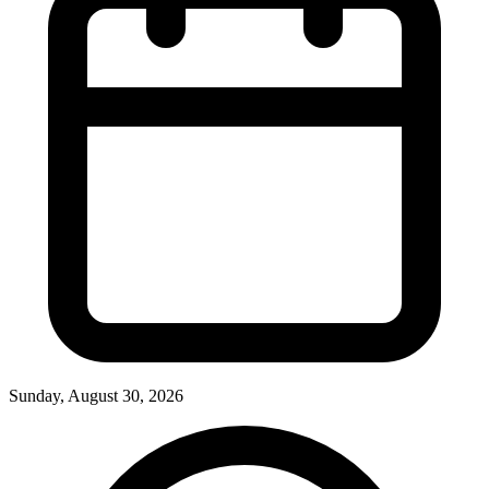
Sunday, August 30, 2026