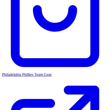
Philadelphia Phillies
Team Gear