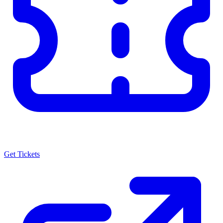
Get Tickets