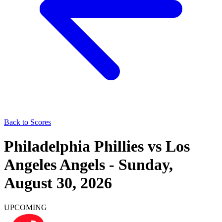
Back to Scores
Philadelphia Phillies
vs
Los
Angeles Angels
-
Sunday,
August 30, 2026
UPCOMING