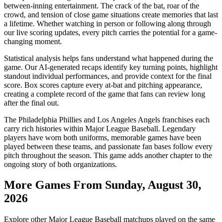
between-inning entertainment. The crack of the bat, roar of the
crowd, and tension of close game situations create memories that last
a lifetime. Whether watching in person or following along through
our live scoring updates, every pitch carries the potential for a game-
changing moment.
Statistical analysis helps fans understand what happened during the
game. Our AI-generated recaps identify key turning points, highlight
standout individual performances, and provide context for the final
score. Box scores capture every at-bat and pitching appearance,
creating a complete record of the game that fans can review long
after the final out.
The
Philadelphia Phillies
and
Los Angeles Angels
franchises each
carry rich histories within Major League Baseball. Legendary
players have worn both uniforms, memorable games have been
played between these teams, and passionate fan bases follow every
pitch throughout the season. This game adds another chapter to the
ongoing story of both organizations.
More Games From
Sunday, August 30,
2026
Explore other Major League Baseball matchups played on the same