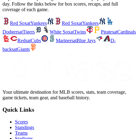
day. Follow the links below for box scores, recaps, and full
coverage of each game.
Red Sox
at
Yankees
Red Sox
at
Yankees
Dodgers
at
Tigers
White Sox
at
Twins
Pirates
at
Cardinals
Reds
at
Cubs
Mariners
at
Blue Jays
D-
backs
at
Giants
Your ultimate destination for MLB scores, stats, team coverage,
game tickets, team gear, and baseball history.
Quick Links
Scores
Standings
Teams
Stadiums