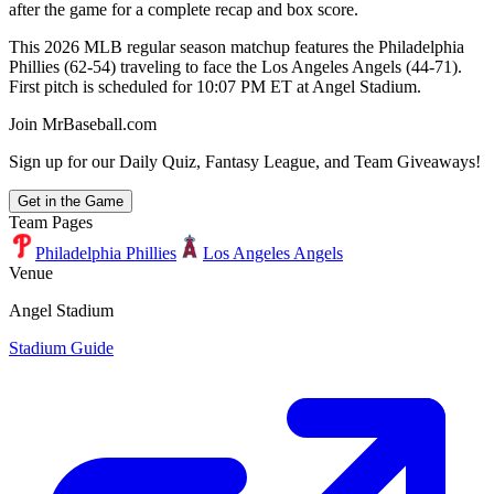
after the game for a complete recap and box score.
This 2026 MLB regular season matchup features the Philadelphia
Phillies (62-54) traveling to face the Los Angeles Angels (44-71).
First pitch is scheduled for 10:07 PM ET at Angel Stadium.
Join MrBaseball.com
Sign up for our Daily Quiz, Fantasy League, and Team Giveaways!
Get in the Game
Team Pages
Philadelphia Phillies
Los Angeles Angels
Venue
Angel Stadium
Stadium Guide