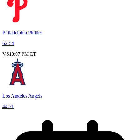
Philadelphia Phillies
62
-
54
VS
10:07 PM ET
Los Angeles Angels
44
-
71