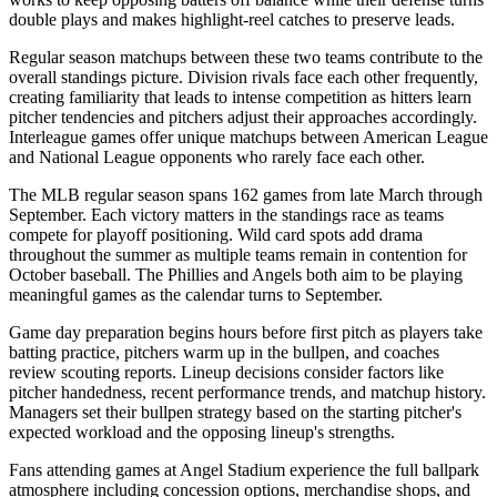
double plays and makes highlight-reel catches to preserve leads.
Regular season matchups between these two teams contribute to the
overall standings picture. Division rivals face each other frequently,
creating familiarity that leads to intense competition as hitters learn
pitcher tendencies and pitchers adjust their approaches accordingly.
Interleague games offer unique matchups between American League
and National League opponents who rarely face each other.
The MLB regular season spans 162 games from late March through
September. Each victory matters in the standings race as teams
compete for playoff positioning. Wild card spots add drama
throughout the summer as multiple teams remain in contention for
October baseball. The
Phillies
and
Angels
both aim to be playing
meaningful games as the calendar turns to September.
Game day preparation begins hours before first pitch as players take
batting practice, pitchers warm up in the bullpen, and coaches
review scouting reports. Lineup decisions consider factors like
pitcher handedness, recent performance trends, and matchup history.
Managers set their bullpen strategy based on the starting pitcher's
expected workload and the opposing lineup's strengths.
Fans attending games at
Angel Stadium
experience the full ballpark
atmosphere including concession options, merchandise shops, and