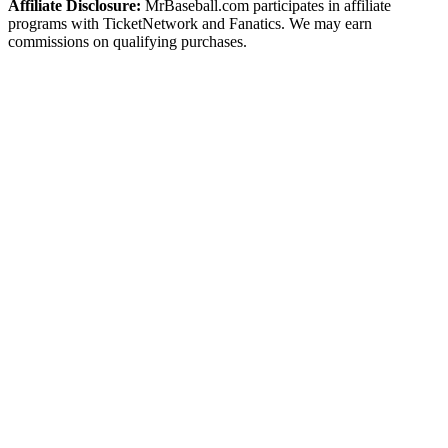
Affiliate Disclosure:
MrBaseball.com participates in affiliate
programs with TicketNetwork and Fanatics. We may earn
commissions on qualifying purchases.