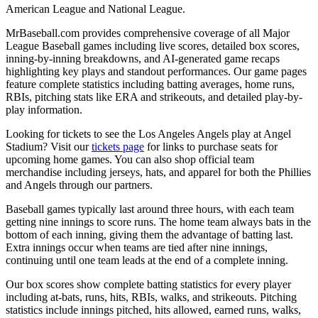
American League and National League.
MrBaseball.com provides comprehensive coverage of all Major
League Baseball games including live scores, detailed box scores,
inning-by-inning breakdowns, and AI-generated game recaps
highlighting key plays and standout performances. Our game pages
feature complete statistics including batting averages, home runs,
RBIs, pitching stats like ERA and strikeouts, and detailed play-by-
play information.
Looking for tickets to see the
Los Angeles Angels
play at
Angel
Stadium
? Visit our
tickets page
for links to purchase seats for
upcoming home games. You can also shop official team
merchandise including jerseys, hats, and apparel for both the
Phillies
and
Angels
through our partners.
Baseball games typically last around three hours, with each team
getting nine innings to score runs. The home team always bats in the
bottom of each inning, giving them the advantage of batting last.
Extra innings occur when teams are tied after nine innings,
continuing until one team leads at the end of a complete inning.
Our box scores show complete batting statistics for every player
including at-bats, runs, hits, RBIs, walks, and strikeouts. Pitching
statistics include innings pitched, hits allowed, earned runs, walks,