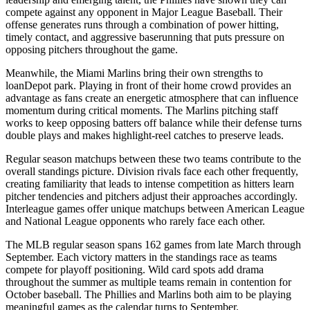
compete against any opponent in Major League Baseball. Their
offense generates runs through a combination of power hitting,
timely contact, and aggressive baserunning that puts pressure on
opposing pitchers throughout the game.
Meanwhile, the
Miami Marlins
bring their own strengths to
loanDepot park
. Playing in front of their home crowd provides an
advantage as fans create an energetic atmosphere that can influence
momentum during critical moments. The
Marlins
pitching staff
works to keep opposing batters off balance while their defense turns
double plays and makes highlight-reel catches to preserve leads.
Regular season matchups between these two teams contribute to the
overall standings picture. Division rivals face each other frequently,
creating familiarity that leads to intense competition as hitters learn
pitcher tendencies and pitchers adjust their approaches accordingly.
Interleague games offer unique matchups between American League
and National League opponents who rarely face each other.
The MLB regular season spans 162 games from late March through
September. Each victory matters in the standings race as teams
compete for playoff positioning. Wild card spots add drama
throughout the summer as multiple teams remain in contention for
October baseball. The
Phillies
and
Marlins
both aim to be playing
meaningful games as the calendar turns to September.