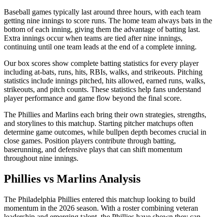
Baseball games typically last around three hours, with each team
getting nine innings to score runs. The home team always bats in the
bottom of each inning, giving them the advantage of batting last.
Extra innings occur when teams are tied after nine innings,
continuing until one team leads at the end of a complete inning.
Our box scores show complete batting statistics for every player
including at-bats, runs, hits, RBIs, walks, and strikeouts. Pitching
statistics include innings pitched, hits allowed, earned runs, walks,
strikeouts, and pitch counts. These statistics help fans understand
player performance and game flow beyond the final score.
The
Phillies
and
Marlins
each bring their own strategies, strengths,
and storylines to this matchup. Starting pitcher matchups often
determine game outcomes, while bullpen depth becomes crucial in
close games. Position players contribute through batting,
baserunning, and defensive plays that can shift momentum
throughout nine innings.
Phillies
vs
Marlins
Analysis
The
Philadelphia Phillies
entered this matchup looking to build
momentum in the
2026
season. With a roster combining veteran
leadership and emerging talent, the
Phillies
have shown they can