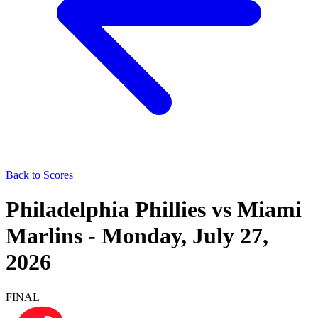
Back to Scores
Philadelphia Phillies
vs
Miami
Marlins
-
Monday, July 27,
2026
FINAL