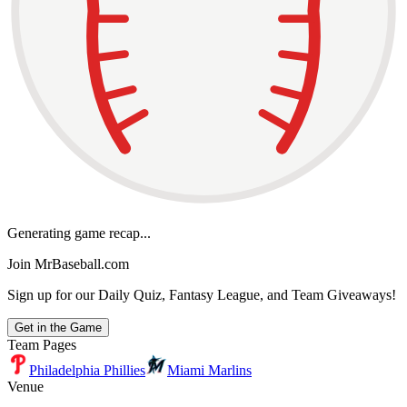
Generating game recap...
Join MrBaseball.com
Sign up for our Daily Quiz, Fantasy League, and Team Giveaways!
Get in the Game
Team Pages
Philadelphia Phillies
Miami Marlins
Venue