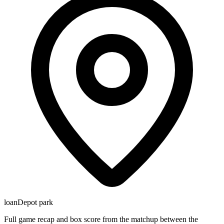
loanDepot park
Full game recap and box score from the matchup between the