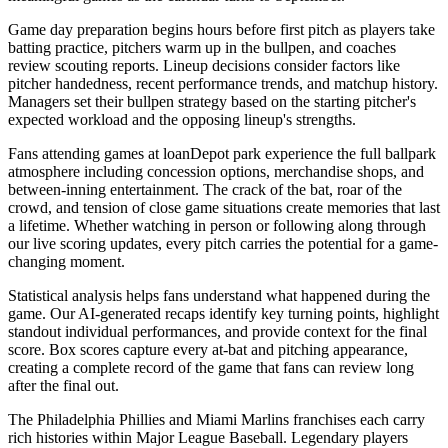
Game day preparation begins hours before first pitch as players take
batting practice, pitchers warm up in the bullpen, and coaches
review scouting reports. Lineup decisions consider factors like
pitcher handedness, recent performance trends, and matchup history.
Managers set their bullpen strategy based on the starting pitcher's
expected workload and the opposing lineup's strengths.
Fans attending games at
loanDepot park
experience the full ballpark
atmosphere including concession options, merchandise shops, and
between-inning entertainment. The crack of the bat, roar of the
crowd, and tension of close game situations create memories that last
a lifetime. Whether watching in person or following along through
our live scoring updates, every pitch carries the potential for a game-
changing moment.
Statistical analysis helps fans understand what happened during the
game. Our AI-generated recaps identify key turning points, highlight
standout individual performances, and provide context for the final
score. Box scores capture every at-bat and pitching appearance,
creating a complete record of the game that fans can review long
after the final out.
The
Philadelphia Phillies
and
Miami Marlins
franchises each carry
rich histories within Major League Baseball. Legendary players