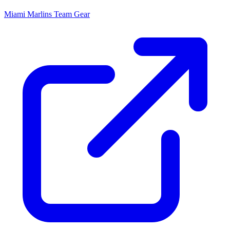
Miami Marlins
Team Gear