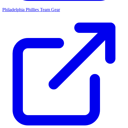
Philadelphia Phillies
Team Gear