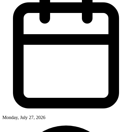
Monday, July 27, 2026