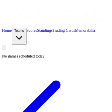
Home
Scores
Standings
Trading Cards
Memorabilia
Teams
No games scheduled today