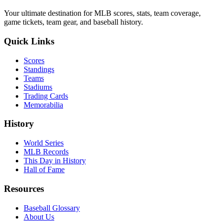
Your ultimate destination for MLB scores, stats, team coverage,
game tickets, team gear, and baseball history.
Quick Links
Scores
Standings
Teams
Stadiums
Trading Cards
Memorabilia
History
World Series
MLB Records
This Day in History
Hall of Fame
Resources
Baseball Glossary
About Us