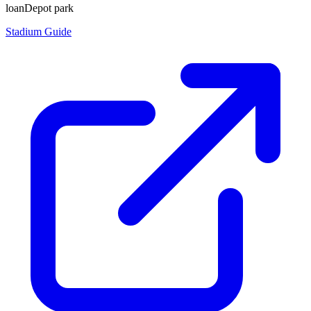
loanDepot park
Stadium Guide