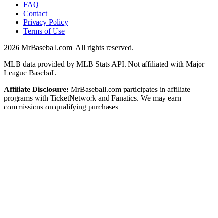
FAQ
Contact
Privacy Policy
Terms of Use
2026
MrBaseball.com. All rights reserved.
MLB data provided by MLB Stats API. Not affiliated with Major
League Baseball.
Affiliate Disclosure:
MrBaseball.com participates in affiliate
programs with TicketNetwork and Fanatics. We may earn
commissions on qualifying purchases.