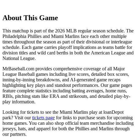
About This Game
This matchup is part of the
2026
MLB regular season schedule. The
Philadelphia Phillies
and
Miami Marlins
face each other multiple
times throughout the season as part of their divisional or interleague
schedule. Each game carries playoff implications as teams battle for
division titles and wild card berths in both the American League and
National League.
MrBaseball.com provides comprehensive coverage of all Major
League Baseball games including live scores, detailed box scores,
inning-by-inning breakdowns, and AI-generated game recaps
highlighting key plays and standout performances. Our game pages
feature complete statistics including batting averages, home runs,
RBIs, pitching stats like ERA and strikeouts, and detailed play-by-
play information.
Looking for tickets to see the
Miami Marlins
play at
loanDepot
park
? Visit our
tickets page
for links to purchase seats for upcoming
home games. You can also shop official team merchandise including
jerseys, hats, and apparel for both the
Phillies
and
Marlins
through
our partners.