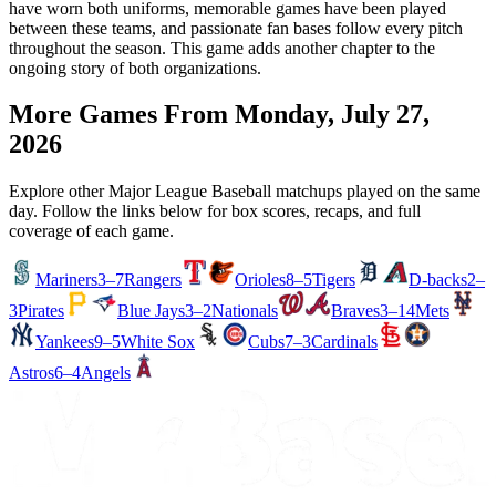
have worn both uniforms, memorable games have been played
between these teams, and passionate fan bases follow every pitch
throughout the season. This game adds another chapter to the
ongoing story of both organizations.
More Games From
Monday, July 27,
2026
Explore other Major League Baseball matchups played on the same
day. Follow the links below for box scores, recaps, and full
coverage of each game.
Mariners
3–7
Rangers
Orioles
8–5
Tigers
D-backs
2–
3
Pirates
Blue Jays
3–2
Nationals
Braves
3–14
Mets
Yankees
9–5
White Sox
Cubs
7–3
Cardinals
Astros
6–4
Angels