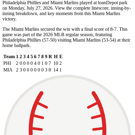
Philadelphia Phillies and Miami Marlins played at loanDepot park
on Monday, July 27, 2026. View the complete linescore, inning-by-
inning breakdown, and key moments from this Miami Marlins
victory.
The Miami Marlins secured the win with a final score of 8-7. This
game was part of the 2026 MLB regular season, featuring
Philadelphia Phillies (57-50) visiting Miami Marlins (53-54) at their
home ballpark.
Team
1
2
3
4
5
6
7
8
9
R
H
E
PHI
2
0
0
0
0
4
0
1
0
7
10
2
MIA
2
3
0
0
0
0
0
0
3
8
14
1