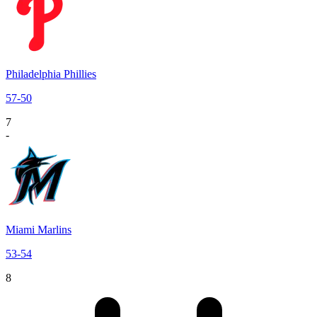
Philadelphia Phillies
57
-
50
7
-
Miami Marlins
53
-
54
8