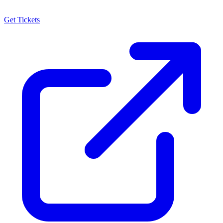
Get Tickets