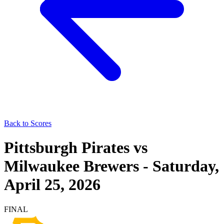
Back to Scores
Pittsburgh Pirates
vs
Milwaukee Brewers
-
Saturday,
April 25, 2026
FINAL