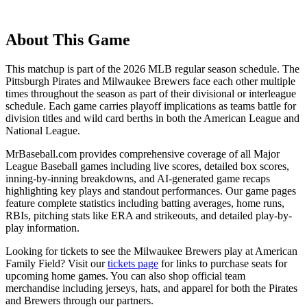
About This Game
This matchup is part of the
2026
MLB regular season schedule. The
Pittsburgh Pirates
and
Milwaukee Brewers
face each other multiple
times throughout the season as part of their divisional or interleague
schedule. Each game carries playoff implications as teams battle for
division titles and wild card berths in both the American League and
National League.
MrBaseball.com provides comprehensive coverage of all Major
League Baseball games including live scores, detailed box scores,
inning-by-inning breakdowns, and AI-generated game recaps
highlighting key plays and standout performances. Our game pages
feature complete statistics including batting averages, home runs,
RBIs, pitching stats like ERA and strikeouts, and detailed play-by-
play information.
Looking for tickets to see the
Milwaukee Brewers
play at
American
Family Field
? Visit our
tickets page
for links to purchase seats for
upcoming home games. You can also shop official team
merchandise including jerseys, hats, and apparel for both the
Pirates
and
Brewers
through our partners.