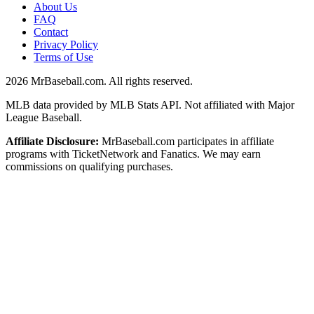
About Us
FAQ
Contact
Privacy Policy
Terms of Use
2026
MrBaseball.com. All rights reserved.
MLB data provided by MLB Stats API. Not affiliated with Major
League Baseball.
Affiliate Disclosure:
MrBaseball.com participates in affiliate
programs with TicketNetwork and Fanatics. We may earn
commissions on qualifying purchases.