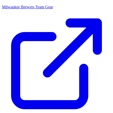
Milwaukee Brewers
Team Gear