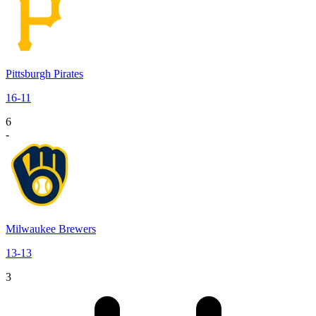
Pittsburgh Pirates
16
-
11
6
-
Milwaukee Brewers
13
-
13
3