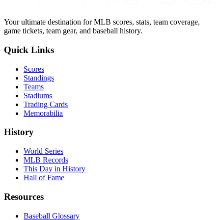
Your ultimate destination for MLB scores, stats, team coverage,
game tickets, team gear, and baseball history.
Quick Links
Scores
Standings
Teams
Stadiums
Trading Cards
Memorabilia
History
World Series
MLB Records
This Day in History
Hall of Fame
Resources
Baseball Glossary