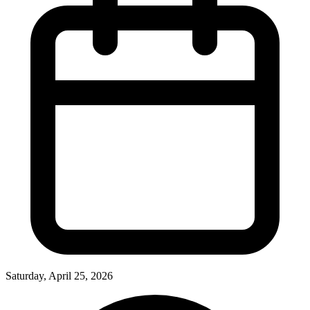
Saturday, April 25, 2026