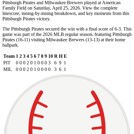
Pittsburgh Pirates and Milwaukee Brewers played at American
Family Field on Saturday, April 25, 2026. View the complete
linescore, inning-by-inning breakdown, and key moments from this
Pittsburgh Pirates victory.
The Pittsburgh Pirates secured the win with a final score of 6-3. This
game was part of the 2026 MLB regular season, featuring Pittsburgh
Pirates (16-11) visiting Milwaukee Brewers (13-13) at their home
ballpark.
Team
1
2
3
4
5
6
7
8
9
10
R
H
E
PIT
0
0
0
2
0
1
0
0
0
3
6
9
1
MIL
0
0
0
2
0
1
0
0
0
0
3
6
1