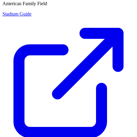
American Family Field
Stadium Guide