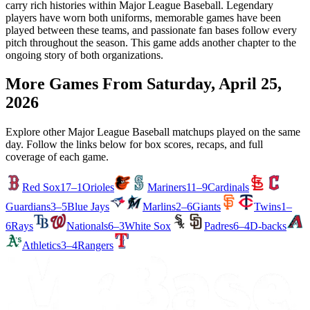
carry rich histories within Major League Baseball. Legendary
players have worn both uniforms, memorable games have been
played between these teams, and passionate fan bases follow every
pitch throughout the season. This game adds another chapter to the
ongoing story of both organizations.
More Games From
Saturday, April 25,
2026
Explore other Major League Baseball matchups played on the same
day. Follow the links below for box scores, recaps, and full
coverage of each game.
Red Sox
17–1
Orioles
Mariners
11–9
Cardinals
Guardians
3–5
Blue Jays
Marlins
2–6
Giants
Twins
1–
6
Rays
Nationals
6–3
White Sox
Padres
6–4
D-backs
Athletics
3–4
Rangers