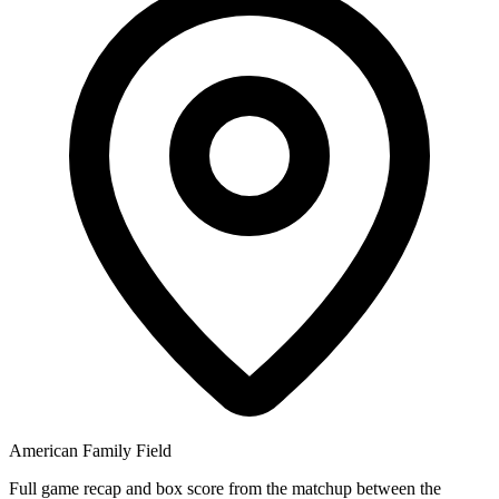
American Family Field
Full game recap and box score from the matchup between the