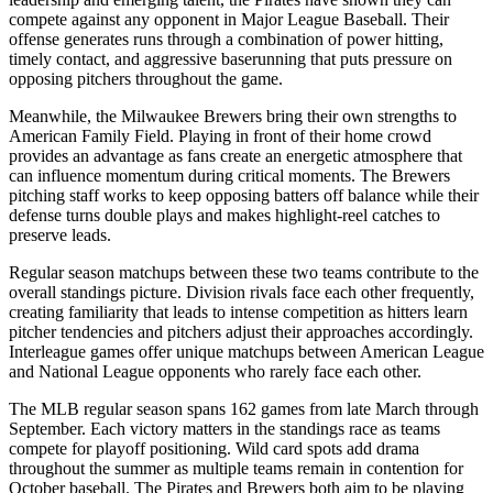
compete against any opponent in Major League Baseball. Their
offense generates runs through a combination of power hitting,
timely contact, and aggressive baserunning that puts pressure on
opposing pitchers throughout the game.
Meanwhile, the
Milwaukee Brewers
bring their own strengths to
American Family Field
. Playing in front of their home crowd
provides an advantage as fans create an energetic atmosphere that
can influence momentum during critical moments. The
Brewers
pitching staff works to keep opposing batters off balance while their
defense turns double plays and makes highlight-reel catches to
preserve leads.
Regular season matchups between these two teams contribute to the
overall standings picture. Division rivals face each other frequently,
creating familiarity that leads to intense competition as hitters learn
pitcher tendencies and pitchers adjust their approaches accordingly.
Interleague games offer unique matchups between American League
and National League opponents who rarely face each other.
The MLB regular season spans 162 games from late March through
September. Each victory matters in the standings race as teams
compete for playoff positioning. Wild card spots add drama
throughout the summer as multiple teams remain in contention for
October baseball. The
Pirates
and
Brewers
both aim to be playing