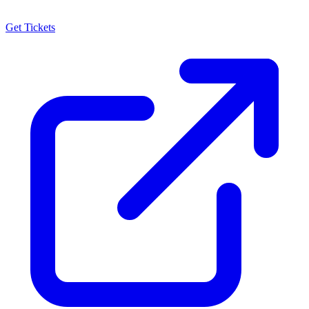
Get Tickets