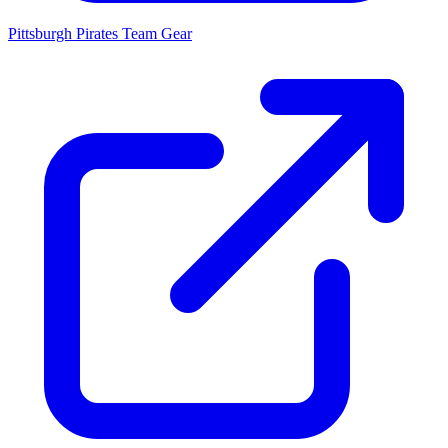
Pittsburgh Pirates
Team Gear