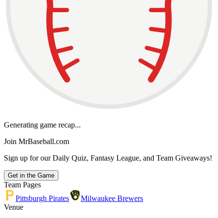
Generating game recap...
Join MrBaseball.com
Sign up for our Daily Quiz, Fantasy League, and Team Giveaways!
Get in the Game
Team Pages
Pittsburgh Pirates
Milwaukee Brewers
Venue