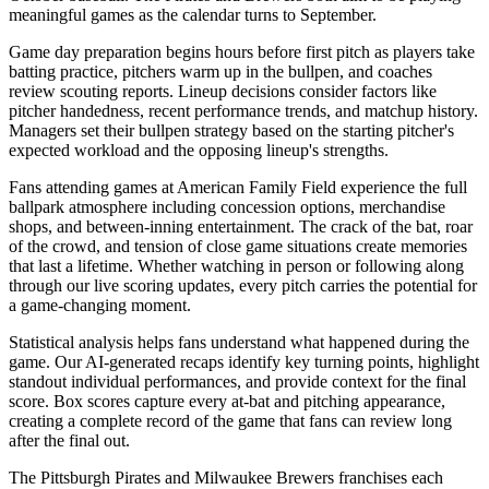
meaningful games as the calendar turns to September.
Game day preparation begins hours before first pitch as players take
batting practice, pitchers warm up in the bullpen, and coaches
review scouting reports. Lineup decisions consider factors like
pitcher handedness, recent performance trends, and matchup history.
Managers set their bullpen strategy based on the starting pitcher's
expected workload and the opposing lineup's strengths.
Fans attending games at
American Family Field
experience the full
ballpark atmosphere including concession options, merchandise
shops, and between-inning entertainment. The crack of the bat, roar
of the crowd, and tension of close game situations create memories
that last a lifetime. Whether watching in person or following along
through our live scoring updates, every pitch carries the potential for
a game-changing moment.
Statistical analysis helps fans understand what happened during the
game. Our AI-generated recaps identify key turning points, highlight
standout individual performances, and provide context for the final
score. Box scores capture every at-bat and pitching appearance,
creating a complete record of the game that fans can review long
after the final out.
The
Pittsburgh Pirates
and
Milwaukee Brewers
franchises each