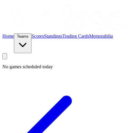
Home
Scores
Standings
Trading Cards
Memorabilia
Teams
No games scheduled today