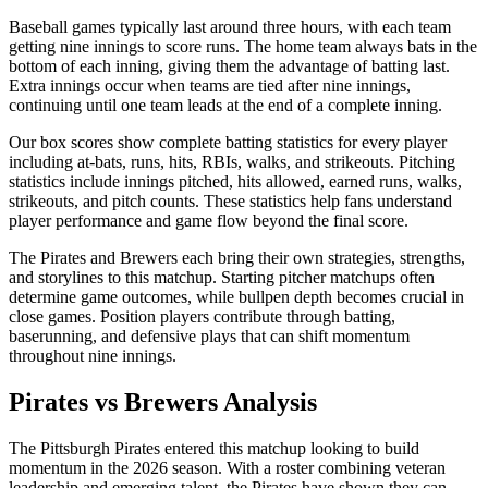
Baseball games typically last around three hours, with each team
getting nine innings to score runs. The home team always bats in the
bottom of each inning, giving them the advantage of batting last.
Extra innings occur when teams are tied after nine innings,
continuing until one team leads at the end of a complete inning.
Our box scores show complete batting statistics for every player
including at-bats, runs, hits, RBIs, walks, and strikeouts. Pitching
statistics include innings pitched, hits allowed, earned runs, walks,
strikeouts, and pitch counts. These statistics help fans understand
player performance and game flow beyond the final score.
The
Pirates
and
Brewers
each bring their own strategies, strengths,
and storylines to this matchup. Starting pitcher matchups often
determine game outcomes, while bullpen depth becomes crucial in
close games. Position players contribute through batting,
baserunning, and defensive plays that can shift momentum
throughout nine innings.
Pirates
vs
Brewers
Analysis
The
Pittsburgh Pirates
entered this matchup looking to build
momentum in the
2026
season. With a roster combining veteran
leadership and emerging talent, the
Pirates
have shown they can