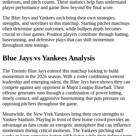
strikeouts, and pitch counts. These statistics help fans understand
player performance and game flow beyond the final score.
The
Blue Jays
and
Yankees
each bring their own strategies,
strengths, and storylines to this matchup. Starting pitcher matchups
often determine game outcomes, while bullpen depth becomes
crucial in close games. Position players contribute through batting,
baserunning, and defensive plays that can shift momentum
throughout nine innings.
Blue Jays
vs
Yankees
Analysis
The
Toronto Blue Jays
entered this matchup looking to build
momentum in the
2026
season. With a roster combining veteran
leadership and emerging talent, the
Blue Jays
have shown they can
compete against any opponent in Major League Baseball. Their
offense generates runs through a combination of power hitting,
timely contact, and aggressive baserunning that puts pressure on
opposing pitchers throughout the game.
Meanwhile, the
New York Yankees
bring their own strengths to
Yankee Stadium
. Playing in front of their home crowd provides an
advantage as fans create an energetic atmosphere that can influence
momentum during critical moments. The
Yankees
pitching staff
works to keep opposing batters off balance while their defense turns