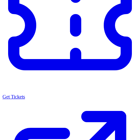
Get Tickets