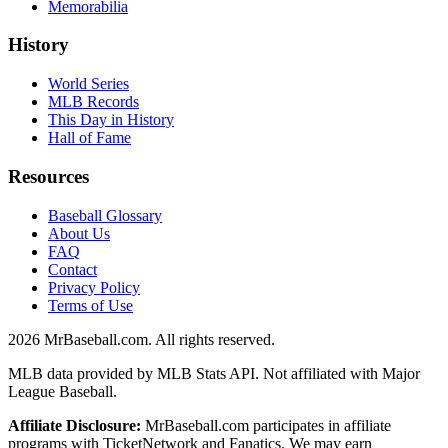
Memorabilia
History
World Series
MLB Records
This Day in History
Hall of Fame
Resources
Baseball Glossary
About Us
FAQ
Contact
Privacy Policy
Terms of Use
2026
MrBaseball.com. All rights reserved.
MLB data provided by MLB Stats API. Not affiliated with Major
League Baseball.
Affiliate Disclosure:
MrBaseball.com participates in affiliate
programs with TicketNetwork and Fanatics. We may earn