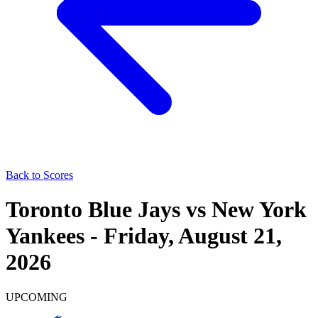
Back to Scores
Toronto Blue Jays
vs
New York
Yankees
-
Friday, August 21,
2026
UPCOMING