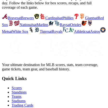
day. Follow the links below for box scores, recaps, and full
coverage of each game.
Braves
at
Brewers
Cardinals
at
Phillies
Giants
at
Red
Sox
Nationals
at
Marlins
Rays
at
Orioles
Mets
at
White Sox
Tigers
at
Royals
Athletics
at
Astros
Your ultimate destination for MLB scores, stats, team coverage,
game tickets, team gear, and baseball history.
Quick Links
Scores
Standings
Teams
Stadiums
Trading Cards