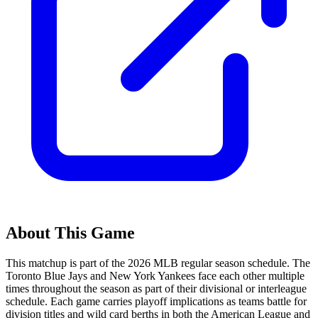
About This Game
This matchup is part of the
2026
MLB regular season schedule. The
Toronto Blue Jays
and
New York Yankees
face each other multiple
times throughout the season as part of their divisional or interleague
schedule. Each game carries playoff implications as teams battle for
division titles and wild card berths in both the American League and