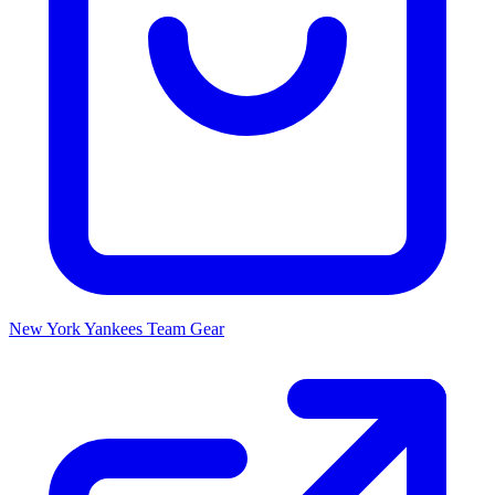
New York Yankees
Team Gear