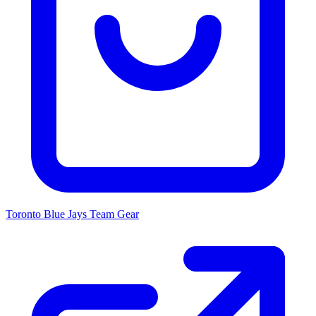
Toronto Blue Jays
Team Gear