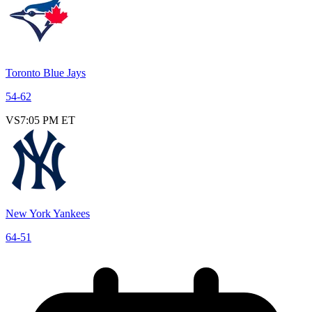
Toronto Blue Jays
54
-
62
VS
7:05 PM ET
New York Yankees
64
-
51