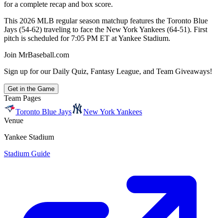
for a complete recap and box score.
This 2026 MLB regular season matchup features the Toronto Blue
Jays (54-62) traveling to face the New York Yankees (64-51). First
pitch is scheduled for 7:05 PM ET at Yankee Stadium.
Join MrBaseball.com
Sign up for our Daily Quiz, Fantasy League, and Team Giveaways!
Get in the Game
Team Pages
Toronto Blue Jays
New York Yankees
Venue
Yankee Stadium
Stadium Guide