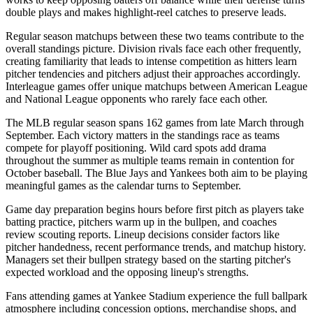
double plays and makes highlight-reel catches to preserve leads.
Regular season matchups between these two teams contribute to the
overall standings picture. Division rivals face each other frequently,
creating familiarity that leads to intense competition as hitters learn
pitcher tendencies and pitchers adjust their approaches accordingly.
Interleague games offer unique matchups between American League
and National League opponents who rarely face each other.
The MLB regular season spans 162 games from late March through
September. Each victory matters in the standings race as teams
compete for playoff positioning. Wild card spots add drama
throughout the summer as multiple teams remain in contention for
October baseball. The
Blue Jays
and
Yankees
both aim to be playing
meaningful games as the calendar turns to September.
Game day preparation begins hours before first pitch as players take
batting practice, pitchers warm up in the bullpen, and coaches
review scouting reports. Lineup decisions consider factors like
pitcher handedness, recent performance trends, and matchup history.
Managers set their bullpen strategy based on the starting pitcher's
expected workload and the opposing lineup's strengths.
Fans attending games at
Yankee Stadium
experience the full ballpark
atmosphere including concession options, merchandise shops, and