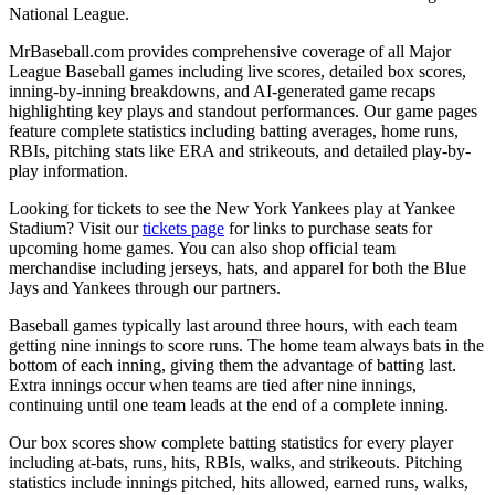
National League.
MrBaseball.com provides comprehensive coverage of all Major
League Baseball games including live scores, detailed box scores,
inning-by-inning breakdowns, and AI-generated game recaps
highlighting key plays and standout performances. Our game pages
feature complete statistics including batting averages, home runs,
RBIs, pitching stats like ERA and strikeouts, and detailed play-by-
play information.
Looking for tickets to see the
New York Yankees
play at
Yankee
Stadium
? Visit our
tickets page
for links to purchase seats for
upcoming home games. You can also shop official team
merchandise including jerseys, hats, and apparel for both the
Blue
Jays
and
Yankees
through our partners.
Baseball games typically last around three hours, with each team
getting nine innings to score runs. The home team always bats in the
bottom of each inning, giving them the advantage of batting last.
Extra innings occur when teams are tied after nine innings,
continuing until one team leads at the end of a complete inning.
Our box scores show complete batting statistics for every player
including at-bats, runs, hits, RBIs, walks, and strikeouts. Pitching
statistics include innings pitched, hits allowed, earned runs, walks,