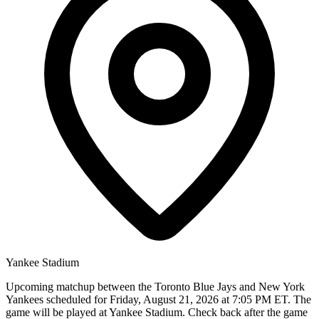
Yankee Stadium
Upcoming matchup between the Toronto Blue Jays and New York
Yankees scheduled for Friday, August 21, 2026 at 7:05 PM ET. The
game will be played at Yankee Stadium. Check back after the game