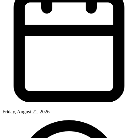
Friday, August 21, 2026