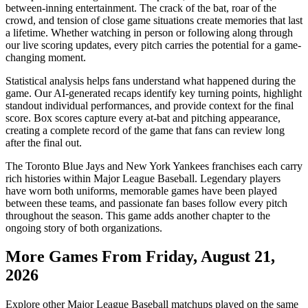
between-inning entertainment. The crack of the bat, roar of the
crowd, and tension of close game situations create memories that last
a lifetime. Whether watching in person or following along through
our live scoring updates, every pitch carries the potential for a game-
changing moment.
Statistical analysis helps fans understand what happened during the
game. Our AI-generated recaps identify key turning points, highlight
standout individual performances, and provide context for the final
score. Box scores capture every at-bat and pitching appearance,
creating a complete record of the game that fans can review long
after the final out.
The
Toronto Blue Jays
and
New York Yankees
franchises each carry
rich histories within Major League Baseball. Legendary players
have worn both uniforms, memorable games have been played
between these teams, and passionate fan bases follow every pitch
throughout the season. This game adds another chapter to the
ongoing story of both organizations.
More Games From
Friday, August 21,
2026
Explore other Major League Baseball matchups played on the same