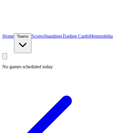
Home
Scores
Standings
Trading Cards
Memorabilia
Teams
No games scheduled today