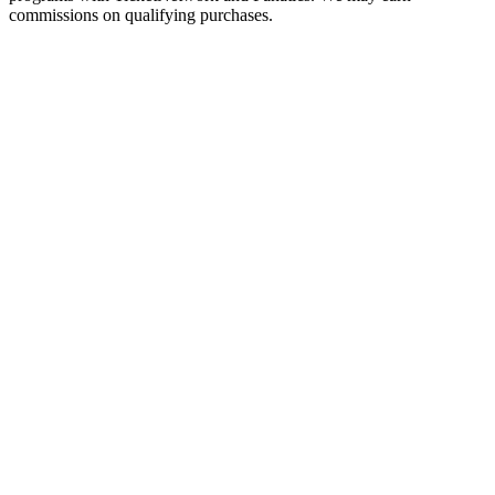
commissions on qualifying purchases.