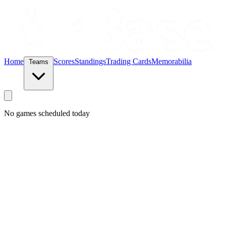
Home
Scores
Standings
Trading Cards
Memorabilia
Teams
No games scheduled today