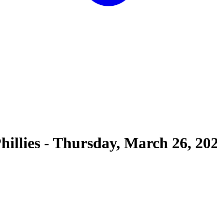
hillies
-
Thursday, March 26, 20