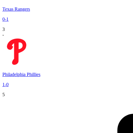
Texas Rangers
0
-
1
3
-
Philadelphia Phillies
1
-
0
5