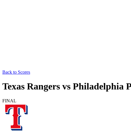
Back to Scores
Texas Rangers
vs
Philadelphia P
FINAL