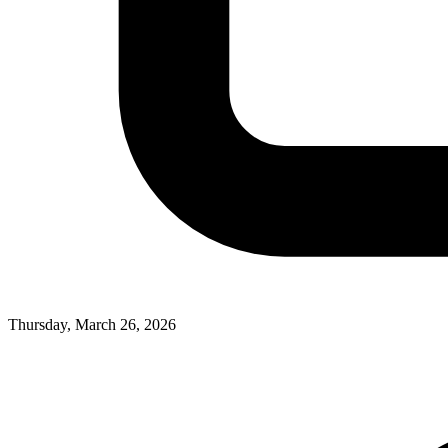
Thursday, March 26, 2026