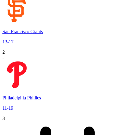
San Francisco Giants
13
-
17
2
-
Philadelphia Phillies
11
-
19
3