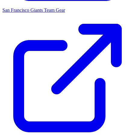
San Francisco Giants
Team Gear