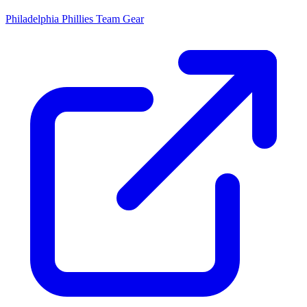
Philadelphia Phillies
Team Gear