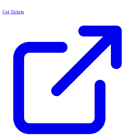
Get Tickets