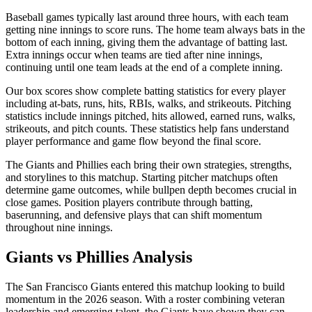
Baseball games typically last around three hours, with each team
getting nine innings to score runs. The home team always bats in the
bottom of each inning, giving them the advantage of batting last.
Extra innings occur when teams are tied after nine innings,
continuing until one team leads at the end of a complete inning.
Our box scores show complete batting statistics for every player
including at-bats, runs, hits, RBIs, walks, and strikeouts. Pitching
statistics include innings pitched, hits allowed, earned runs, walks,
strikeouts, and pitch counts. These statistics help fans understand
player performance and game flow beyond the final score.
The
Giants
and
Phillies
each bring their own strategies, strengths,
and storylines to this matchup. Starting pitcher matchups often
determine game outcomes, while bullpen depth becomes crucial in
close games. Position players contribute through batting,
baserunning, and defensive plays that can shift momentum
throughout nine innings.
Giants
vs
Phillies
Analysis
The
San Francisco Giants
entered this matchup looking to build
momentum in the
2026
season. With a roster combining veteran
leadership and emerging talent, the
Giants
have shown they can