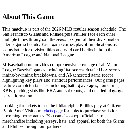
About This Game
This matchup is part of the
2026
MLB regular season schedule. The
San Francisco Giants
and
Philadelphia Phillies
face each other
multiple times throughout the season as part of their divisional or
interleague schedule. Each game carries playoff implications as
teams battle for division titles and wild card berths in both the
American League and National League.
MrBaseball.com provides comprehensive coverage of all Major
League Baseball games including live scores, detailed box scores,
inning-by-inning breakdowns, and AI-generated game recaps
highlighting key plays and standout performances. Our game pages
feature complete statistics including batting averages, home runs,
RBIs, pitching stats like ERA and strikeouts, and detailed play-by-
play information.
Looking for tickets to see the
Philadelphia Phillies
play at
Citizens
Bank Park
? Visit our
tickets page
for links to purchase seats for
upcoming home games. You can also shop official team
merchandise including jerseys, hats, and apparel for both the
Giants
and
Phillies
through our partners.