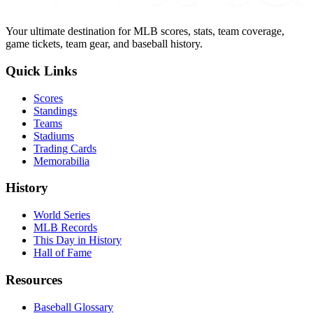
Your ultimate destination for MLB scores, stats, team coverage,
game tickets, team gear, and baseball history.
Quick Links
Scores
Standings
Teams
Stadiums
Trading Cards
Memorabilia
History
World Series
MLB Records
This Day in History
Hall of Fame
Resources
Baseball Glossary