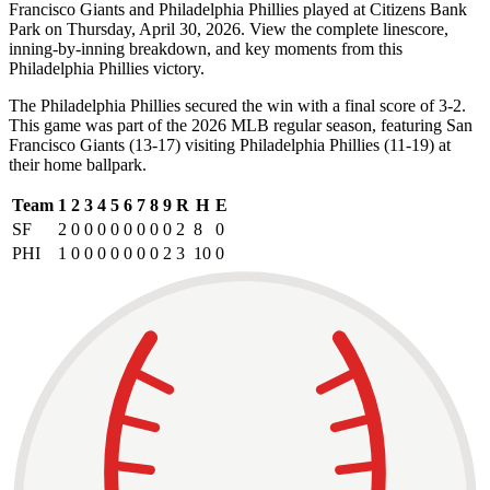
Francisco Giants and Philadelphia Phillies played at Citizens Bank
Park on Thursday, April 30, 2026. View the complete linescore,
inning-by-inning breakdown, and key moments from this
Philadelphia Phillies victory.
The Philadelphia Phillies secured the win with a final score of 3-2.
This game was part of the 2026 MLB regular season, featuring San
Francisco Giants (13-17) visiting Philadelphia Phillies (11-19) at
their home ballpark.
Team
1
2
3
4
5
6
7
8
9
R
H
E
SF
2
0
0
0
0
0
0
0
0
2
8
0
PHI
1
0
0
0
0
0
0
0
2
3
10
0