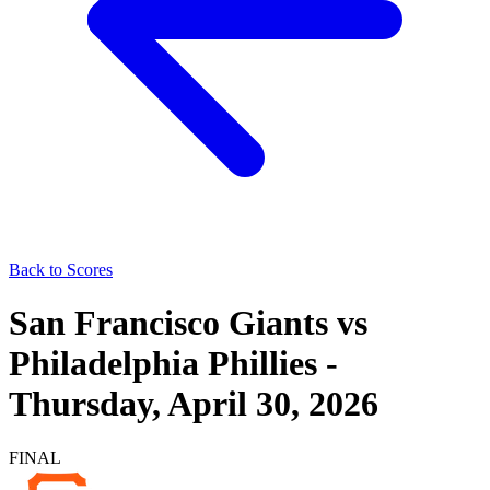
Back to Scores
San Francisco Giants
vs
Philadelphia Phillies
-
Thursday, April 30, 2026
FINAL