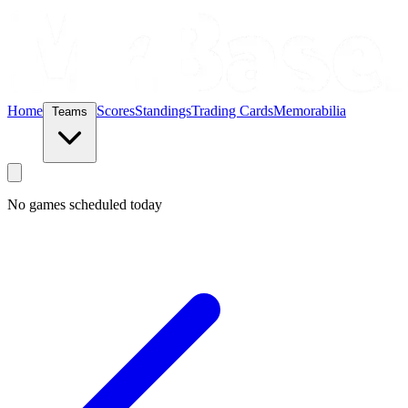
Home
Scores
Standings
Trading Cards
Memorabilia
Teams
No games scheduled today