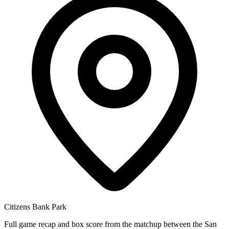
Citizens Bank Park
Full game recap and box score from the matchup between the San