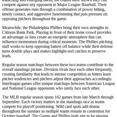
compete against any opponent in Major League Baseball. Their
offense generates runs through a combination of power hitting,
timely contact, and aggressive baserunning that puts pressure on
opposing pitchers throughout the game.
Meanwhile, the
Philadelphia Phillies
bring their own strengths to
Citizens Bank Park
. Playing in front of their home crowd provides
an advantage as fans create an energetic atmosphere that can
influence momentum during critical moments. The
Phillies
pitching
staff works to keep opposing batters off balance while their defense
turns double plays and makes highlight-reel catches to preserve
leads.
Regular season matchups between these two teams contribute to the
overall standings picture. Division rivals face each other frequently,
creating familiarity that leads to intense competition as hitters learn
pitcher tendencies and pitchers adjust their approaches accordingly.
Interleague games offer unique matchups between American League
and National League opponents who rarely face each other.
The MLB regular season spans 162 games from late March through
September. Each victory matters in the standings race as teams
compete for playoff positioning. Wild card spots add drama
throughout the summer as multiple teams remain in contention for
October baseball. The
Giants
and
Phillies
both aim to be playing