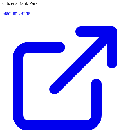
Citizens Bank Park
Stadium Guide