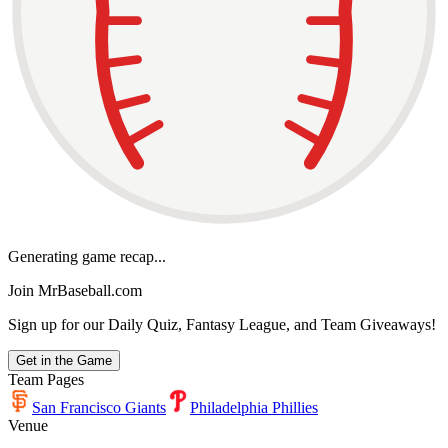
Generating game recap...
Join MrBaseball.com
Sign up for our Daily Quiz, Fantasy League, and Team Giveaways!
Get in the Game
Team Pages
San Francisco Giants
Philadelphia Phillies
Venue