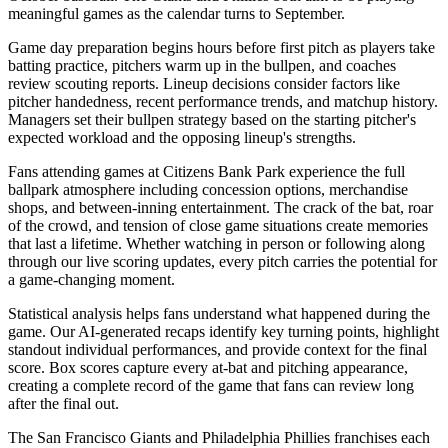
meaningful games as the calendar turns to September.
Game day preparation begins hours before first pitch as players take
batting practice, pitchers warm up in the bullpen, and coaches
review scouting reports. Lineup decisions consider factors like
pitcher handedness, recent performance trends, and matchup history.
Managers set their bullpen strategy based on the starting pitcher's
expected workload and the opposing lineup's strengths.
Fans attending games at
Citizens Bank Park
experience the full
ballpark atmosphere including concession options, merchandise
shops, and between-inning entertainment. The crack of the bat, roar
of the crowd, and tension of close game situations create memories
that last a lifetime. Whether watching in person or following along
through our live scoring updates, every pitch carries the potential for
a game-changing moment.
Statistical analysis helps fans understand what happened during the
game. Our AI-generated recaps identify key turning points, highlight
standout individual performances, and provide context for the final
score. Box scores capture every at-bat and pitching appearance,
creating a complete record of the game that fans can review long
after the final out.
The
San Francisco Giants
and
Philadelphia Phillies
franchises each