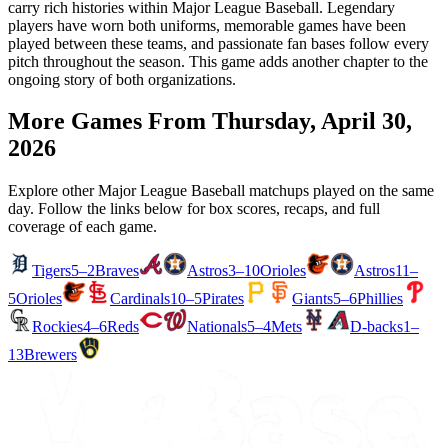
carry rich histories within Major League Baseball. Legendary
players have worn both uniforms, memorable games have been
played between these teams, and passionate fan bases follow every
pitch throughout the season. This game adds another chapter to the
ongoing story of both organizations.
More Games From
Thursday, April 30,
2026
Explore other Major League Baseball matchups played on the same
day. Follow the links below for box scores, recaps, and full
coverage of each game.
Tigers
5–2
Braves
Astros
3–10
Orioles
Astros
11–
5
Orioles
Cardinals
10–5
Pirates
Giants
5–6
Phillies
Rockies
4–6
Reds
Nationals
5–4
Mets
D-backs
1–
13
Brewers