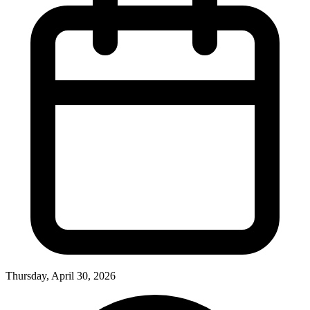
Thursday, April 30, 2026