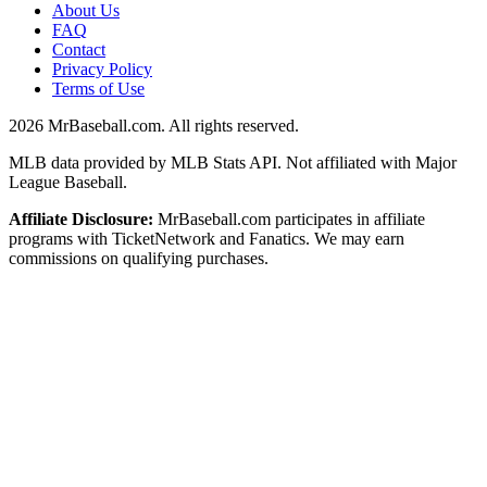
About Us
FAQ
Contact
Privacy Policy
Terms of Use
2026
MrBaseball.com. All rights reserved.
MLB data provided by MLB Stats API. Not affiliated with Major
League Baseball.
Affiliate Disclosure:
MrBaseball.com participates in affiliate
programs with TicketNetwork and Fanatics. We may earn
commissions on qualifying purchases.