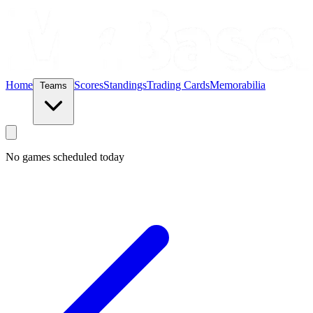
Home
Scores
Standings
Trading Cards
Memorabilia
Teams
No games scheduled today