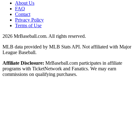
About Us
FAQ
Contact
Privacy Policy
Terms of Use
2026
MrBaseball.com. All rights reserved.
MLB data provided by MLB Stats API. Not affiliated with Major
League Baseball.
Affiliate Disclosure:
MrBaseball.com participates in affiliate
programs with TicketNetwork and Fanatics. We may earn
commissions on qualifying purchases.