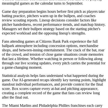
meaningful games as the calendar turns to September.
Game day preparation begins hours before first pitch as players take
batting practice, pitchers warm up in the bullpen, and coaches
review scouting reports. Lineup decisions consider factors like
pitcher handedness, recent performance trends, and matchup history.
Managers set their bullpen strategy based on the starting pitcher's
expected workload and the opposing lineup's strengths.
Fans attending games at
Citizens Bank Park
experience the full
ballpark atmosphere including concession options, merchandise
shops, and between-inning entertainment. The crack of the bat, roar
of the crowd, and tension of close game situations create memories
that last a lifetime. Whether watching in person or following along
through our live scoring updates, every pitch carries the potential for
a game-changing moment.
Statistical analysis helps fans understand what happened during the
game. Our AI-generated recaps identify key turning points, highlight
standout individual performances, and provide context for the final
score. Box scores capture every at-bat and pitching appearance,
creating a complete record of the game that fans can review long
after the final out.
The
Miami Marlins
and
Philadelphia Phillies
franchises each carry