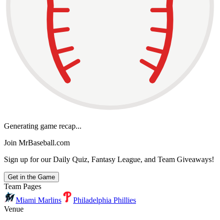
Generating game recap...
Join MrBaseball.com
Sign up for our Daily Quiz, Fantasy League, and Team Giveaways!
Get in the Game
Team Pages
Miami Marlins
Philadelphia Phillies
Venue