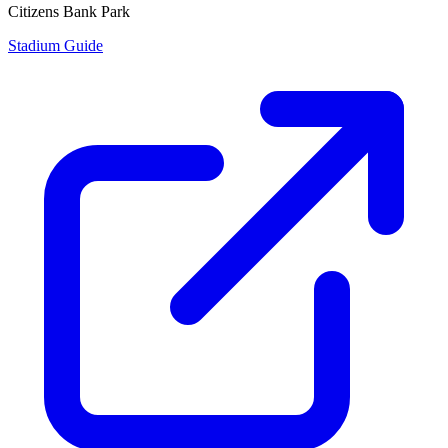
Citizens Bank Park
Stadium Guide