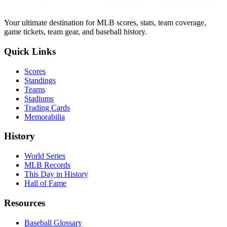
Your ultimate destination for MLB scores, stats, team coverage,
game tickets, team gear, and baseball history.
Quick Links
Scores
Standings
Teams
Stadiums
Trading Cards
Memorabilia
History
World Series
MLB Records
This Day in History
Hall of Fame
Resources
Baseball Glossary