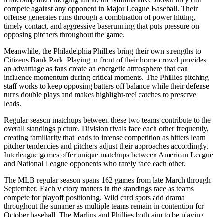
compete against any opponent in Major League Baseball. Their
offense generates runs through a combination of power hitting,
timely contact, and aggressive baserunning that puts pressure on
opposing pitchers throughout the game.
Meanwhile, the
Philadelphia Phillies
bring their own strengths to
Citizens Bank Park
. Playing in front of their home crowd provides
an advantage as fans create an energetic atmosphere that can
influence momentum during critical moments. The
Phillies
pitching
staff works to keep opposing batters off balance while their defense
turns double plays and makes highlight-reel catches to preserve
leads.
Regular season matchups between these two teams contribute to the
overall standings picture. Division rivals face each other frequently,
creating familiarity that leads to intense competition as hitters learn
pitcher tendencies and pitchers adjust their approaches accordingly.
Interleague games offer unique matchups between American League
and National League opponents who rarely face each other.
The MLB regular season spans 162 games from late March through
September. Each victory matters in the standings race as teams
compete for playoff positioning. Wild card spots add drama
throughout the summer as multiple teams remain in contention for
October baseball. The
Marlins
and
Phillies
both aim to be playing