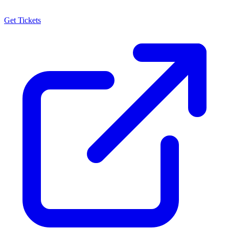
Get Tickets