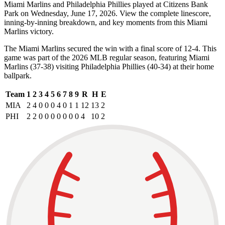
Miami Marlins and Philadelphia Phillies played at Citizens Bank
Park on Wednesday, June 17, 2026. View the complete linescore,
inning-by-inning breakdown, and key moments from this Miami
Marlins victory.
The Miami Marlins secured the win with a final score of 12-4. This
game was part of the 2026 MLB regular season, featuring Miami
Marlins (37-38) visiting Philadelphia Phillies (40-34) at their home
ballpark.
Team
1
2
3
4
5
6
7
8
9
R
H
E
MIA
2
4
0
0
0
4
0
1
1
12
13
2
PHI
2
2
0
0
0
0
0
0
0
4
10
2