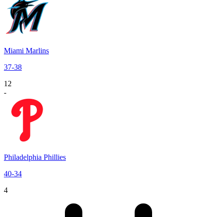
Miami Marlins
37
-
38
12
-
Philadelphia Phillies
40
-
34
4