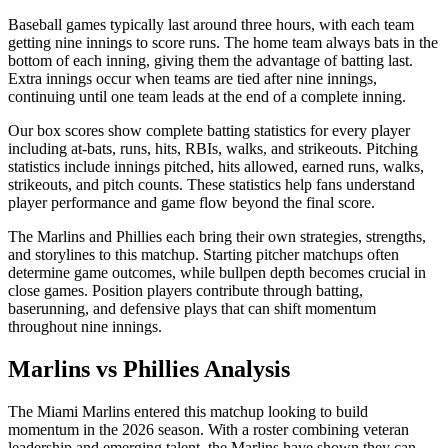
Baseball games typically last around three hours, with each team
getting nine innings to score runs. The home team always bats in the
bottom of each inning, giving them the advantage of batting last.
Extra innings occur when teams are tied after nine innings,
continuing until one team leads at the end of a complete inning.
Our box scores show complete batting statistics for every player
including at-bats, runs, hits, RBIs, walks, and strikeouts. Pitching
statistics include innings pitched, hits allowed, earned runs, walks,
strikeouts, and pitch counts. These statistics help fans understand
player performance and game flow beyond the final score.
The
Marlins
and
Phillies
each bring their own strategies, strengths,
and storylines to this matchup. Starting pitcher matchups often
determine game outcomes, while bullpen depth becomes crucial in
close games. Position players contribute through batting,
baserunning, and defensive plays that can shift momentum
throughout nine innings.
Marlins
vs
Phillies
Analysis
The
Miami Marlins
entered this matchup looking to build
momentum in the
2026
season. With a roster combining veteran
leadership and emerging talent, the
Marlins
have shown they can