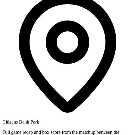
Citizens Bank Park
Full game recap and box score from the matchup between the