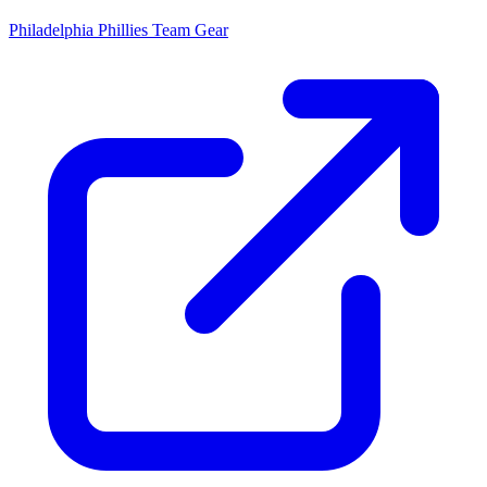
Philadelphia Phillies
Team Gear