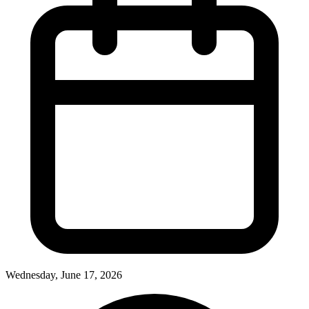
Wednesday, June 17, 2026