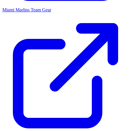
Miami Marlins
Team Gear