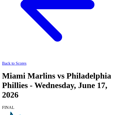
Back to Scores
Miami Marlins
vs
Philadelphia
Phillies
-
Wednesday, June 17,
2026
FINAL