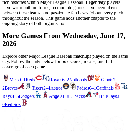
rich histories within Major League Baseball. Legendary players
have worn both uniforms, memorable games have been played
between these teams, and passionate fan bases follow every pitch
throughout the season. This game adds another chapter to the
ongoing story of both organizations.
More Games From
Wednesday, June 17,
2026
Explore other Major League Baseball matchups played on the same
day. Follow the links below for box scores, recaps, and full
coverage of each game.
Mets
9–1
Reds
Royals
6–2
Nationals
Giants
7–
2
Braves
Tigers
2–4
Astros
Padres
6–1
Cardinals
Rays
4–5
Dodgers
Angels
1–8
D-backs
Blue Jays
3–
0
Red Sox