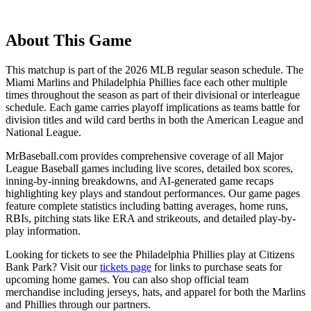
About This Game
This matchup is part of the
2026
MLB regular season schedule. The
Miami Marlins
and
Philadelphia Phillies
face each other multiple
times throughout the season as part of their divisional or interleague
schedule. Each game carries playoff implications as teams battle for
division titles and wild card berths in both the American League and
National League.
MrBaseball.com provides comprehensive coverage of all Major
League Baseball games including live scores, detailed box scores,
inning-by-inning breakdowns, and AI-generated game recaps
highlighting key plays and standout performances. Our game pages
feature complete statistics including batting averages, home runs,
RBIs, pitching stats like ERA and strikeouts, and detailed play-by-
play information.
Looking for tickets to see the
Philadelphia Phillies
play at
Citizens
Bank Park
? Visit our
tickets page
for links to purchase seats for
upcoming home games. You can also shop official team
merchandise including jerseys, hats, and apparel for both the
Marlins
and
Phillies
through our partners.