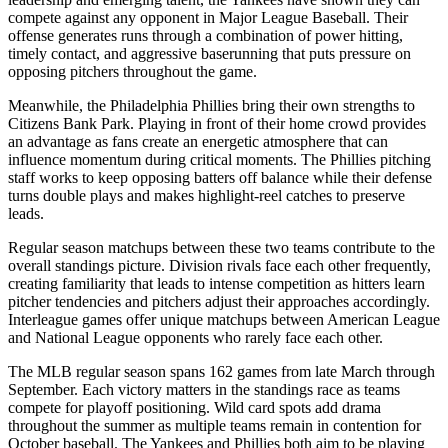
compete against any opponent in Major League Baseball. Their
offense generates runs through a combination of power hitting,
timely contact, and aggressive baserunning that puts pressure on
opposing pitchers throughout the game.
Meanwhile, the
Philadelphia Phillies
bring their own strengths to
Citizens Bank Park
. Playing in front of their home crowd provides
an advantage as fans create an energetic atmosphere that can
influence momentum during critical moments. The
Phillies
pitching
staff works to keep opposing batters off balance while their defense
turns double plays and makes highlight-reel catches to preserve
leads.
Regular season matchups between these two teams contribute to the
overall standings picture. Division rivals face each other frequently,
creating familiarity that leads to intense competition as hitters learn
pitcher tendencies and pitchers adjust their approaches accordingly.
Interleague games offer unique matchups between American League
and National League opponents who rarely face each other.
The MLB regular season spans 162 games from late March through
September. Each victory matters in the standings race as teams
compete for playoff positioning. Wild card spots add drama
throughout the summer as multiple teams remain in contention for
October baseball. The
Yankees
and
Phillies
both aim to be playing