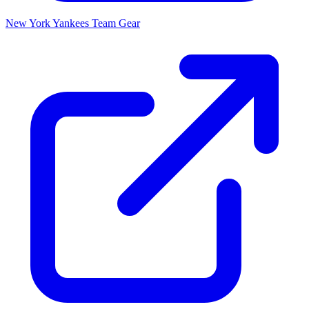
New York Yankees
Team Gear