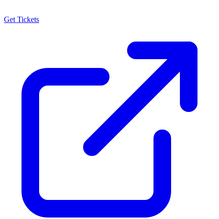
Get Tickets