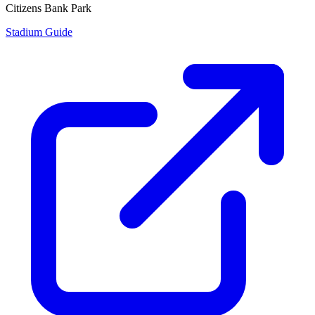
Citizens Bank Park
Stadium Guide