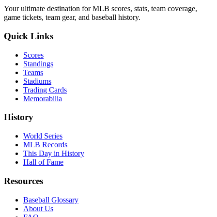
Your ultimate destination for MLB scores, stats, team coverage,
game tickets, team gear, and baseball history.
Quick Links
Scores
Standings
Teams
Stadiums
Trading Cards
Memorabilia
History
World Series
MLB Records
This Day in History
Hall of Fame
Resources
Baseball Glossary
About Us