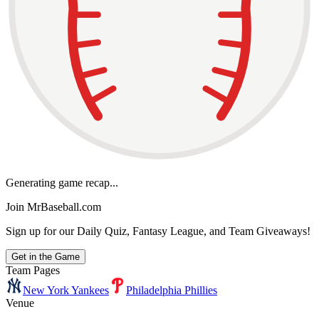
Generating game recap...
Join MrBaseball.com
Sign up for our Daily Quiz, Fantasy League, and Team Giveaways!
Get in the Game
Team Pages
New York Yankees
Philadelphia Phillies
Venue