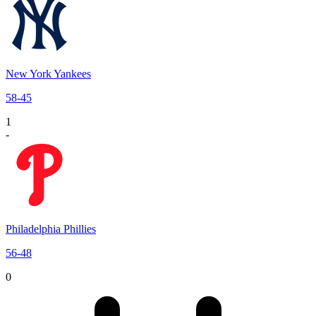
New York Yankees
58
-
45
1
-
Philadelphia Phillies
56
-
48
0