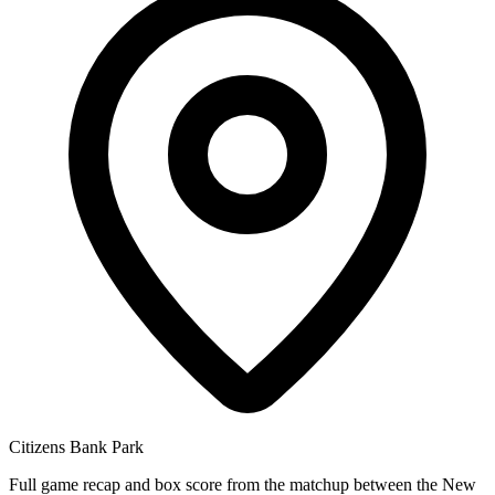
Citizens Bank Park
Full game recap and box score from the matchup between the New