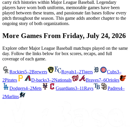
carry rich histories within Major League Baseball. Legendary
players have worn both uniforms, memorable games have been
played between these teams, and passionate fan bases follow every
pitch throughout the season. This game adds another chapter to the
ongoing story of both organizations.
More Games From
Friday, July 24, 2026
Explore other Major League Baseball matchups played on the same
day. Follow the links below for box scores, recaps, and full
coverage of each game.
Rockies
5–2
Brewers
Royals
1–2
Tigers
Cubs
3–
2
Pirates
D-backs
3–2
Nationals
Braves
7–6
Orioles
Dodgers
4–2
Mets
Guardians
3–11
Rays
Padres
4–
2
Marlins