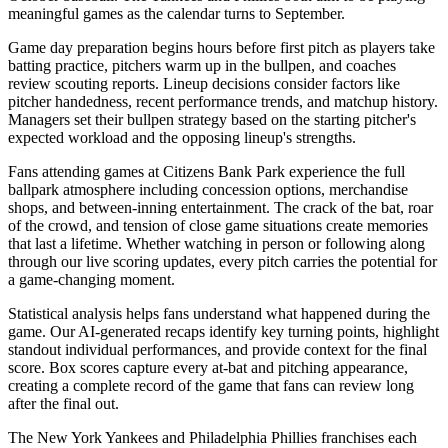
meaningful games as the calendar turns to September.
Game day preparation begins hours before first pitch as players take
batting practice, pitchers warm up in the bullpen, and coaches
review scouting reports. Lineup decisions consider factors like
pitcher handedness, recent performance trends, and matchup history.
Managers set their bullpen strategy based on the starting pitcher's
expected workload and the opposing lineup's strengths.
Fans attending games at
Citizens Bank Park
experience the full
ballpark atmosphere including concession options, merchandise
shops, and between-inning entertainment. The crack of the bat, roar
of the crowd, and tension of close game situations create memories
that last a lifetime. Whether watching in person or following along
through our live scoring updates, every pitch carries the potential for
a game-changing moment.
Statistical analysis helps fans understand what happened during the
game. Our AI-generated recaps identify key turning points, highlight
standout individual performances, and provide context for the final
score. Box scores capture every at-bat and pitching appearance,
creating a complete record of the game that fans can review long
after the final out.
The
New York Yankees
and
Philadelphia Phillies
franchises each