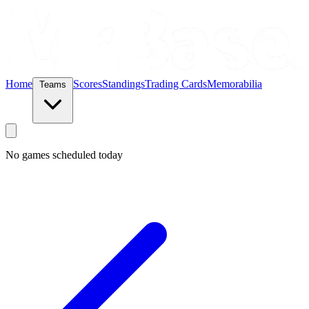
Home
Scores
Standings
Trading Cards
Memorabilia
Teams
No games scheduled today