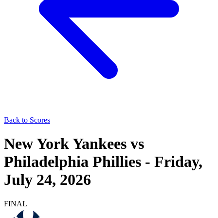
Back to Scores
New York Yankees
vs
Philadelphia Phillies
-
Friday,
July 24, 2026
FINAL