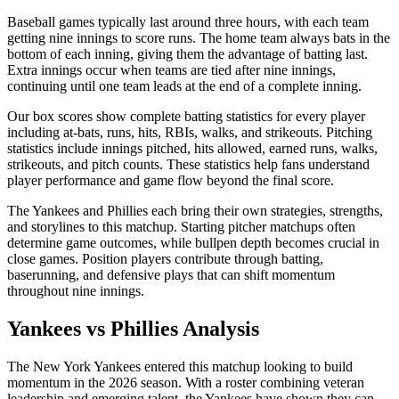
Baseball games typically last around three hours, with each team
getting nine innings to score runs. The home team always bats in the
bottom of each inning, giving them the advantage of batting last.
Extra innings occur when teams are tied after nine innings,
continuing until one team leads at the end of a complete inning.
Our box scores show complete batting statistics for every player
including at-bats, runs, hits, RBIs, walks, and strikeouts. Pitching
statistics include innings pitched, hits allowed, earned runs, walks,
strikeouts, and pitch counts. These statistics help fans understand
player performance and game flow beyond the final score.
The
Yankees
and
Phillies
each bring their own strategies, strengths,
and storylines to this matchup. Starting pitcher matchups often
determine game outcomes, while bullpen depth becomes crucial in
close games. Position players contribute through batting,
baserunning, and defensive plays that can shift momentum
throughout nine innings.
Yankees
vs
Phillies
Analysis
The
New York Yankees
entered this matchup looking to build
momentum in the
2026
season. With a roster combining veteran
leadership and emerging talent, the
Yankees
have shown they can