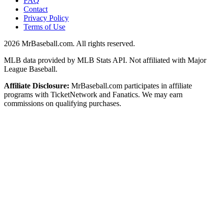
FAQ
Contact
Privacy Policy
Terms of Use
2026
MrBaseball.com. All rights reserved.
MLB data provided by MLB Stats API. Not affiliated with Major
League Baseball.
Affiliate Disclosure:
MrBaseball.com participates in affiliate
programs with TicketNetwork and Fanatics. We may earn
commissions on qualifying purchases.