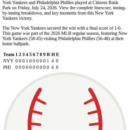
York Yankees and Philadelphia Phillies played at Citizens Bank
Park on Friday, July 24, 2026. View the complete linescore, inning-
by-inning breakdown, and key moments from this New York
Yankees victory.
The New York Yankees secured the win with a final score of 1-0.
This game was part of the 2026 MLB regular season, featuring New
York Yankees (58-45) visiting Philadelphia Phillies (56-48) at their
home ballpark.
Team
1
2
3
4
5
6
7
8
9
R
H
E
NYY
0
0
0
1
0
0
0
0
0
1
4
0
PHI
0
0
0
0
0
0
0
0
0
0
4
0