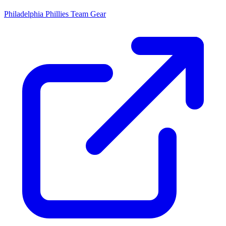
Philadelphia Phillies
Team Gear