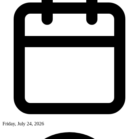
Friday, July 24, 2026