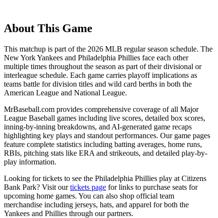
About This Game
This matchup is part of the
2026
MLB regular season schedule. The
New York Yankees
and
Philadelphia Phillies
face each other
multiple times throughout the season as part of their divisional or
interleague schedule. Each game carries playoff implications as
teams battle for division titles and wild card berths in both the
American League and National League.
MrBaseball.com provides comprehensive coverage of all Major
League Baseball games including live scores, detailed box scores,
inning-by-inning breakdowns, and AI-generated game recaps
highlighting key plays and standout performances. Our game pages
feature complete statistics including batting averages, home runs,
RBIs, pitching stats like ERA and strikeouts, and detailed play-by-
play information.
Looking for tickets to see the
Philadelphia Phillies
play at
Citizens
Bank Park
? Visit our
tickets page
for links to purchase seats for
upcoming home games. You can also shop official team
merchandise including jerseys, hats, and apparel for both the
Yankees
and
Phillies
through our partners.