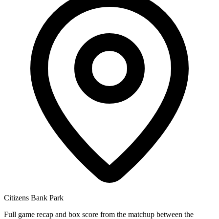
Citizens Bank Park
Full game recap and box score from the matchup between the