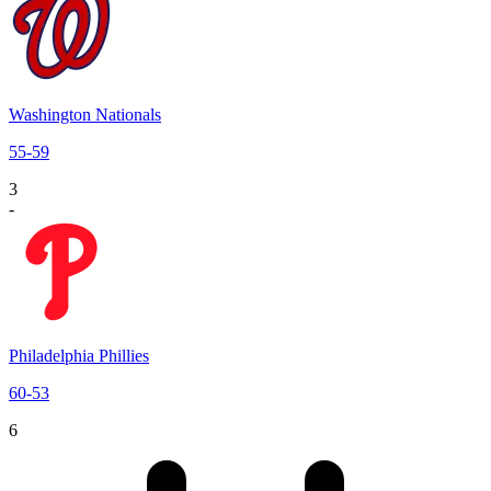
Washington Nationals
55
-
59
3
-
Philadelphia Phillies
60
-
53
6