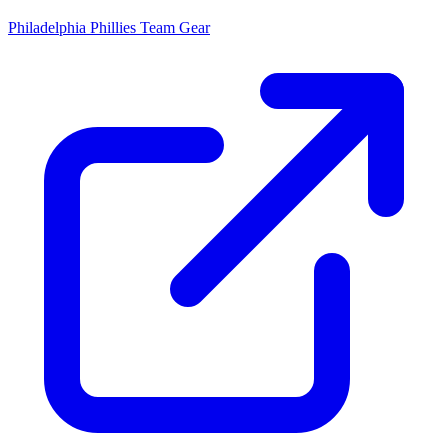
Philadelphia Phillies
Team Gear