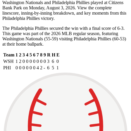
Washington Nationals and Philadelphia Phillies played at Citizens
Bank Park on Monday, August 3, 2026. View the complete
linescore, inning-by-inning breakdown, and key moments from this
Philadelphia Phillies victory.
The Philadelphia Phillies secured the win with a final score of 6-3.
This game was part of the 2026 MLB regular season, featuring
Washington Nationals (55-59) visiting Philadelphia Phillies (60-53)
at their home ballpark.
Team
1
2
3
4
5
6
7
8
9
R
H
E
WSH
1
2
0
0
0
0
0
0
0
3
6
0
PHI
0
0
0
0
0
0
4
2
-
6
5
1