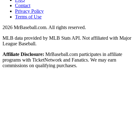
Contact
Privacy Policy
Terms of Use
2026
MrBaseball.com. All rights reserved.
MLB data provided by MLB Stats API. Not affiliated with Major
League Baseball.
Affiliate Disclosure:
MrBaseball.com participates in affiliate
programs with TicketNetwork and Fanatics. We may earn
commissions on qualifying purchases.