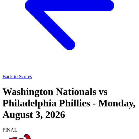
Back to Scores
Washington Nationals
vs
Philadelphia Phillies
-
Monday,
August 3, 2026
FINAL