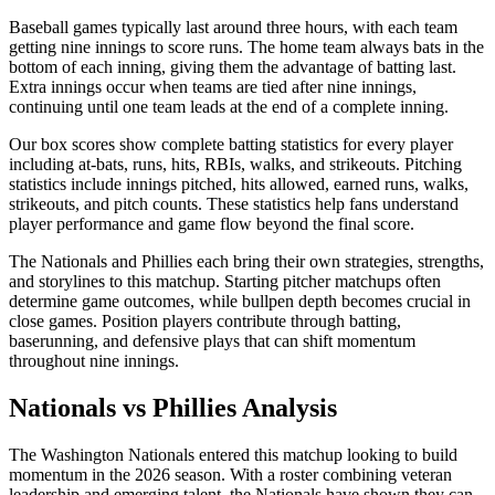
Baseball games typically last around three hours, with each team
getting nine innings to score runs. The home team always bats in the
bottom of each inning, giving them the advantage of batting last.
Extra innings occur when teams are tied after nine innings,
continuing until one team leads at the end of a complete inning.
Our box scores show complete batting statistics for every player
including at-bats, runs, hits, RBIs, walks, and strikeouts. Pitching
statistics include innings pitched, hits allowed, earned runs, walks,
strikeouts, and pitch counts. These statistics help fans understand
player performance and game flow beyond the final score.
The
Nationals
and
Phillies
each bring their own strategies, strengths,
and storylines to this matchup. Starting pitcher matchups often
determine game outcomes, while bullpen depth becomes crucial in
close games. Position players contribute through batting,
baserunning, and defensive plays that can shift momentum
throughout nine innings.
Nationals
vs
Phillies
Analysis
The
Washington Nationals
entered this matchup looking to build
momentum in the
2026
season. With a roster combining veteran
leadership and emerging talent, the
Nationals
have shown they can