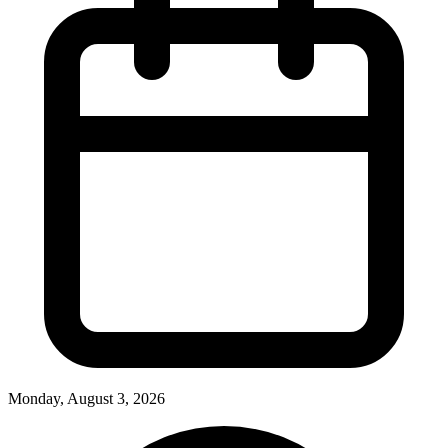
Monday, August 3, 2026