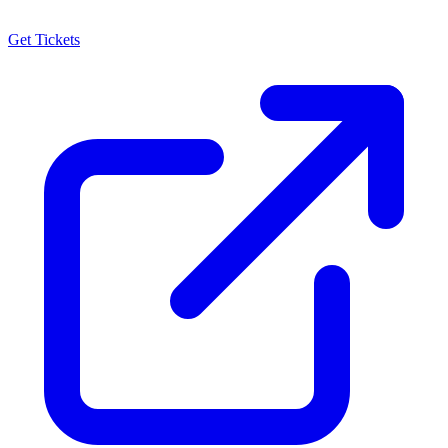
Get Tickets