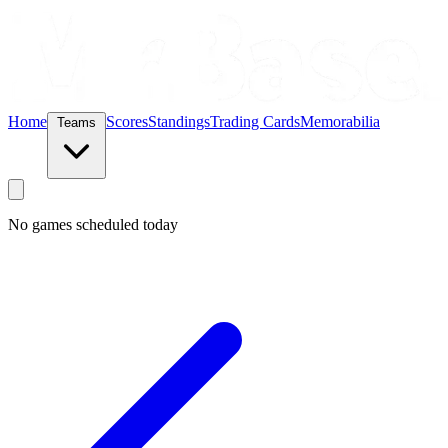
Home
Scores
Standings
Trading Cards
Memorabilia
Teams
No games scheduled today