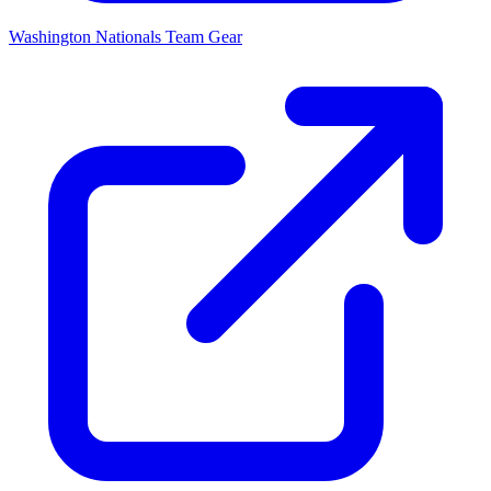
Washington Nationals
Team Gear