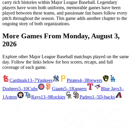
carry rich histories within Major League Baseball. Legendary
players have worn both uniforms, memorable games have been
played between these teams, and passionate fan bases follow every
pitch throughout the season. This game adds another chapter to the
ongoing story of both organizations.
More Games From
Monday, August 3,
2026
Explore other Major League Baseball matchups played on the same
day. Follow the links below for box scores, recaps, and full
coverage of each game.
Cardinals
13–7
Yankees
Pirates
4–3
Brewers
Dodgers
5–10
Cubs
Giants
5–1
Rangers
Blue Jays
3–
1
Astros
Rays
13–9
Rockies
Padres
1–5
D-backs