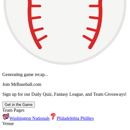
Generating game recap...
Join MrBaseball.com
Sign up for our Daily Quiz, Fantasy League, and Team Giveaways!
Get in the Game
Team Pages
Washington Nationals
Philadelphia Phillies
Venue