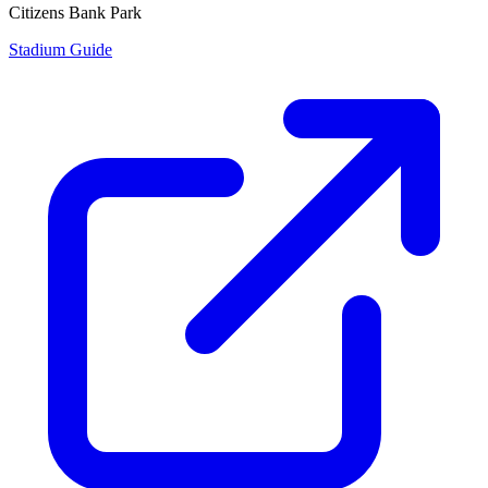
Citizens Bank Park
Stadium Guide