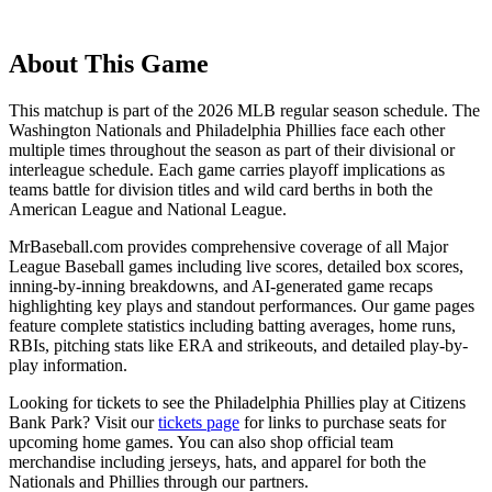
About This Game
This matchup is part of the
2026
MLB regular season schedule. The
Washington Nationals
and
Philadelphia Phillies
face each other
multiple times throughout the season as part of their divisional or
interleague schedule. Each game carries playoff implications as
teams battle for division titles and wild card berths in both the
American League and National League.
MrBaseball.com provides comprehensive coverage of all Major
League Baseball games including live scores, detailed box scores,
inning-by-inning breakdowns, and AI-generated game recaps
highlighting key plays and standout performances. Our game pages
feature complete statistics including batting averages, home runs,
RBIs, pitching stats like ERA and strikeouts, and detailed play-by-
play information.
Looking for tickets to see the
Philadelphia Phillies
play at
Citizens
Bank Park
? Visit our
tickets page
for links to purchase seats for
upcoming home games. You can also shop official team
merchandise including jerseys, hats, and apparel for both the
Nationals
and
Phillies
through our partners.