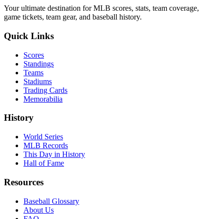
Your ultimate destination for MLB scores, stats, team coverage,
game tickets, team gear, and baseball history.
Quick Links
Scores
Standings
Teams
Stadiums
Trading Cards
Memorabilia
History
World Series
MLB Records
This Day in History
Hall of Fame
Resources
Baseball Glossary
About Us
FAQ