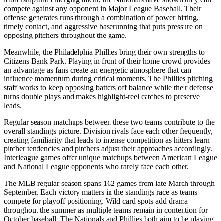
compete against any opponent in Major League Baseball. Their
offense generates runs through a combination of power hitting,
timely contact, and aggressive baserunning that puts pressure on
opposing pitchers throughout the game.
Meanwhile, the
Philadelphia Phillies
bring their own strengths to
Citizens Bank Park
. Playing in front of their home crowd provides
an advantage as fans create an energetic atmosphere that can
influence momentum during critical moments. The
Phillies
pitching
staff works to keep opposing batters off balance while their defense
turns double plays and makes highlight-reel catches to preserve
leads.
Regular season matchups between these two teams contribute to the
overall standings picture. Division rivals face each other frequently,
creating familiarity that leads to intense competition as hitters learn
pitcher tendencies and pitchers adjust their approaches accordingly.
Interleague games offer unique matchups between American League
and National League opponents who rarely face each other.
The MLB regular season spans 162 games from late March through
September. Each victory matters in the standings race as teams
compete for playoff positioning. Wild card spots add drama
throughout the summer as multiple teams remain in contention for
October baseball. The
Nationals
and
Phillies
both aim to be playing