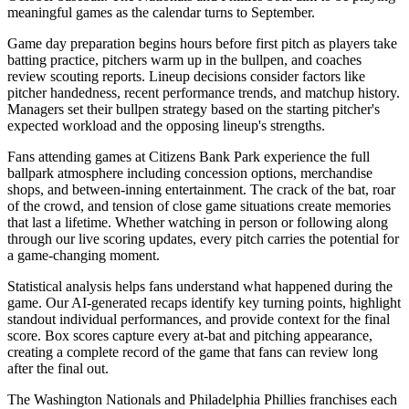
meaningful games as the calendar turns to September.
Game day preparation begins hours before first pitch as players take
batting practice, pitchers warm up in the bullpen, and coaches
review scouting reports. Lineup decisions consider factors like
pitcher handedness, recent performance trends, and matchup history.
Managers set their bullpen strategy based on the starting pitcher's
expected workload and the opposing lineup's strengths.
Fans attending games at
Citizens Bank Park
experience the full
ballpark atmosphere including concession options, merchandise
shops, and between-inning entertainment. The crack of the bat, roar
of the crowd, and tension of close game situations create memories
that last a lifetime. Whether watching in person or following along
through our live scoring updates, every pitch carries the potential for
a game-changing moment.
Statistical analysis helps fans understand what happened during the
game. Our AI-generated recaps identify key turning points, highlight
standout individual performances, and provide context for the final
score. Box scores capture every at-bat and pitching appearance,
creating a complete record of the game that fans can review long
after the final out.
The
Washington Nationals
and
Philadelphia Phillies
franchises each