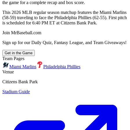
the game for a complete recap and box score.
This 2026 MLB regular season matchup features the Miami Marlins
(58-59) traveling to face the Philadelphia Phillies (62-55). First pitch
is scheduled for 6:40 PM ET at Citizens Bank Park.
Join MrBaseball.com
Sign up for our Daily Quiz, Fantasy League, and Team Giveaways!
Get in the Game
Team Pages
Miami Marlins
Philadelphia Phillies
Venue
Citizens Bank Park
Stadium Guide