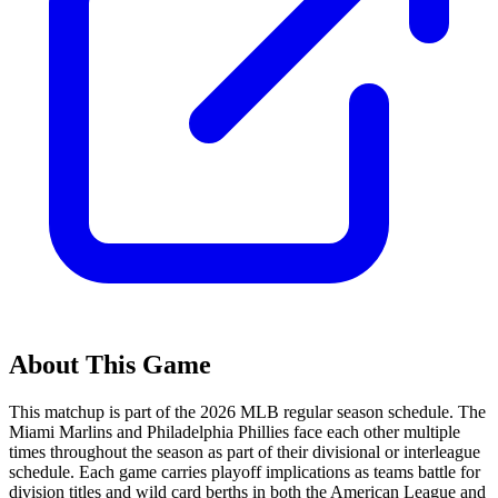
About This Game
This matchup is part of the
2026
MLB regular season schedule. The
Miami Marlins
and
Philadelphia Phillies
face each other multiple
times throughout the season as part of their divisional or interleague
schedule. Each game carries playoff implications as teams battle for
division titles and wild card berths in both the American League and