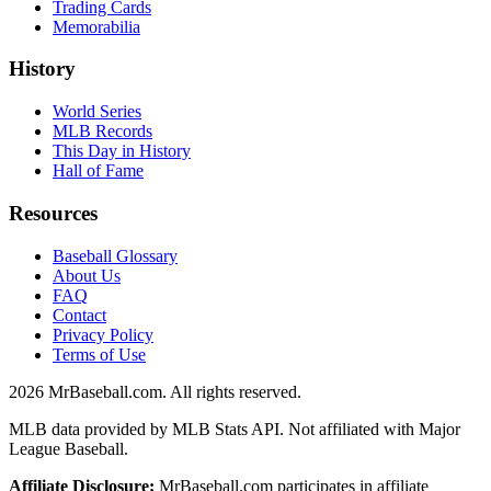
Trading Cards
Memorabilia
History
World Series
MLB Records
This Day in History
Hall of Fame
Resources
Baseball Glossary
About Us
FAQ
Contact
Privacy Policy
Terms of Use
2026
MrBaseball.com. All rights reserved.
MLB data provided by MLB Stats API. Not affiliated with Major
League Baseball.
Affiliate Disclosure:
MrBaseball.com participates in affiliate