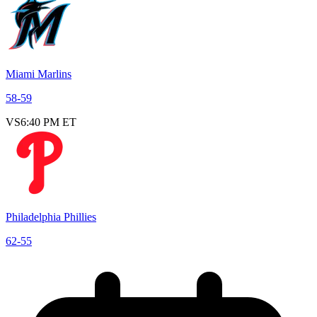
Miami Marlins
58
-
59
VS
6:40 PM ET
Philadelphia Phillies
62
-
55