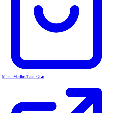
Miami Marlins
Team Gear