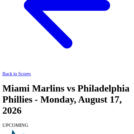
Back to Scores
Miami Marlins
vs
Philadelphia
Phillies
-
Monday, August 17,
2026
UPCOMING