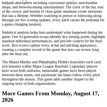
ballpark atmosphere including concession options, merchandise
shops, and between-inning entertainment. The crack of the bat, roar
of the crowd, and tension of close game situations create memories
that last a lifetime. Whether watching in person or following along
through our live scoring updates, every pitch carries the potential for
a game-changing moment.
Statistical analysis helps fans understand what happened during the
game. Our AI-generated recaps identify key turning points, highlight
standout individual performances, and provide context for the final
score. Box scores capture every at-bat and pitching appearance,
creating a complete record of the game that fans can review long
after the final out.
The
Miami Marlins
and
Philadelphia Phillies
franchises each carry
rich histories within Major League Baseball. Legendary players
have worn both uniforms, memorable games have been played
between these teams, and passionate fan bases follow every pitch
throughout the season. This game adds another chapter to the
ongoing story of both organizations.
More Games From
Monday, August 17,
2026