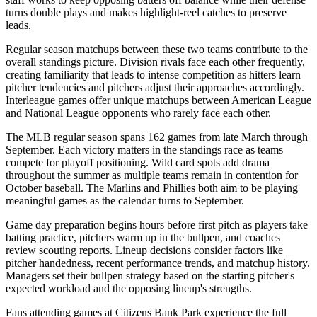
turns double plays and makes highlight-reel catches to preserve
leads.
Regular season matchups between these two teams contribute to the
overall standings picture. Division rivals face each other frequently,
creating familiarity that leads to intense competition as hitters learn
pitcher tendencies and pitchers adjust their approaches accordingly.
Interleague games offer unique matchups between American League
and National League opponents who rarely face each other.
The MLB regular season spans 162 games from late March through
September. Each victory matters in the standings race as teams
compete for playoff positioning. Wild card spots add drama
throughout the summer as multiple teams remain in contention for
October baseball. The
Marlins
and
Phillies
both aim to be playing
meaningful games as the calendar turns to September.
Game day preparation begins hours before first pitch as players take
batting practice, pitchers warm up in the bullpen, and coaches
review scouting reports. Lineup decisions consider factors like
pitcher handedness, recent performance trends, and matchup history.
Managers set their bullpen strategy based on the starting pitcher's
expected workload and the opposing lineup's strengths.
Fans attending games at
Citizens Bank Park
experience the full