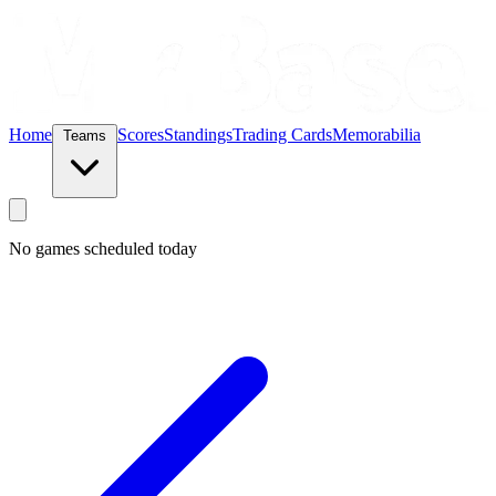
Home
Scores
Standings
Trading Cards
Memorabilia
Teams
No games scheduled today