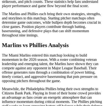
strikeouts, and pitch counts. These statistics help fans understand
player performance and game flow beyond the final score.
The
Marlins
and
Phillies
each bring their own strategies, strengths,
and storylines to this matchup. Starting pitcher matchups often
determine game outcomes, while bullpen depth becomes crucial in
close games. Position players contribute through batting,
baserunning, and defensive plays that can shift momentum
throughout nine innings.
Marlins
vs
Phillies
Analysis
The
Miami Marlins
entered this matchup looking to build
momentum in the
2026
season. With a roster combining veteran
leadership and emerging talent, the
Marlins
have shown they can
compete against any opponent in Major League Baseball. Their
offense generates runs through a combination of power hitting,
timely contact, and aggressive baserunning that puts pressure on
opposing pitchers throughout the game.
Meanwhile, the
Philadelphia Phillies
bring their own strengths to
Citizens Bank Park
. Playing in front of their home crowd provides
an advantage as fans create an energetic atmosphere that can
influence momentum during critical moments. The
Phillies
pitching
staff works to keep opposing batters off balance while their defense