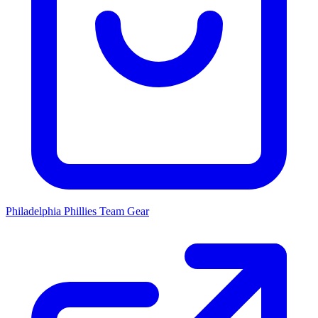
Philadelphia Phillies
Team Gear