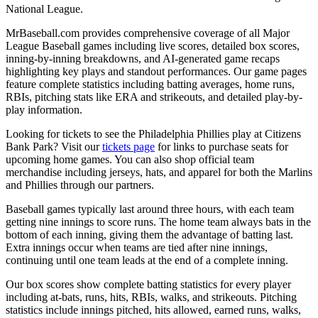
National League.
MrBaseball.com provides comprehensive coverage of all Major
League Baseball games including live scores, detailed box scores,
inning-by-inning breakdowns, and AI-generated game recaps
highlighting key plays and standout performances. Our game pages
feature complete statistics including batting averages, home runs,
RBIs, pitching stats like ERA and strikeouts, and detailed play-by-
play information.
Looking for tickets to see the
Philadelphia Phillies
play at
Citizens
Bank Park
? Visit our
tickets page
for links to purchase seats for
upcoming home games. You can also shop official team
merchandise including jerseys, hats, and apparel for both the
Marlins
and
Phillies
through our partners.
Baseball games typically last around three hours, with each team
getting nine innings to score runs. The home team always bats in the
bottom of each inning, giving them the advantage of batting last.
Extra innings occur when teams are tied after nine innings,
continuing until one team leads at the end of a complete inning.
Our box scores show complete batting statistics for every player
including at-bats, runs, hits, RBIs, walks, and strikeouts. Pitching
statistics include innings pitched, hits allowed, earned runs, walks,