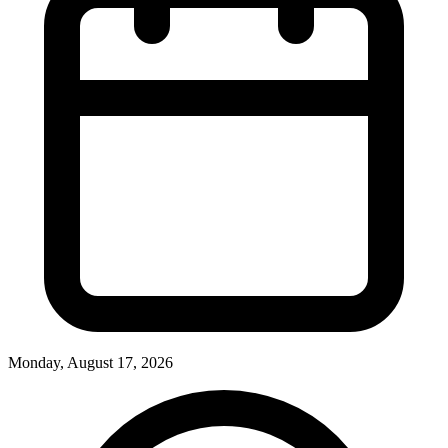
Monday, August 17, 2026