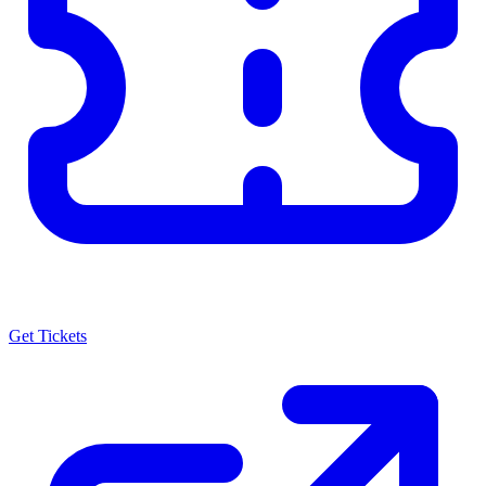
Get Tickets