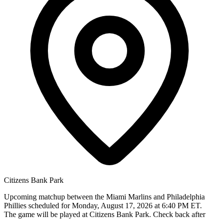
Citizens Bank Park
Upcoming matchup between the Miami Marlins and Philadelphia
Phillies scheduled for Monday, August 17, 2026 at 6:40 PM ET.
The game will be played at Citizens Bank Park. Check back after