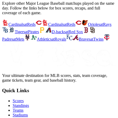
Explore other Major League Baseball matchups played on the same
day. Follow the links below for box scores, recaps, and full
coverage of each game.
Cardinals
at
Reds
Cardinals
at
Reds
Orioles
at
Rays
Tigers
at
Pirates
D-backs
at
Red Sox
Padres
at
Mets
Athletics
at
Royals
Braves
at
Twins
Your ultimate destination for MLB scores, stats, team coverage,
game tickets, team gear, and baseball history.
Quick Links
Scores
Standings
Teams
Stadiums