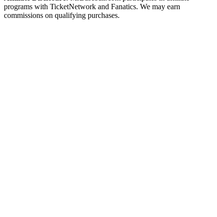
programs with TicketNetwork and Fanatics. We may earn
commissions on qualifying purchases.