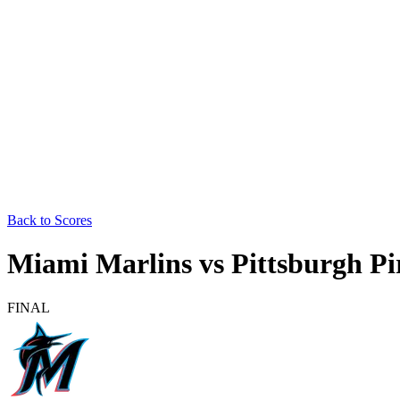
Back to Scores
Miami Marlins
vs
Pittsburgh Pi
FINAL