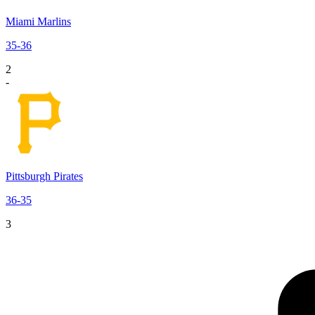
Miami Marlins
35
-
36
2
-
Pittsburgh Pirates
36
-
35
3