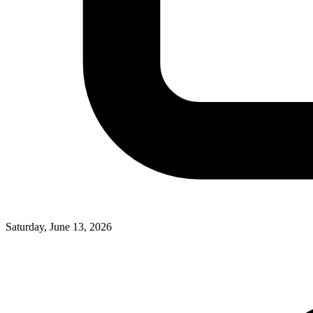
Saturday, June 13, 2026