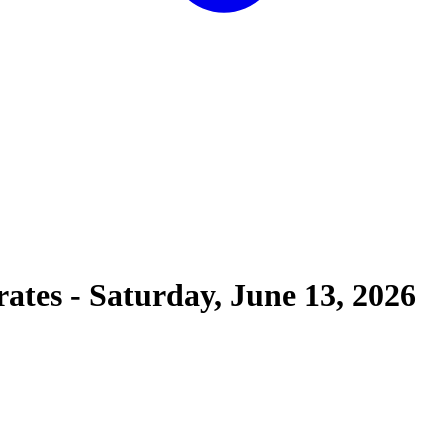
rates
-
Saturday, June 13, 2026