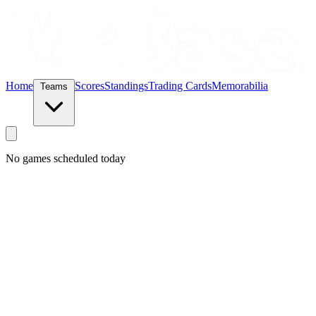
Home
Scores
Standings
Trading Cards
Memorabilia
Teams
No games scheduled today