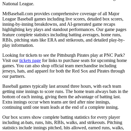
National League.
MrBaseball.com provides comprehensive coverage of all Major
League Baseball games including live scores, detailed box scores,
inning-by-inning breakdowns, and AI-generated game recaps
highlighting key plays and standout performances. Our game pages
feature complete statistics including batting averages, home runs,
RBIs, pitching stats like ERA and strikeouts, and detailed play-by-
play information.
Looking for tickets to see the
Pittsburgh Pirates
play at
PNC Park
?
Visit our
tickets page
for links to purchase seats for upcoming home
games. You can also shop official team merchandise including
jerseys, hats, and apparel for both the
Red Sox
and
Pirates
through
our partners.
Baseball games typically last around three hours, with each team
getting nine innings to score runs. The home team always bats in the
bottom of each inning, giving them the advantage of batting last.
Extra innings occur when teams are tied after nine innings,
continuing until one team leads at the end of a complete inning.
Our box scores show complete batting statistics for every player
including at-bats, runs, hits, RBIs, walks, and strikeouts. Pitching
statistics include innings pitched, hits allowed, earned runs, walks,