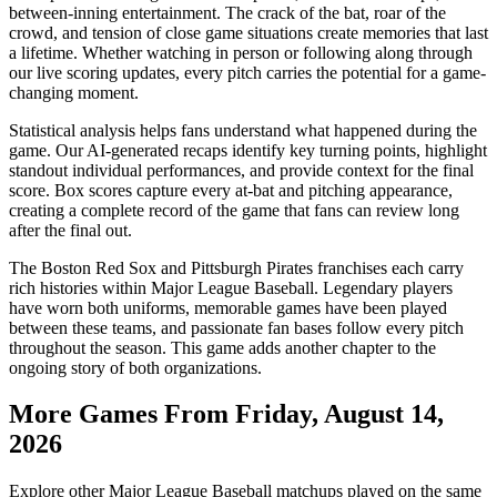
between-inning entertainment. The crack of the bat, roar of the
crowd, and tension of close game situations create memories that last
a lifetime. Whether watching in person or following along through
our live scoring updates, every pitch carries the potential for a game-
changing moment.
Statistical analysis helps fans understand what happened during the
game. Our AI-generated recaps identify key turning points, highlight
standout individual performances, and provide context for the final
score. Box scores capture every at-bat and pitching appearance,
creating a complete record of the game that fans can review long
after the final out.
The
Boston Red Sox
and
Pittsburgh Pirates
franchises each carry
rich histories within Major League Baseball. Legendary players
have worn both uniforms, memorable games have been played
between these teams, and passionate fan bases follow every pitch
throughout the season. This game adds another chapter to the
ongoing story of both organizations.
More Games From
Friday, August 14,
2026
Explore other Major League Baseball matchups played on the same