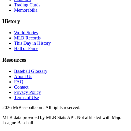
Trading Cards
Memorabilia
History
World Series
MLB Records
This Day in History
Hall of Fame
Resources
Baseball Glossary
About Us
FAQ
Contact
Privacy Policy
Terms of Use
2026
MrBaseball.com. All rights reserved.
MLB data provided by MLB Stats API. Not affiliated with Major
League Baseball.