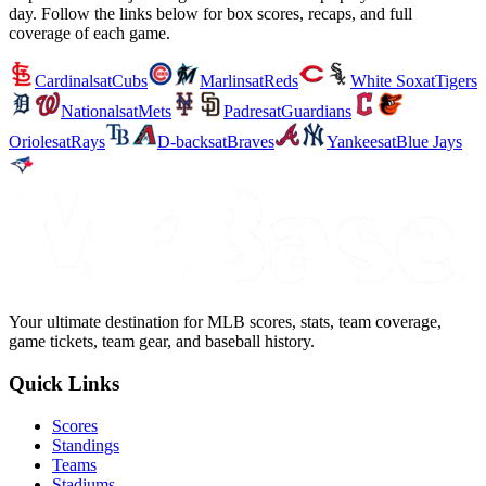
day. Follow the links below for box scores, recaps, and full
coverage of each game.
Cardinals
at
Cubs
Marlins
at
Reds
White Sox
at
Tigers
Nationals
at
Mets
Padres
at
Guardians
Orioles
at
Rays
D-backs
at
Braves
Yankees
at
Blue Jays
Your ultimate destination for MLB scores, stats, team coverage,
game tickets, team gear, and baseball history.
Quick Links
Scores
Standings
Teams
Stadiums