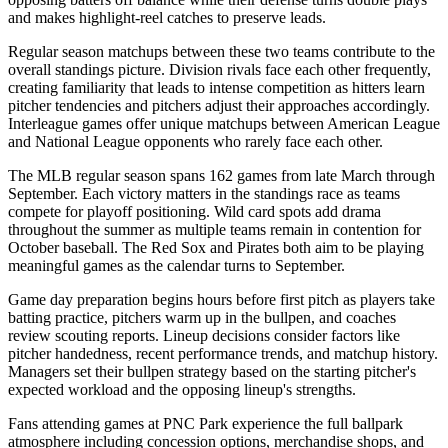
and makes highlight-reel catches to preserve leads.
Regular season matchups between these two teams contribute to the
overall standings picture. Division rivals face each other frequently,
creating familiarity that leads to intense competition as hitters learn
pitcher tendencies and pitchers adjust their approaches accordingly.
Interleague games offer unique matchups between American League
and National League opponents who rarely face each other.
The MLB regular season spans 162 games from late March through
September. Each victory matters in the standings race as teams
compete for playoff positioning. Wild card spots add drama
throughout the summer as multiple teams remain in contention for
October baseball. The
Red Sox
and
Pirates
both aim to be playing
meaningful games as the calendar turns to September.
Game day preparation begins hours before first pitch as players take
batting practice, pitchers warm up in the bullpen, and coaches
review scouting reports. Lineup decisions consider factors like
pitcher handedness, recent performance trends, and matchup history.
Managers set their bullpen strategy based on the starting pitcher's
expected workload and the opposing lineup's strengths.
Fans attending games at
PNC Park
experience the full ballpark
atmosphere including concession options, merchandise shops, and