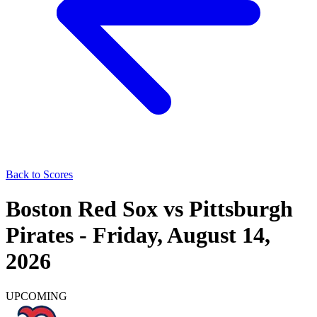
Back to Scores
Boston Red Sox
vs
Pittsburgh
Pirates
-
Friday, August 14,
2026
UPCOMING