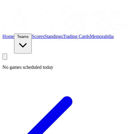
Home
Scores
Standings
Trading Cards
Memorabilia
Teams
No games scheduled today