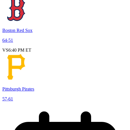
Boston Red Sox
64
-
51
VS
6:40 PM ET
Pittsburgh Pirates
57
-
61