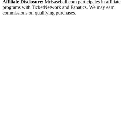
Affiliate Disclosure:
MrBaseball.com participates in affiliate
programs with TicketNetwork and Fanatics. We may earn
commissions on qualifying purchases.