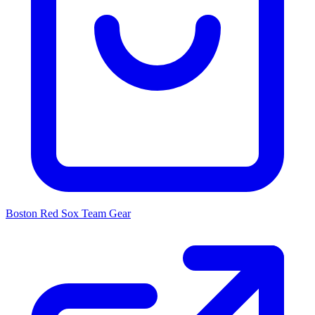
Boston Red Sox
Team Gear