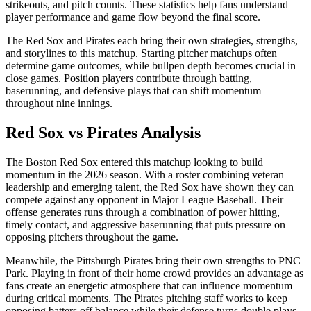
strikeouts, and pitch counts. These statistics help fans understand
player performance and game flow beyond the final score.
The
Red Sox
and
Pirates
each bring their own strategies, strengths,
and storylines to this matchup. Starting pitcher matchups often
determine game outcomes, while bullpen depth becomes crucial in
close games. Position players contribute through batting,
baserunning, and defensive plays that can shift momentum
throughout nine innings.
Red Sox
vs
Pirates
Analysis
The
Boston Red Sox
entered this matchup looking to build
momentum in the
2026
season. With a roster combining veteran
leadership and emerging talent, the
Red Sox
have shown they can
compete against any opponent in Major League Baseball. Their
offense generates runs through a combination of power hitting,
timely contact, and aggressive baserunning that puts pressure on
opposing pitchers throughout the game.
Meanwhile, the
Pittsburgh Pirates
bring their own strengths to
PNC
Park
. Playing in front of their home crowd provides an advantage as
fans create an energetic atmosphere that can influence momentum
during critical moments. The
Pirates
pitching staff works to keep
opposing batters off balance while their defense turns double plays