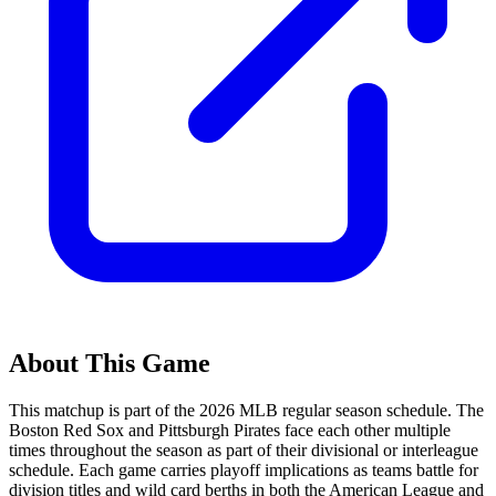
About This Game
This matchup is part of the
2026
MLB regular season schedule. The
Boston Red Sox
and
Pittsburgh Pirates
face each other multiple
times throughout the season as part of their divisional or interleague
schedule. Each game carries playoff implications as teams battle for
division titles and wild card berths in both the American League and