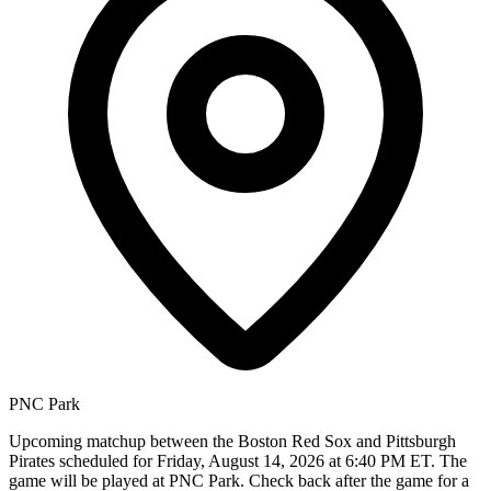
PNC Park
Upcoming matchup between the Boston Red Sox and Pittsburgh
Pirates scheduled for Friday, August 14, 2026 at 6:40 PM ET. The
game will be played at PNC Park. Check back after the game for a