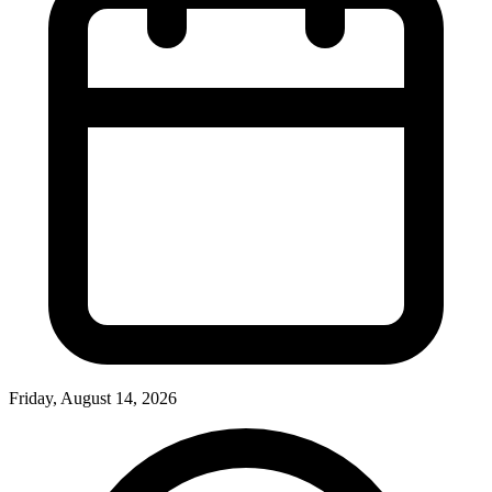
Friday, August 14, 2026