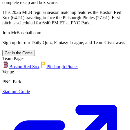
complete recap and box score.
This 2026 MLB regular season matchup features the Boston Red
Sox (64-51) traveling to face the Pittsburgh Pirates (57-61). First
pitch is scheduled for 6:40 PM ET at PNC Park.
Join MrBaseball.com
Sign up for our Daily Quiz, Fantasy League, and Team Giveaways!
Get in the Game
Team Pages
Boston Red Sox
Pittsburgh Pirates
Venue
PNC Park
Stadium Guide