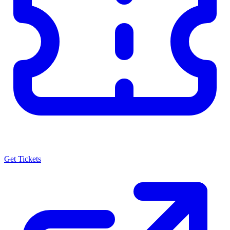
Get Tickets