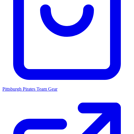
Pittsburgh Pirates
Team Gear