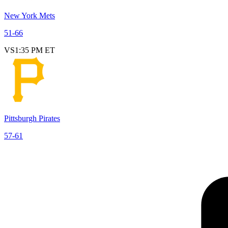
New York Mets
51
-
66
VS
1:35 PM ET
Pittsburgh Pirates
57
-
61