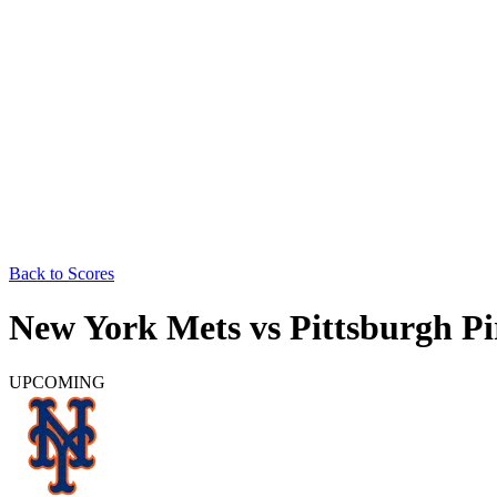
Back to Scores
New York Mets
vs
Pittsburgh Pi
UPCOMING