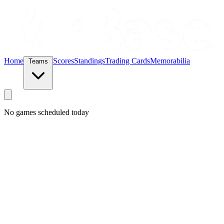
Home
Scores
Standings
Trading Cards
Memorabilia
Teams
No games scheduled today