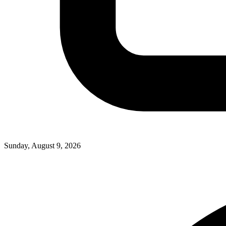
Sunday, August 9, 2026