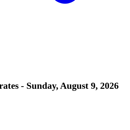
rates
-
Sunday, August 9, 2026