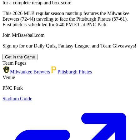
for a complete recap and box score.
This 2026 MLB regular season matchup features the Milwaukee
Brewers (72-44) traveling to face the Pittsburgh Pirates (57-61).
First pitch is scheduled for 6:40 PM ET at PNC Park.
Join MrBaseball.com
Sign up for our Daily Quiz, Fantasy League, and Team Giveaways!
Get in the Game
Team Pages
Milwaukee Brewers
Pittsburgh Pirates
Venue
PNC Park
Stadium Guide