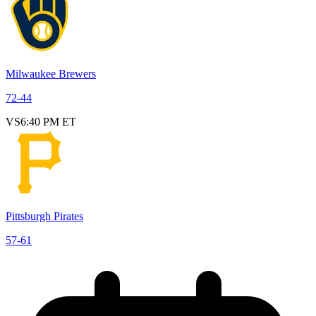
Milwaukee Brewers
72
-
44
VS
6:40 PM ET
Pittsburgh Pirates
57
-
61