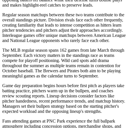
and makes highlight-reel catches to preserve leads.
Regular season matchups between these two teams contribute to the
overall standings picture. Division rivals face each other frequently,
creating familiarity that leads to intense competition as hitters learn
pitcher tendencies and pitchers adjust their approaches accordingly.
Interleague games offer unique matchups between American League
and National League opponents who rarely face each other.
The MLB regular season spans 162 games from late March through
September. Each victory matters in the standings race as teams
compete for playoff positioning. Wild card spots add drama
throughout the summer as multiple teams remain in contention for
October baseball. The
Brewers
and
Pirates
both aim to be playing
meaningful games as the calendar turns to September.
Game day preparation begins hours before first pitch as players take
batting practice, pitchers warm up in the bullpen, and coaches
review scouting reports. Lineup decisions consider factors like
pitcher handedness, recent performance trends, and matchup history.
Managers set their bullpen strategy based on the starting pitcher's
expected workload and the opposing lineup's strengths.
Fans attending games at
PNC Park
experience the full ballpark
atmosphere including concession options, merchandise shops, and