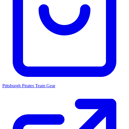
Pittsburgh Pirates
Team Gear