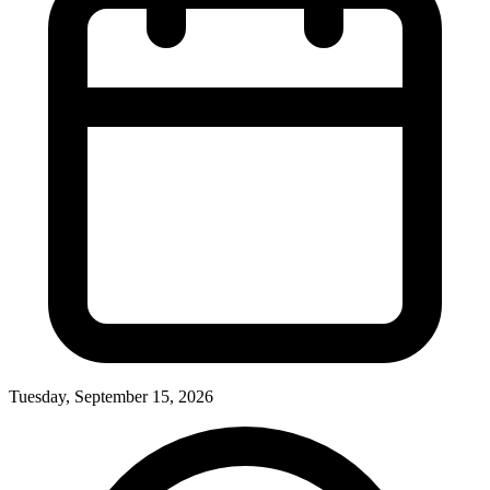
Tuesday, September 15, 2026