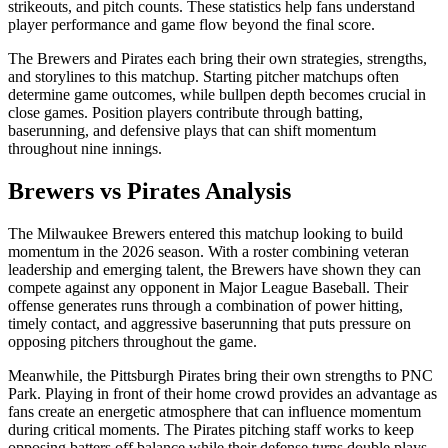
strikeouts, and pitch counts. These statistics help fans understand
player performance and game flow beyond the final score.
The
Brewers
and
Pirates
each bring their own strategies, strengths,
and storylines to this matchup. Starting pitcher matchups often
determine game outcomes, while bullpen depth becomes crucial in
close games. Position players contribute through batting,
baserunning, and defensive plays that can shift momentum
throughout nine innings.
Brewers
vs
Pirates
Analysis
The
Milwaukee Brewers
entered this matchup looking to build
momentum in the
2026
season. With a roster combining veteran
leadership and emerging talent, the
Brewers
have shown they can
compete against any opponent in Major League Baseball. Their
offense generates runs through a combination of power hitting,
timely contact, and aggressive baserunning that puts pressure on
opposing pitchers throughout the game.
Meanwhile, the
Pittsburgh Pirates
bring their own strengths to
PNC
Park
. Playing in front of their home crowd provides an advantage as
fans create an energetic atmosphere that can influence momentum
during critical moments. The
Pirates
pitching staff works to keep
opposing batters off balance while their defense turns double plays