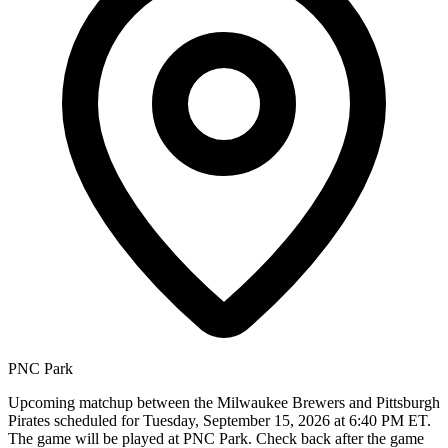
PNC Park
Upcoming matchup between the Milwaukee Brewers and Pittsburgh
Pirates scheduled for Tuesday, September 15, 2026 at 6:40 PM ET.
The game will be played at PNC Park. Check back after the game