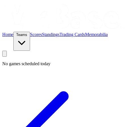
Home
Scores
Standings
Trading Cards
Memorabilia
Teams
No games scheduled today