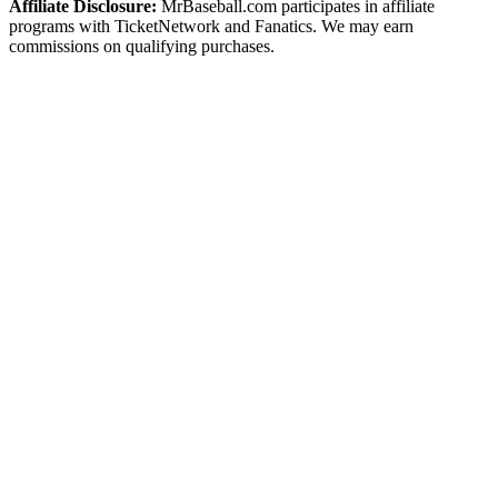
Affiliate Disclosure:
MrBaseball.com participates in affiliate
programs with TicketNetwork and Fanatics. We may earn
commissions on qualifying purchases.