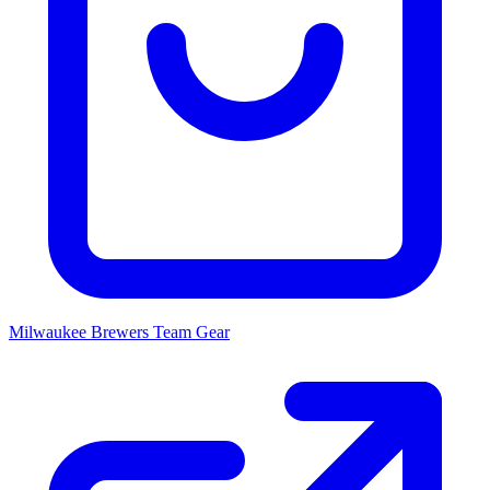
Milwaukee Brewers
Team Gear