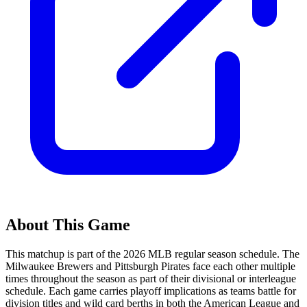
About This Game
This matchup is part of the
2026
MLB regular season schedule. The
Milwaukee Brewers
and
Pittsburgh Pirates
face each other multiple
times throughout the season as part of their divisional or interleague
schedule. Each game carries playoff implications as teams battle for
division titles and wild card berths in both the American League and