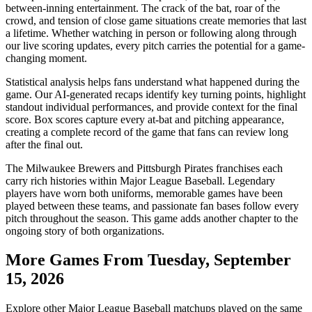
between-inning entertainment. The crack of the bat, roar of the
crowd, and tension of close game situations create memories that last
a lifetime. Whether watching in person or following along through
our live scoring updates, every pitch carries the potential for a game-
changing moment.
Statistical analysis helps fans understand what happened during the
game. Our AI-generated recaps identify key turning points, highlight
standout individual performances, and provide context for the final
score. Box scores capture every at-bat and pitching appearance,
creating a complete record of the game that fans can review long
after the final out.
The
Milwaukee Brewers
and
Pittsburgh Pirates
franchises each
carry rich histories within Major League Baseball. Legendary
players have worn both uniforms, memorable games have been
played between these teams, and passionate fan bases follow every
pitch throughout the season. This game adds another chapter to the
ongoing story of both organizations.
More Games From
Tuesday, September
15, 2026
Explore other Major League Baseball matchups played on the same