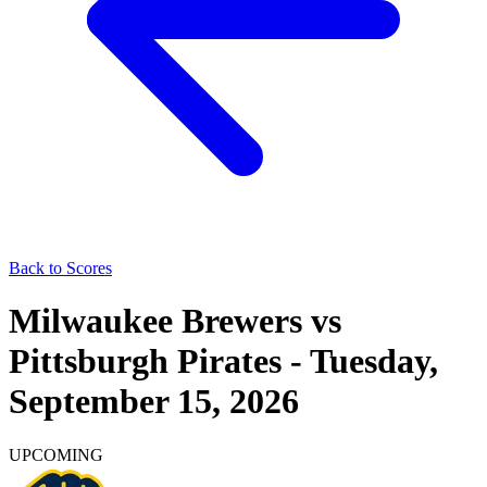
Back to Scores
Milwaukee Brewers
vs
Pittsburgh Pirates
-
Tuesday,
September 15, 2026
UPCOMING