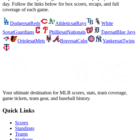
day. Follow the links below for box scores, recaps, and full
coverage of each game.
Dodgers
at
Reds
Athletics
at
Rays
White
Sox
at
Guardians
Phillies
at
Nationals
Tigers
at
Blue Jays
Orioles
at
Mets
Braves
at
Cubs
Yankees
at
Twins
Your ultimate destination for MLB scores, stats, team coverage,
game tickets, team gear, and baseball history.
Quick Links
Scores
Standings
Teams
Stadiums