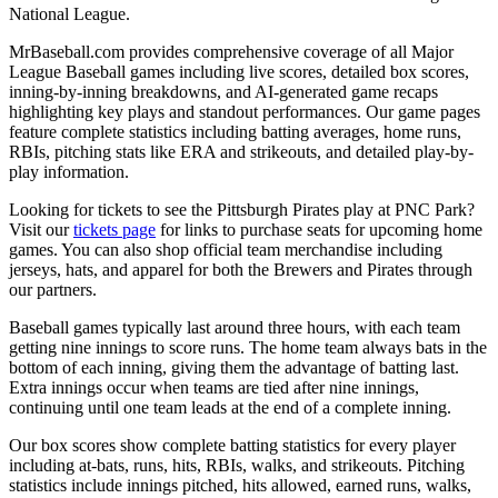
National League.
MrBaseball.com provides comprehensive coverage of all Major
League Baseball games including live scores, detailed box scores,
inning-by-inning breakdowns, and AI-generated game recaps
highlighting key plays and standout performances. Our game pages
feature complete statistics including batting averages, home runs,
RBIs, pitching stats like ERA and strikeouts, and detailed play-by-
play information.
Looking for tickets to see the
Pittsburgh Pirates
play at
PNC Park
?
Visit our
tickets page
for links to purchase seats for upcoming home
games. You can also shop official team merchandise including
jerseys, hats, and apparel for both the
Brewers
and
Pirates
through
our partners.
Baseball games typically last around three hours, with each team
getting nine innings to score runs. The home team always bats in the
bottom of each inning, giving them the advantage of batting last.
Extra innings occur when teams are tied after nine innings,
continuing until one team leads at the end of a complete inning.
Our box scores show complete batting statistics for every player
including at-bats, runs, hits, RBIs, walks, and strikeouts. Pitching
statistics include innings pitched, hits allowed, earned runs, walks,