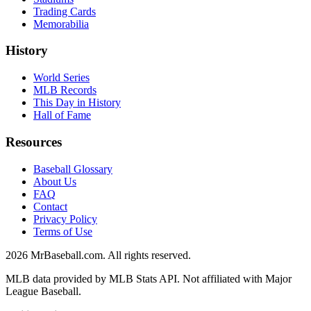
Trading Cards
Memorabilia
History
World Series
MLB Records
This Day in History
Hall of Fame
Resources
Baseball Glossary
About Us
FAQ
Contact
Privacy Policy
Terms of Use
2026
MrBaseball.com. All rights reserved.
MLB data provided by MLB Stats API. Not affiliated with Major
League Baseball.