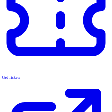
Get Tickets