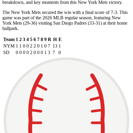
breakdown, and key moments from this New York Mets victory.
The New York Mets secured the win with a final score of 7-3. This
game was part of the 2026 MLB regular season, featuring New
York Mets (29-36) visiting San Diego Padres (33-31) at their home
ballpark.
Team
1
2
3
4
5
6
7
8
9
R
H
E
NYM
1
1
0
0
2
2
0
1
0
7
13
1
SD
0
0
0
0
2
0
0
0
1
3
7
0