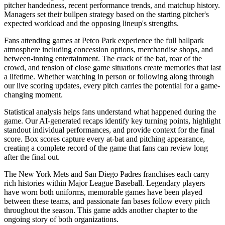
pitcher handedness, recent performance trends, and matchup history.
Managers set their bullpen strategy based on the starting pitcher's
expected workload and the opposing lineup's strengths.
Fans attending games at
Petco Park
experience the full ballpark
atmosphere including concession options, merchandise shops, and
between-inning entertainment. The crack of the bat, roar of the
crowd, and tension of close game situations create memories that last
a lifetime. Whether watching in person or following along through
our live scoring updates, every pitch carries the potential for a game-
changing moment.
Statistical analysis helps fans understand what happened during the
game. Our AI-generated recaps identify key turning points, highlight
standout individual performances, and provide context for the final
score. Box scores capture every at-bat and pitching appearance,
creating a complete record of the game that fans can review long
after the final out.
The
New York Mets
and
San Diego Padres
franchises each carry
rich histories within Major League Baseball. Legendary players
have worn both uniforms, memorable games have been played
between these teams, and passionate fan bases follow every pitch
throughout the season. This game adds another chapter to the
ongoing story of both organizations.