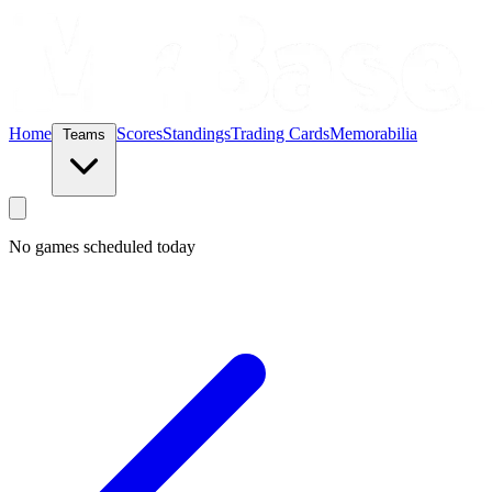
Home
Scores
Standings
Trading Cards
Memorabilia
Teams
No games scheduled today