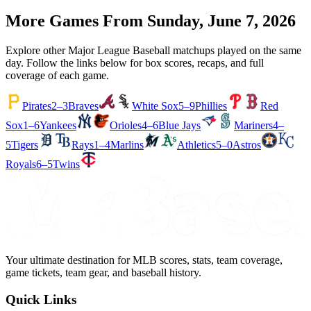
More Games From
Sunday, June 7, 2026
Explore other Major League Baseball matchups played on the same
day. Follow the links below for box scores, recaps, and full
coverage of each game.
Pirates
2–3
Braves
White Sox
5–9
Phillies
Red
Sox
1–6
Yankees
Orioles
4–6
Blue Jays
Mariners
4–
5
Tigers
Rays
1–4
Marlins
Athletics
5–0
Astros
Royals
6–5
Twins
Your ultimate destination for MLB scores, stats, team coverage,
game tickets, team gear, and baseball history.
Quick Links