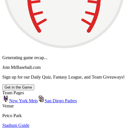
Generating game recap...
Join MrBaseball.com
Sign up for our Daily Quiz, Fantasy League, and Team Giveaways!
Get in the Game
Team Pages
New York Mets
San Diego Padres
Venue
Petco Park
Stadium Guide