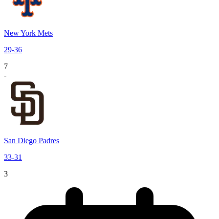
New York Mets
29
-
36
7
-
San Diego Padres
33
-
31
3