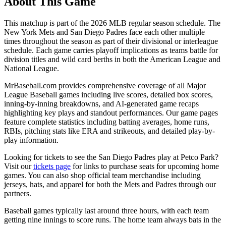
About This Game
This matchup is part of the
2026
MLB regular season schedule. The
New York Mets
and
San Diego Padres
face each other multiple
times throughout the season as part of their divisional or interleague
schedule. Each game carries playoff implications as teams battle for
division titles and wild card berths in both the American League and
National League.
MrBaseball.com provides comprehensive coverage of all Major
League Baseball games including live scores, detailed box scores,
inning-by-inning breakdowns, and AI-generated game recaps
highlighting key plays and standout performances. Our game pages
feature complete statistics including batting averages, home runs,
RBIs, pitching stats like ERA and strikeouts, and detailed play-by-
play information.
Looking for tickets to see the
San Diego Padres
play at
Petco Park
?
Visit our
tickets page
for links to purchase seats for upcoming home
games. You can also shop official team merchandise including
jerseys, hats, and apparel for both the
Mets
and
Padres
through our
partners.
Baseball games typically last around three hours, with each team
getting nine innings to score runs. The home team always bats in the