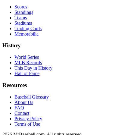
Scores
Standings
Teams
Stadiums
Trading Cards
Memorabilia
History
World Series
MLB Records
This Day in History
Hall of Fame
Resources
Baseball Glossary
About Us
FAQ
Contact
Privacy Policy
Terms of Use
2026
MrBaseball.com. All rights reserved.