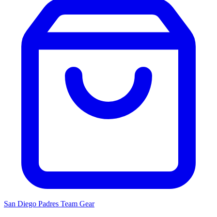
San Diego Padres
Team Gear