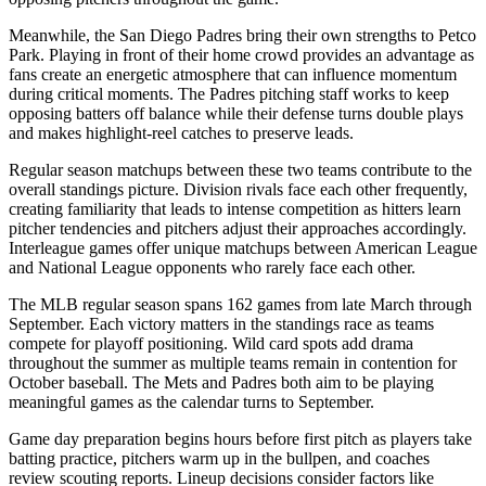
Meanwhile, the
San Diego Padres
bring their own strengths to
Petco
Park
. Playing in front of their home crowd provides an advantage as
fans create an energetic atmosphere that can influence momentum
during critical moments. The
Padres
pitching staff works to keep
opposing batters off balance while their defense turns double plays
and makes highlight-reel catches to preserve leads.
Regular season matchups between these two teams contribute to the
overall standings picture. Division rivals face each other frequently,
creating familiarity that leads to intense competition as hitters learn
pitcher tendencies and pitchers adjust their approaches accordingly.
Interleague games offer unique matchups between American League
and National League opponents who rarely face each other.
The MLB regular season spans 162 games from late March through
September. Each victory matters in the standings race as teams
compete for playoff positioning. Wild card spots add drama
throughout the summer as multiple teams remain in contention for
October baseball. The
Mets
and
Padres
both aim to be playing
meaningful games as the calendar turns to September.
Game day preparation begins hours before first pitch as players take
batting practice, pitchers warm up in the bullpen, and coaches
review scouting reports. Lineup decisions consider factors like