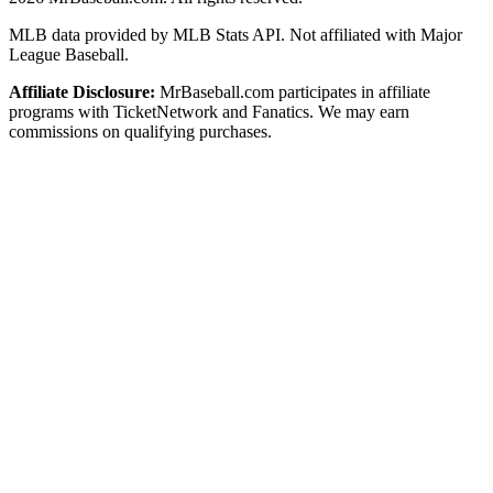
MLB data provided by MLB Stats API. Not affiliated with Major
League Baseball.
Affiliate Disclosure:
MrBaseball.com participates in affiliate
programs with TicketNetwork and Fanatics. We may earn
commissions on qualifying purchases.