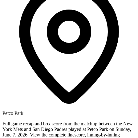
Petco Park
Full game recap and box score from the matchup between the New
York Mets and San Diego Padres played at Petco Park on Sunday,
June 7, 2026. View the complete linescore, inning-by-inning