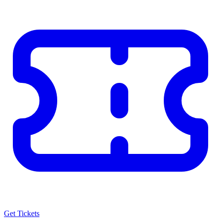
Get Tickets