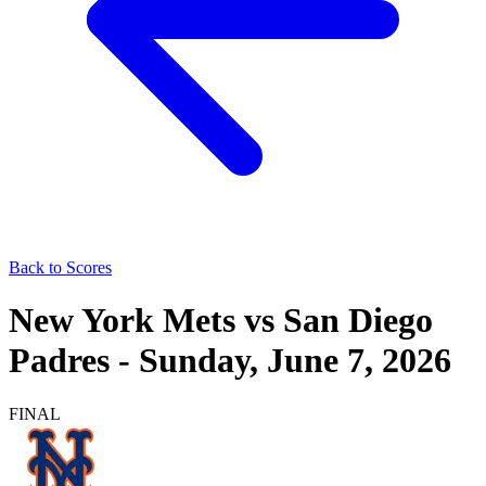
Back to Scores
New York Mets
vs
San Diego
Padres
-
Sunday, June 7, 2026
FINAL