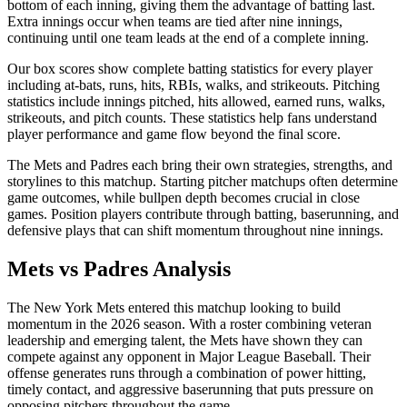
bottom of each inning, giving them the advantage of batting last.
Extra innings occur when teams are tied after nine innings,
continuing until one team leads at the end of a complete inning.
Our box scores show complete batting statistics for every player
including at-bats, runs, hits, RBIs, walks, and strikeouts. Pitching
statistics include innings pitched, hits allowed, earned runs, walks,
strikeouts, and pitch counts. These statistics help fans understand
player performance and game flow beyond the final score.
The
Mets
and
Padres
each bring their own strategies, strengths, and
storylines to this matchup. Starting pitcher matchups often determine
game outcomes, while bullpen depth becomes crucial in close
games. Position players contribute through batting, baserunning, and
defensive plays that can shift momentum throughout nine innings.
Mets
vs
Padres
Analysis
The
New York Mets
entered this matchup looking to build
momentum in the
2026
season. With a roster combining veteran
leadership and emerging talent, the
Mets
have shown they can
compete against any opponent in Major League Baseball. Their
offense generates runs through a combination of power hitting,
timely contact, and aggressive baserunning that puts pressure on
opposing pitchers throughout the game.