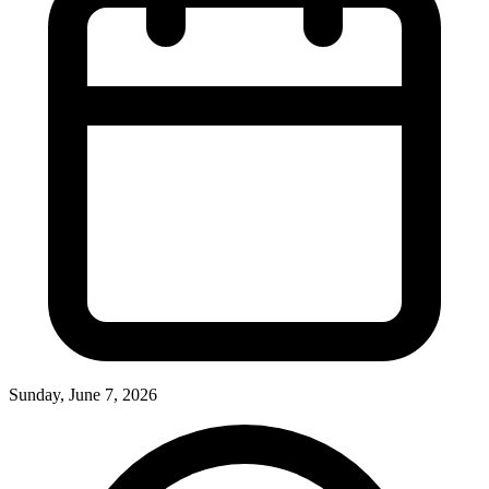
Sunday, June 7, 2026