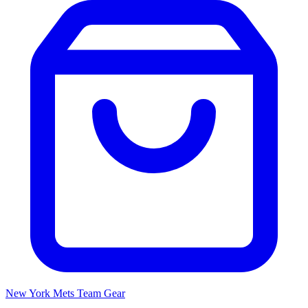
New York Mets
Team Gear