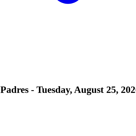
 Padres
-
Tuesday, August 25, 202