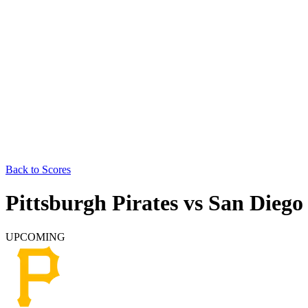
Back to Scores
Pittsburgh Pirates
vs
San Diego
UPCOMING