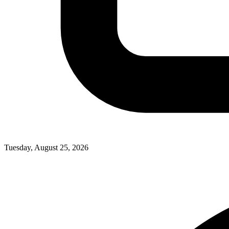
Tuesday, August 25, 2026