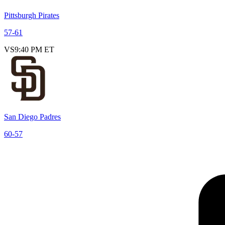
Pittsburgh Pirates
57
-
61
VS
9:40 PM ET
San Diego Padres
60
-
57