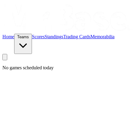
Home
Scores
Standings
Trading Cards
Memorabilia
Teams
No games scheduled today