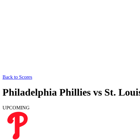
Back to Scores
Philadelphia Phillies
vs
St. Loui
UPCOMING