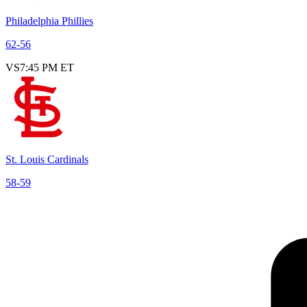
Philadelphia Phillies
62
-
56
VS
7:45 PM ET
St. Louis Cardinals
58
-
59