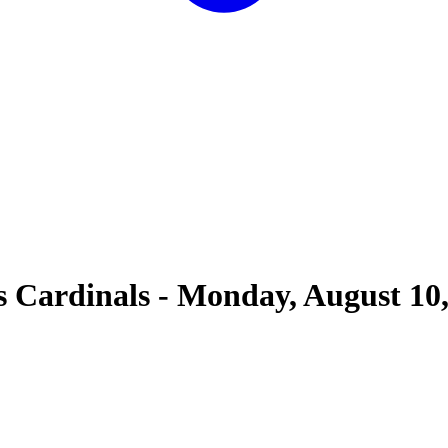
s Cardinals
-
Monday, August 10,