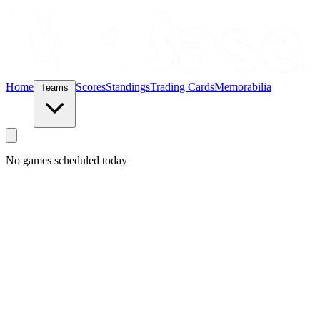
Home
Scores
Standings
Trading Cards
Memorabilia
Teams
No games scheduled today