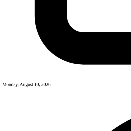
Monday, August 10, 2026