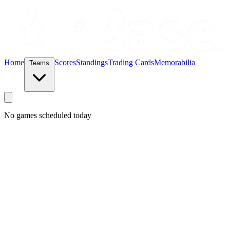
Home
Scores
Standings
Trading Cards
Memorabilia
Teams
No games scheduled today