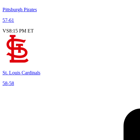
Pittsburgh Pirates
57
-
61
VS
8:15 PM ET
St. Louis Cardinals
58
-
58