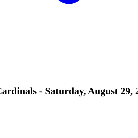
Cardinals
-
Saturday, August 29, 