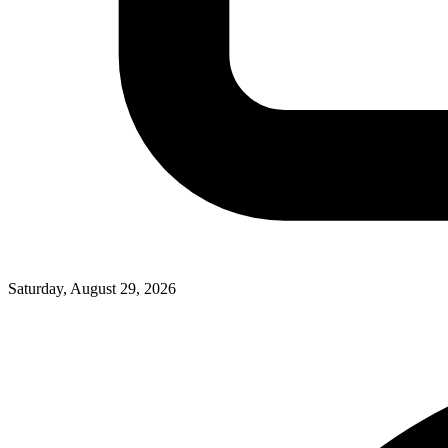
Saturday, August 29, 2026