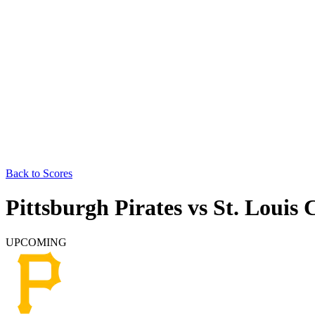
Back to Scores
Pittsburgh Pirates
vs
St. Louis 
UPCOMING