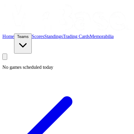
Home
Scores
Standings
Trading Cards
Memorabilia
Teams
No games scheduled today