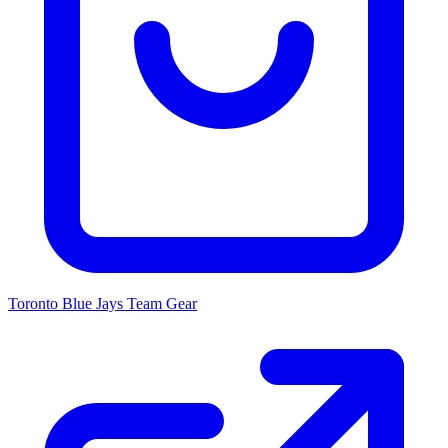
Toronto Blue Jays
Team Gear