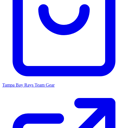
Tampa Bay Rays
Team Gear