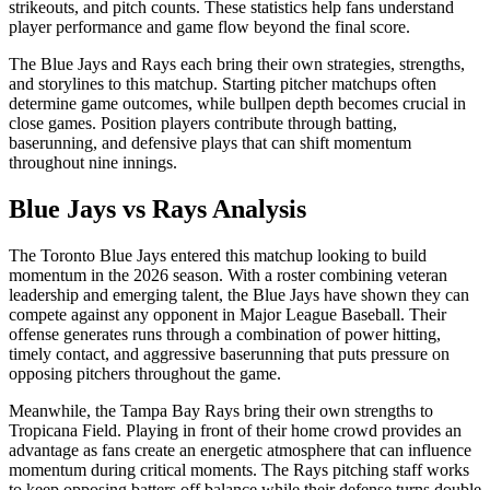
strikeouts, and pitch counts. These statistics help fans understand
player performance and game flow beyond the final score.
The
Blue Jays
and
Rays
each bring their own strategies, strengths,
and storylines to this matchup. Starting pitcher matchups often
determine game outcomes, while bullpen depth becomes crucial in
close games. Position players contribute through batting,
baserunning, and defensive plays that can shift momentum
throughout nine innings.
Blue Jays
vs
Rays
Analysis
The
Toronto Blue Jays
entered this matchup looking to build
momentum in the
2026
season. With a roster combining veteran
leadership and emerging talent, the
Blue Jays
have shown they can
compete against any opponent in Major League Baseball. Their
offense generates runs through a combination of power hitting,
timely contact, and aggressive baserunning that puts pressure on
opposing pitchers throughout the game.
Meanwhile, the
Tampa Bay Rays
bring their own strengths to
Tropicana Field
. Playing in front of their home crowd provides an
advantage as fans create an energetic atmosphere that can influence
momentum during critical moments. The
Rays
pitching staff works
to keep opposing batters off balance while their defense turns double