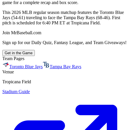
game for a complete recap and box score.
This 2026 MLB regular season matchup features the Toronto Blue
Jays (54-61) traveling to face the Tampa Bay Rays (68-46). First
pitch is scheduled for 6:40 PM ET at Tropicana Field.
Join MrBaseball.com
Sign up for our Daily Quiz, Fantasy League, and Team Giveaways!
Get in the Game
Team Pages
Toronto Blue Jays
Tampa Bay Rays
Venue
Tropicana Field
Stadium Guide