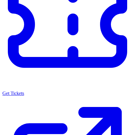
Get Tickets