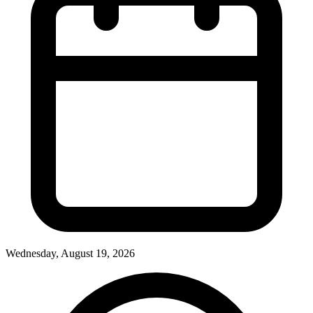
Wednesday, August 19, 2026