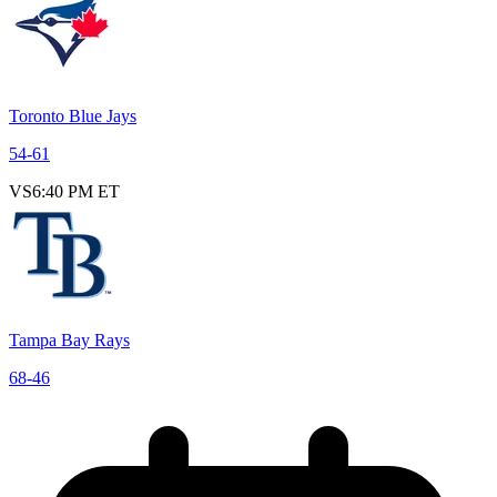
Toronto Blue Jays
54
-
61
VS
6:40 PM ET
Tampa Bay Rays
68
-
46