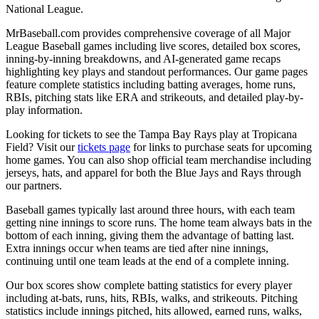
National League.
MrBaseball.com provides comprehensive coverage of all Major
League Baseball games including live scores, detailed box scores,
inning-by-inning breakdowns, and AI-generated game recaps
highlighting key plays and standout performances. Our game pages
feature complete statistics including batting averages, home runs,
RBIs, pitching stats like ERA and strikeouts, and detailed play-by-
play information.
Looking for tickets to see the
Tampa Bay Rays
play at
Tropicana
Field
? Visit our
tickets page
for links to purchase seats for upcoming
home games. You can also shop official team merchandise including
jerseys, hats, and apparel for both the
Blue Jays
and
Rays
through
our partners.
Baseball games typically last around three hours, with each team
getting nine innings to score runs. The home team always bats in the
bottom of each inning, giving them the advantage of batting last.
Extra innings occur when teams are tied after nine innings,
continuing until one team leads at the end of a complete inning.
Our box scores show complete batting statistics for every player
including at-bats, runs, hits, RBIs, walks, and strikeouts. Pitching
statistics include innings pitched, hits allowed, earned runs, walks,