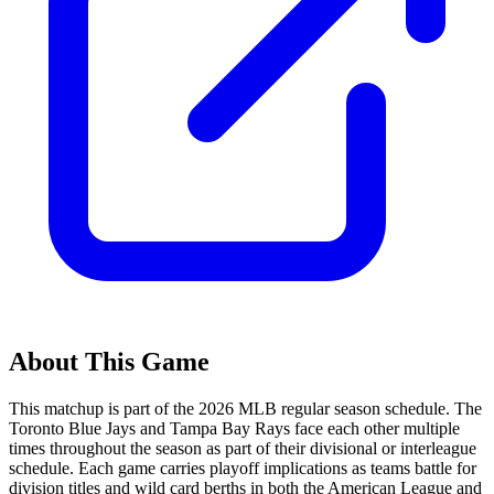
About This Game
This matchup is part of the
2026
MLB regular season schedule. The
Toronto Blue Jays
and
Tampa Bay Rays
face each other multiple
times throughout the season as part of their divisional or interleague
schedule. Each game carries playoff implications as teams battle for
division titles and wild card berths in both the American League and