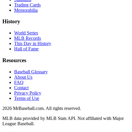
Trading Cards
Memorabilia
History
World Series
MLB Records
This Day in History
Hall of Fame
Resources
Baseball Glossary
About Us
FAQ
Contact
Privacy Policy
Terms of Use
2026
MrBaseball.com. All rights reserved.
MLB data provided by MLB Stats API. Not affiliated with Major
League Baseball.