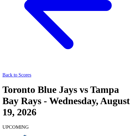
Back to Scores
Toronto Blue Jays
vs
Tampa
Bay Rays
-
Wednesday, August
19, 2026
UPCOMING