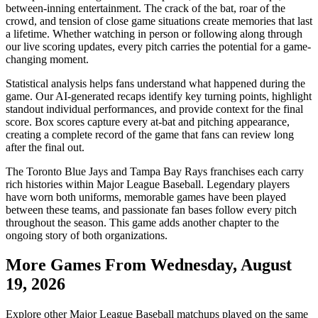
between-inning entertainment. The crack of the bat, roar of the
crowd, and tension of close game situations create memories that last
a lifetime. Whether watching in person or following along through
our live scoring updates, every pitch carries the potential for a game-
changing moment.
Statistical analysis helps fans understand what happened during the
game. Our AI-generated recaps identify key turning points, highlight
standout individual performances, and provide context for the final
score. Box scores capture every at-bat and pitching appearance,
creating a complete record of the game that fans can review long
after the final out.
The
Toronto Blue Jays
and
Tampa Bay Rays
franchises each carry
rich histories within Major League Baseball. Legendary players
have worn both uniforms, memorable games have been played
between these teams, and passionate fan bases follow every pitch
throughout the season. This game adds another chapter to the
ongoing story of both organizations.
More Games From
Wednesday, August
19, 2026
Explore other Major League Baseball matchups played on the same