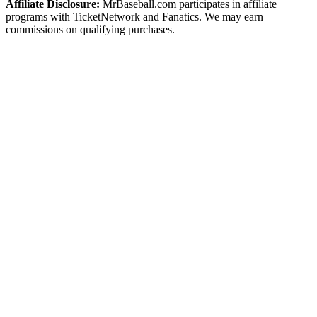
Affiliate Disclosure:
MrBaseball.com participates in affiliate
programs with TicketNetwork and Fanatics. We may earn
commissions on qualifying purchases.