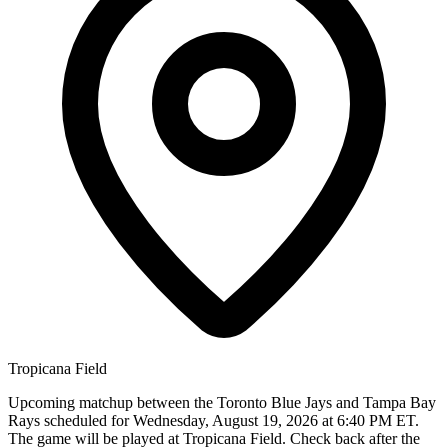
Tropicana Field
Upcoming matchup between the Toronto Blue Jays and Tampa Bay
Rays scheduled for Wednesday, August 19, 2026 at 6:40 PM ET.
The game will be played at Tropicana Field. Check back after the