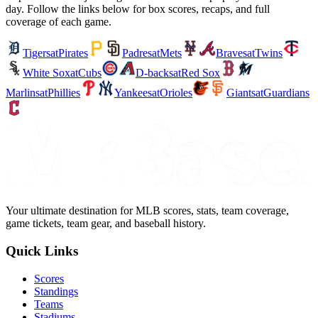
day. Follow the links below for box scores, recaps, and full
coverage of each game.
Tigers
at
Pirates
Padres
at
Mets
Braves
at
Twins
White Sox
at
Cubs
D-backs
at
Red Sox
Marlins
at
Phillies
Yankees
at
Orioles
Giants
at
Guardians
Your ultimate destination for MLB scores, stats, team coverage,
game tickets, team gear, and baseball history.
Quick Links
Scores
Standings
Teams
Stadiums