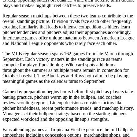
plays and makes highlight-reel catches to preserve leads.
Regular season matchups between these two teams contribute to the
overall standings picture. Division rivals face each other frequently,
creating familiarity that leads to intense competition as hitters learn
pitcher tendencies and pitchers adjust their approaches accordingly.
Interleague games offer unique matchups between American League
and National League opponents who rarely face each other.
The MLB regular season spans 162 games from late March through
September. Each victory matters in the standings race as teams
compete for playoff positioning. Wild card spots add drama
throughout the summer as multiple teams remain in contention for
October baseball. The
Blue Jays
and
Rays
both aim to be playing
meaningful games as the calendar turns to September.
Game day preparation begins hours before first pitch as players take
batting practice, pitchers warm up in the bullpen, and coaches
review scouting reports. Lineup decisions consider factors like
pitcher handedness, recent performance trends, and matchup history.
Managers set their bullpen strategy based on the starting pitcher's
expected workload and the opposing lineup's strengths.
Fans attending games at
Tropicana Field
experience the full ballpark
atmosphere including concession options, merchandise shops, and