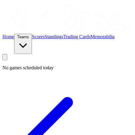
Home
Scores
Standings
Trading Cards
Memorabilia
Teams
No games scheduled today