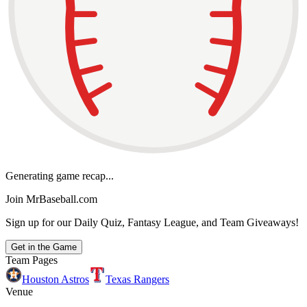
Generating game recap...
Join MrBaseball.com
Sign up for our Daily Quiz, Fantasy League, and Team Giveaways!
Get in the Game
Team Pages
Houston Astros
Texas Rangers
Venue