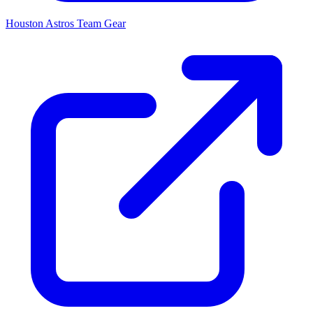
Houston Astros
Team Gear