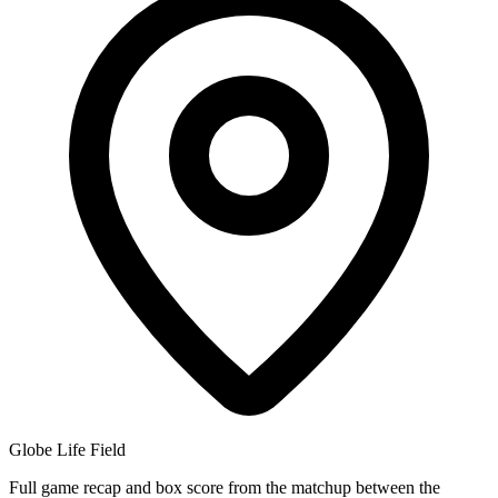
Globe Life Field
Full game recap and box score from the matchup between the