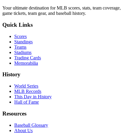
Your ultimate destination for MLB scores, stats, team coverage,
game tickets, team gear, and baseball history.
Quick Links
Scores
Standings
Teams
Stadiums
Trading Cards
Memorabilia
History
World Series
MLB Records
This Day in History
Hall of Fame
Resources
Baseball Glossary
About Us