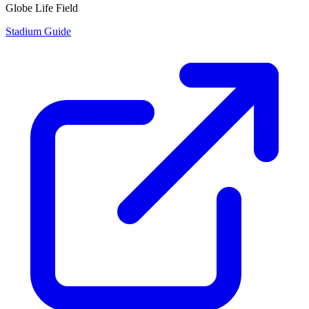
Globe Life Field
Stadium Guide