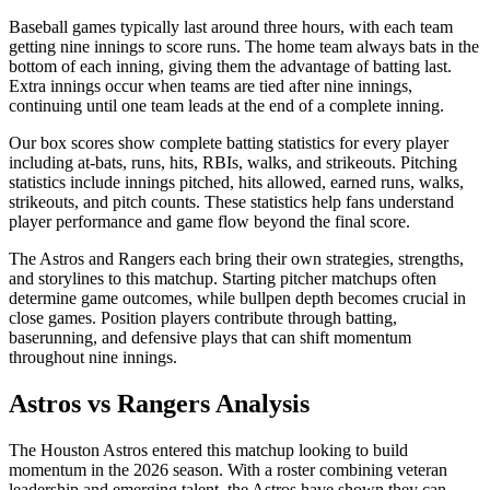
Baseball games typically last around three hours, with each team
getting nine innings to score runs. The home team always bats in the
bottom of each inning, giving them the advantage of batting last.
Extra innings occur when teams are tied after nine innings,
continuing until one team leads at the end of a complete inning.
Our box scores show complete batting statistics for every player
including at-bats, runs, hits, RBIs, walks, and strikeouts. Pitching
statistics include innings pitched, hits allowed, earned runs, walks,
strikeouts, and pitch counts. These statistics help fans understand
player performance and game flow beyond the final score.
The
Astros
and
Rangers
each bring their own strategies, strengths,
and storylines to this matchup. Starting pitcher matchups often
determine game outcomes, while bullpen depth becomes crucial in
close games. Position players contribute through batting,
baserunning, and defensive plays that can shift momentum
throughout nine innings.
Astros
vs
Rangers
Analysis
The
Houston Astros
entered this matchup looking to build
momentum in the
2026
season. With a roster combining veteran
leadership and emerging talent, the
Astros
have shown they can