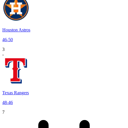
Houston Astros
46
-
50
3
-
Texas Rangers
48
-
46
7