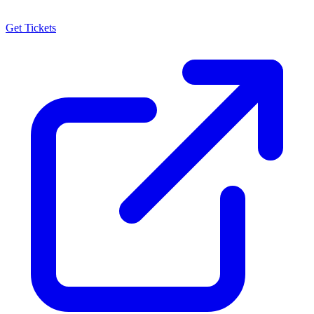
Get Tickets