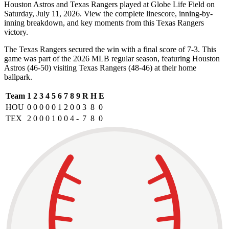
Houston Astros and Texas Rangers played at Globe Life Field on
Saturday, July 11, 2026. View the complete linescore, inning-by-
inning breakdown, and key moments from this Texas Rangers
victory.
The Texas Rangers secured the win with a final score of 7-3. This
game was part of the 2026 MLB regular season, featuring Houston
Astros (46-50) visiting Texas Rangers (48-46) at their home
ballpark.
Team
1
2
3
4
5
6
7
8
9
R
H
E
HOU
0
0
0
0
0
1
2
0
0
3
8
0
TEX
2
0
0
0
1
0
0
4
-
7
8
0