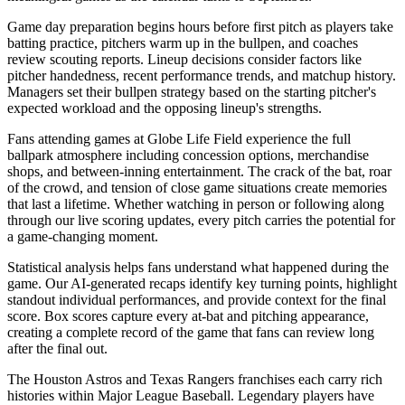
Game day preparation begins hours before first pitch as players take
batting practice, pitchers warm up in the bullpen, and coaches
review scouting reports. Lineup decisions consider factors like
pitcher handedness, recent performance trends, and matchup history.
Managers set their bullpen strategy based on the starting pitcher's
expected workload and the opposing lineup's strengths.
Fans attending games at
Globe Life Field
experience the full
ballpark atmosphere including concession options, merchandise
shops, and between-inning entertainment. The crack of the bat, roar
of the crowd, and tension of close game situations create memories
that last a lifetime. Whether watching in person or following along
through our live scoring updates, every pitch carries the potential for
a game-changing moment.
Statistical analysis helps fans understand what happened during the
game. Our AI-generated recaps identify key turning points, highlight
standout individual performances, and provide context for the final
score. Box scores capture every at-bat and pitching appearance,
creating a complete record of the game that fans can review long
after the final out.
The
Houston Astros
and
Texas Rangers
franchises each carry rich
histories within Major League Baseball. Legendary players have