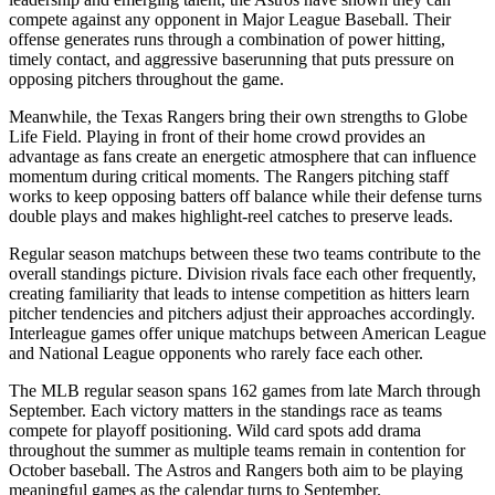
compete against any opponent in Major League Baseball. Their
offense generates runs through a combination of power hitting,
timely contact, and aggressive baserunning that puts pressure on
opposing pitchers throughout the game.
Meanwhile, the
Texas Rangers
bring their own strengths to
Globe
Life Field
. Playing in front of their home crowd provides an
advantage as fans create an energetic atmosphere that can influence
momentum during critical moments. The
Rangers
pitching staff
works to keep opposing batters off balance while their defense turns
double plays and makes highlight-reel catches to preserve leads.
Regular season matchups between these two teams contribute to the
overall standings picture. Division rivals face each other frequently,
creating familiarity that leads to intense competition as hitters learn
pitcher tendencies and pitchers adjust their approaches accordingly.
Interleague games offer unique matchups between American League
and National League opponents who rarely face each other.
The MLB regular season spans 162 games from late March through
September. Each victory matters in the standings race as teams
compete for playoff positioning. Wild card spots add drama
throughout the summer as multiple teams remain in contention for
October baseball. The
Astros
and
Rangers
both aim to be playing
meaningful games as the calendar turns to September.