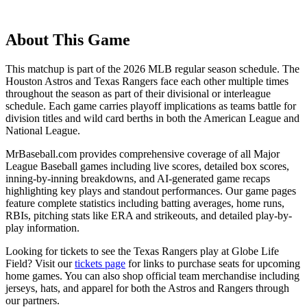
About This Game
This matchup is part of the
2026
MLB regular season schedule. The
Houston Astros
and
Texas Rangers
face each other multiple times
throughout the season as part of their divisional or interleague
schedule. Each game carries playoff implications as teams battle for
division titles and wild card berths in both the American League and
National League.
MrBaseball.com provides comprehensive coverage of all Major
League Baseball games including live scores, detailed box scores,
inning-by-inning breakdowns, and AI-generated game recaps
highlighting key plays and standout performances. Our game pages
feature complete statistics including batting averages, home runs,
RBIs, pitching stats like ERA and strikeouts, and detailed play-by-
play information.
Looking for tickets to see the
Texas Rangers
play at
Globe Life
Field
? Visit our
tickets page
for links to purchase seats for upcoming
home games. You can also shop official team merchandise including
jerseys, hats, and apparel for both the
Astros
and
Rangers
through
our partners.