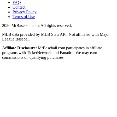
FAQ
Contact
Privacy Policy
Terms of Use
2026
MrBaseball.com. All rights reserved.
MLB data provided by MLB Stats API. Not affiliated with Major
League Baseball.
Affiliate Disclosure:
MrBaseball.com participates in affiliate
programs with TicketNetwork and Fanatics. We may earn
commissions on qualifying purchases.