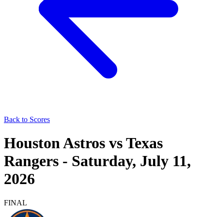
Back to Scores
Houston Astros
vs
Texas
Rangers
-
Saturday, July 11,
2026
FINAL