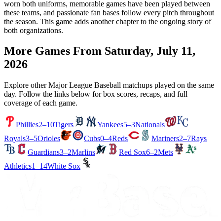
worn both uniforms, memorable games have been played between
these teams, and passionate fan bases follow every pitch throughout
the season. This game adds another chapter to the ongoing story of
both organizations.
More Games From
Saturday, July 11,
2026
Explore other Major League Baseball matchups played on the same
day. Follow the links below for box scores, recaps, and full
coverage of each game.
Phillies
2–10
Tigers
Yankees
5–3
Nationals
Royals
3–5
Orioles
Cubs
0–4
Reds
Mariners
2–7
Rays
Guardians
3–2
Marlins
Red Sox
6–2
Mets
Athletics
1–14
White Sox