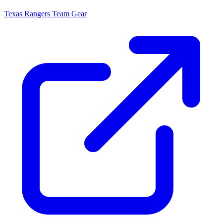
Texas Rangers
Team Gear