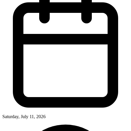
Saturday, July 11, 2026