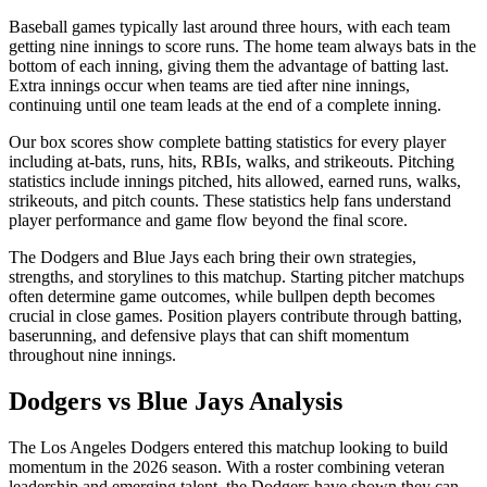
Baseball games typically last around three hours, with each team
getting nine innings to score runs. The home team always bats in the
bottom of each inning, giving them the advantage of batting last.
Extra innings occur when teams are tied after nine innings,
continuing until one team leads at the end of a complete inning.
Our box scores show complete batting statistics for every player
including at-bats, runs, hits, RBIs, walks, and strikeouts. Pitching
statistics include innings pitched, hits allowed, earned runs, walks,
strikeouts, and pitch counts. These statistics help fans understand
player performance and game flow beyond the final score.
The
Dodgers
and
Blue Jays
each bring their own strategies,
strengths, and storylines to this matchup. Starting pitcher matchups
often determine game outcomes, while bullpen depth becomes
crucial in close games. Position players contribute through batting,
baserunning, and defensive plays that can shift momentum
throughout nine innings.
Dodgers
vs
Blue Jays
Analysis
The
Los Angeles Dodgers
entered this matchup looking to build
momentum in the
2026
season. With a roster combining veteran
leadership and emerging talent, the
Dodgers
have shown they can