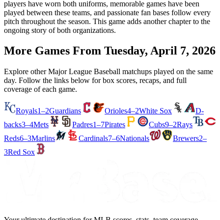
players have worn both uniforms, memorable games have been
played between these teams, and passionate fan bases follow every
pitch throughout the season. This game adds another chapter to the
ongoing story of both organizations.
More Games From
Tuesday, April 7, 2026
Explore other Major League Baseball matchups played on the same
day. Follow the links below for box scores, recaps, and full
coverage of each game.
Royals
1–2
Guardians
Orioles
4–2
White Sox
D-
backs
3–4
Mets
Padres
1–7
Pirates
Cubs
9–2
Rays
Reds
6–3
Marlins
Cardinals
7–6
Nationals
Brewers
2–
3
Red Sox
Your ultimate destination for MLB scores, stats, team coverage,