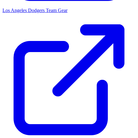
Los Angeles Dodgers
Team Gear