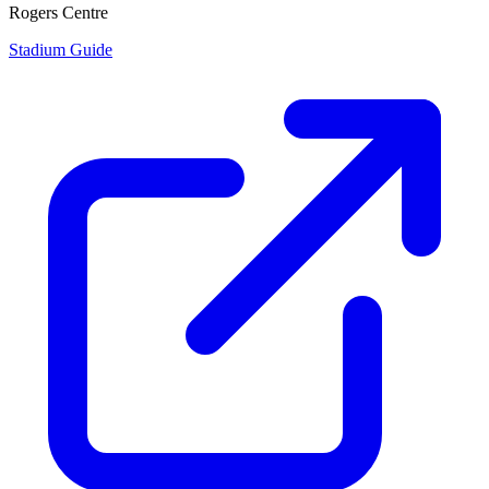
Rogers Centre
Stadium Guide