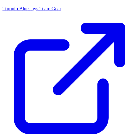
Toronto Blue Jays
Team Gear