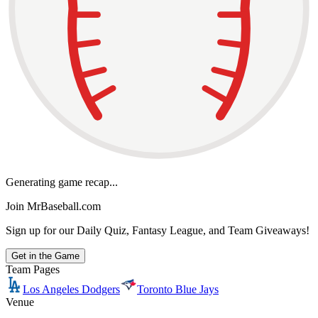
Generating game recap...
Join MrBaseball.com
Sign up for our Daily Quiz, Fantasy League, and Team Giveaways!
Get in the Game
Team Pages
Los Angeles Dodgers
Toronto Blue Jays
Venue