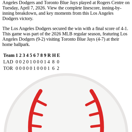
Angeles Dodgers and Toronto Blue Jays played at Rogers Centre on
Tuesday, April 7, 2026. View the complete linescore, inning-by-
inning breakdown, and key moments from this Los Angeles
Dodgers victory.
The Los Angeles Dodgers secured the win with a final score of 4-1.
This game was part of the 2026 MLB regular season, featuring Los
Angeles Dodgers (9-2) visiting Toronto Blue Jays (4-7) at their
home ballpark.
Team
1
2
3
4
5
6
7
8
9
R
H
E
LAD
0
0
2
0
1
0
0
0
1
4
8
0
TOR
0
0
0
0
0
1
0
0
0
1
6
2