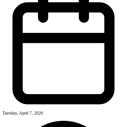
Tuesday, April 7, 2026