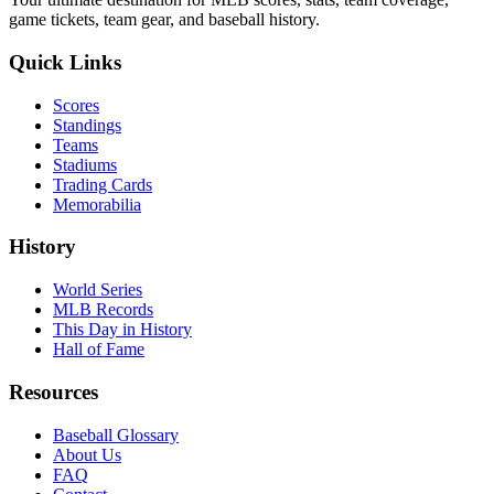
game tickets, team gear, and baseball history.
Quick Links
Scores
Standings
Teams
Stadiums
Trading Cards
Memorabilia
History
World Series
MLB Records
This Day in History
Hall of Fame
Resources
Baseball Glossary
About Us
FAQ