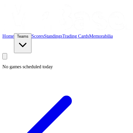
Home
Scores
Standings
Trading Cards
Memorabilia
Teams
No games scheduled today