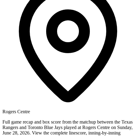
Rogers Centre
Full game recap and box score from the matchup between the Texas
Rangers and Toronto Blue Jays played at Rogers Centre on Sunday,
June 28, 2026. View the complete linescore, inning-by-inning