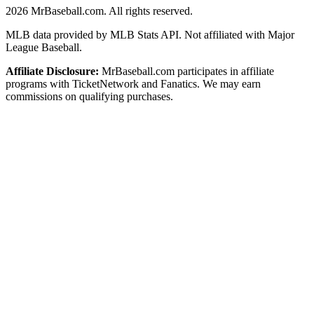
2026
MrBaseball.com. All rights reserved.
MLB data provided by MLB Stats API. Not affiliated with Major
League Baseball.
Affiliate Disclosure:
MrBaseball.com participates in affiliate
programs with TicketNetwork and Fanatics. We may earn
commissions on qualifying purchases.