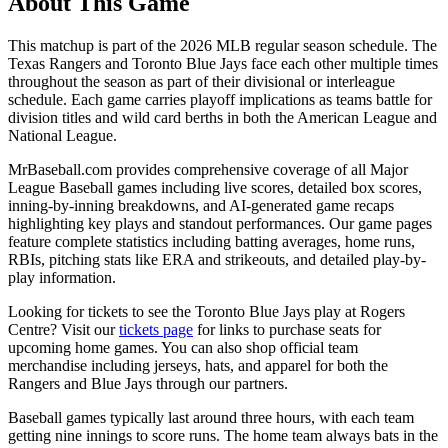
About This Game
This matchup is part of the
2026
MLB regular season schedule. The
Texas Rangers
and
Toronto Blue Jays
face each other multiple times
throughout the season as part of their divisional or interleague
schedule. Each game carries playoff implications as teams battle for
division titles and wild card berths in both the American League and
National League.
MrBaseball.com provides comprehensive coverage of all Major
League Baseball games including live scores, detailed box scores,
inning-by-inning breakdowns, and AI-generated game recaps
highlighting key plays and standout performances. Our game pages
feature complete statistics including batting averages, home runs,
RBIs, pitching stats like ERA and strikeouts, and detailed play-by-
play information.
Looking for tickets to see the
Toronto Blue Jays
play at
Rogers
Centre
? Visit our
tickets page
for links to purchase seats for
upcoming home games. You can also shop official team
merchandise including jerseys, hats, and apparel for both the
Rangers
and
Blue Jays
through our partners.
Baseball games typically last around three hours, with each team
getting nine innings to score runs. The home team always bats in the