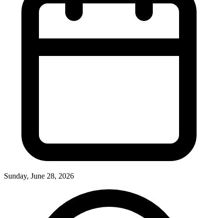
Sunday, June 28, 2026