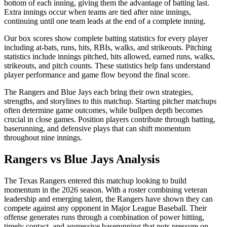
bottom of each inning, giving them the advantage of batting last.
Extra innings occur when teams are tied after nine innings,
continuing until one team leads at the end of a complete inning.
Our box scores show complete batting statistics for every player
including at-bats, runs, hits, RBIs, walks, and strikeouts. Pitching
statistics include innings pitched, hits allowed, earned runs, walks,
strikeouts, and pitch counts. These statistics help fans understand
player performance and game flow beyond the final score.
The
Rangers
and
Blue Jays
each bring their own strategies,
strengths, and storylines to this matchup. Starting pitcher matchups
often determine game outcomes, while bullpen depth becomes
crucial in close games. Position players contribute through batting,
baserunning, and defensive plays that can shift momentum
throughout nine innings.
Rangers
vs
Blue Jays
Analysis
The
Texas Rangers
entered this matchup looking to build
momentum in the
2026
season. With a roster combining veteran
leadership and emerging talent, the
Rangers
have shown they can
compete against any opponent in Major League Baseball. Their
offense generates runs through a combination of power hitting,
timely contact, and aggressive baserunning that puts pressure on