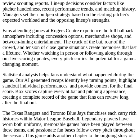
review scouting reports. Lineup decisions consider factors like
pitcher handedness, recent performance trends, and matchup history.
Managers set their bullpen strategy based on the starting pitcher's
expected workload and the opposing lineup's strengths.
Fans attending games at
Rogers Centre
experience the full ballpark
atmosphere including concession options, merchandise shops, and
between-inning entertainment. The crack of the bat, roar of the
crowd, and tension of close game situations create memories that last
a lifetime. Whether watching in person or following along through
our live scoring updates, every pitch carries the potential for a game-
changing moment.
Statistical analysis helps fans understand what happened during the
game. Our AI-generated recaps identify key turning points, highlight
standout individual performances, and provide context for the final
score. Box scores capture every at-bat and pitching appearance,
creating a complete record of the game that fans can review long
after the final out.
The
Texas Rangers
and
Toronto Blue Jays
franchises each carry rich
histories within Major League Baseball. Legendary players have
worn both uniforms, memorable games have been played between
these teams, and passionate fan bases follow every pitch throughout
the season. This game adds another chapter to the ongoing story of