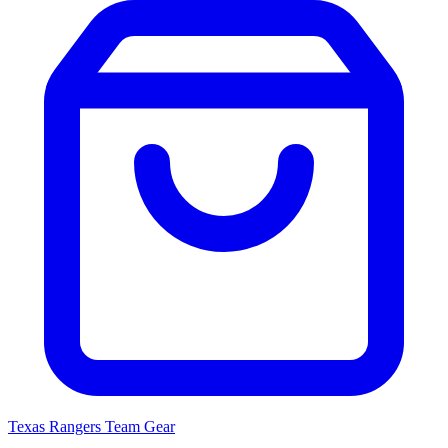
Texas Rangers
Team Gear