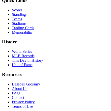
Quick Links
Scores
Standings
Teams
Stadiums
Trading Cards
Memorabilia
History
World Series
MLB Records
This Day in History
Hall of Fame
Resources
Baseball Glossary
About Us
FAQ
Contact
Privacy Policy
Terms of Use