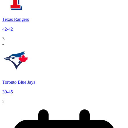
Texas Rangers
42
-
42
3
-
Toronto Blue Jays
39
-
45
2