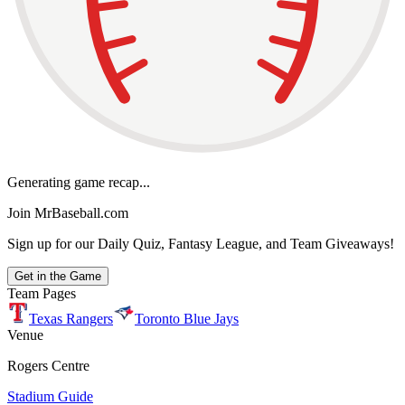
Generating game recap...
Join MrBaseball.com
Sign up for our Daily Quiz, Fantasy League, and Team Giveaways!
Get in the Game
Team Pages
Texas Rangers
Toronto Blue Jays
Venue
Rogers Centre
Stadium Guide