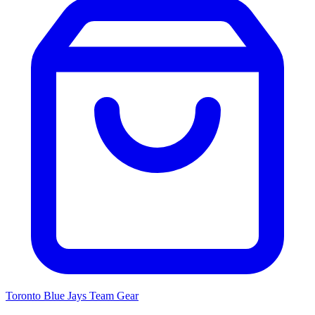
Toronto Blue Jays
Team Gear