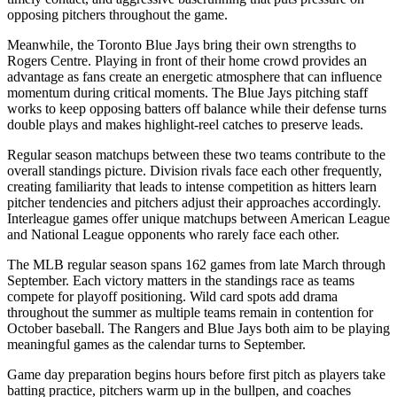
opposing pitchers throughout the game.
Meanwhile, the
Toronto Blue Jays
bring their own strengths to
Rogers Centre
. Playing in front of their home crowd provides an
advantage as fans create an energetic atmosphere that can influence
momentum during critical moments. The
Blue Jays
pitching staff
works to keep opposing batters off balance while their defense turns
double plays and makes highlight-reel catches to preserve leads.
Regular season matchups between these two teams contribute to the
overall standings picture. Division rivals face each other frequently,
creating familiarity that leads to intense competition as hitters learn
pitcher tendencies and pitchers adjust their approaches accordingly.
Interleague games offer unique matchups between American League
and National League opponents who rarely face each other.
The MLB regular season spans 162 games from late March through
September. Each victory matters in the standings race as teams
compete for playoff positioning. Wild card spots add drama
throughout the summer as multiple teams remain in contention for
October baseball. The
Rangers
and
Blue Jays
both aim to be playing
meaningful games as the calendar turns to September.
Game day preparation begins hours before first pitch as players take
batting practice, pitchers warm up in the bullpen, and coaches