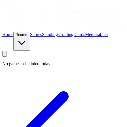
Home
Scores
Standings
Trading Cards
Memorabilia
Teams
No games scheduled today