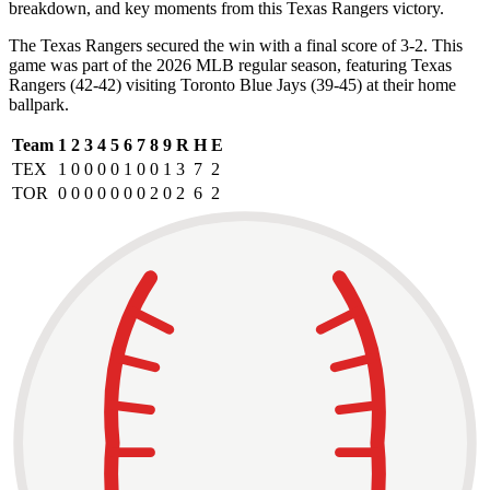
breakdown, and key moments from this Texas Rangers victory.
The Texas Rangers secured the win with a final score of 3-2. This
game was part of the 2026 MLB regular season, featuring Texas
Rangers (42-42) visiting Toronto Blue Jays (39-45) at their home
ballpark.
Team
1
2
3
4
5
6
7
8
9
R
H
E
TEX
1
0
0
0
0
1
0
0
1
3
7
2
TOR
0
0
0
0
0
0
0
2
0
2
6
2