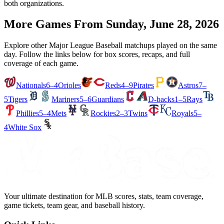
both organizations.
More Games From
Sunday, June 28, 2026
Explore other Major League Baseball matchups played on the same
day. Follow the links below for box scores, recaps, and full
coverage of each game.
Nationals
6–4
Orioles
Reds
4–9
Pirates
Astros
7–
5
Tigers
Mariners
5–6
Guardians
D-backs
1–5
Rays
Phillies
5–4
Mets
Rockies
2–3
Twins
Royals
5–
4
White Sox
Your ultimate destination for MLB scores, stats, team coverage,
game tickets, team gear, and baseball history.