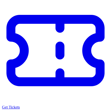
Get Tickets