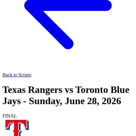
Back to Scores
Texas Rangers
vs
Toronto Blue
Jays
-
Sunday, June 28, 2026
FINAL