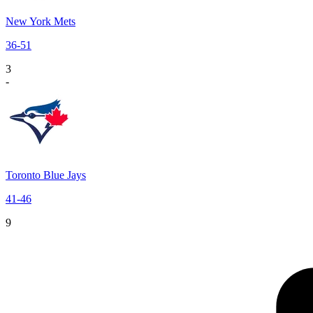
New York Mets
36
-
51
3
-
Toronto Blue Jays
41
-
46
9