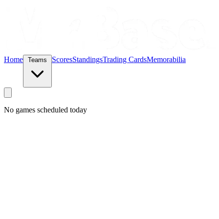
Home
Scores
Standings
Trading Cards
Memorabilia
Teams
No games scheduled today