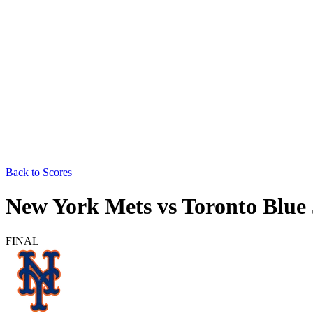
Back to Scores
New York Mets
vs
Toronto Blue
FINAL