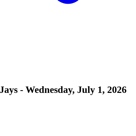
 Jays
-
Wednesday, July 1, 2026