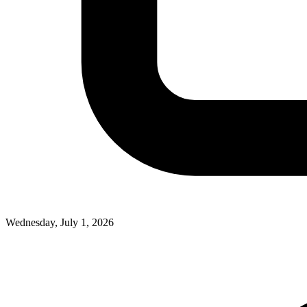
Wednesday, July 1, 2026