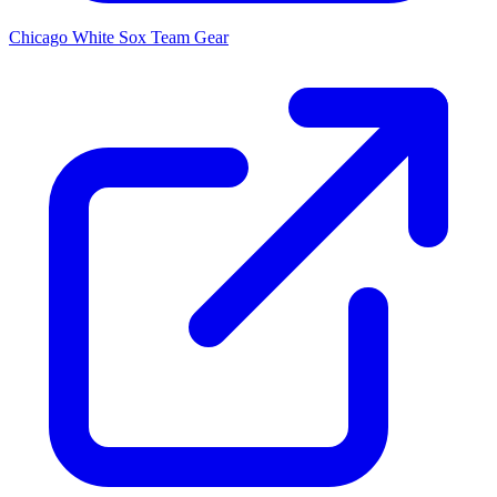
Chicago White Sox
Team Gear