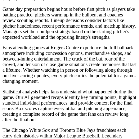
Game day preparation begins hours before first pitch as players take
batting practice, pitchers warm up in the bullpen, and coaches
review scouting reports. Lineup decisions consider factors like
pitcher handedness, recent performance trends, and matchup history.
Managers set their bullpen strategy based on the starting pitcher's
expected workload and the opposing lineup's strengths.
Fans attending games at
Rogers Centre
experience the full ballpark
atmosphere including concession options, merchandise shops, and
between-inning entertainment. The crack of the bat, roar of the
crowd, and tension of close game situations create memories that last
a lifetime. Whether watching in person or following along through
our live scoring updates, every pitch carries the potential for a game-
changing moment.
Statistical analysis helps fans understand what happened during the
game. Our AI-generated recaps identify key turning points, highlight
standout individual performances, and provide context for the final
score. Box scores capture every at-bat and pitching appearance,
creating a complete record of the game that fans can review long
after the final out.
The
Chicago White Sox
and
Toronto Blue Jays
franchises each
carry rich histories within Major League Baseball. Legendary