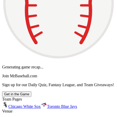
Generating game recap...
Join MrBaseball.com
Sign up for our Daily Quiz, Fantasy League, and Team Giveaways!
Get in the Game
Team Pages
Chicago White Sox
Toronto Blue Jays
Venue