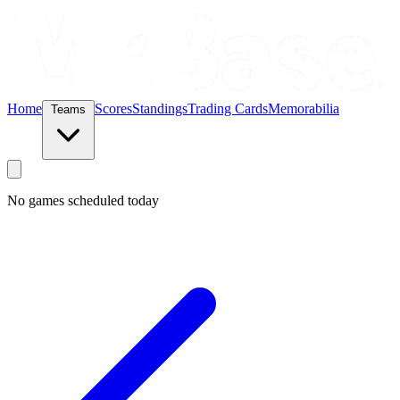
Home
Scores
Standings
Trading Cards
Memorabilia
Teams
No games scheduled today