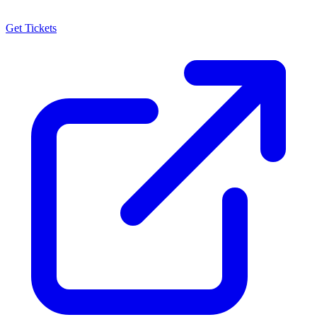
Get Tickets