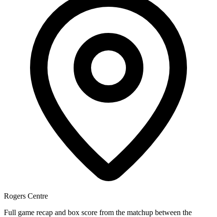
Rogers Centre
Full game recap and box score from the matchup between the