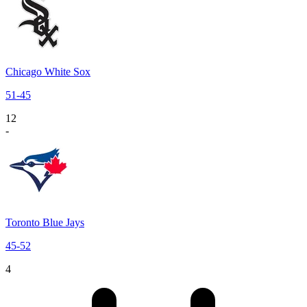
Chicago White Sox
51
-
45
12
-
Toronto Blue Jays
45
-
52
4