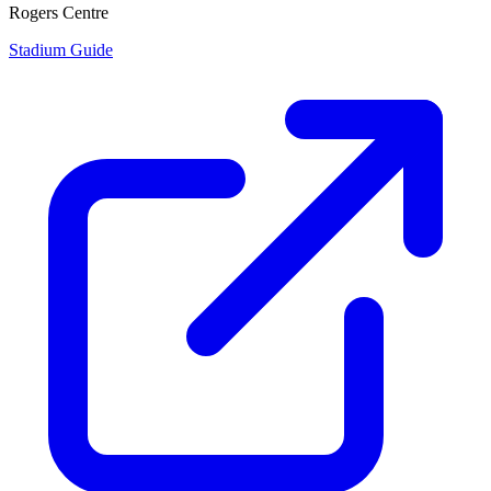
Rogers Centre
Stadium Guide