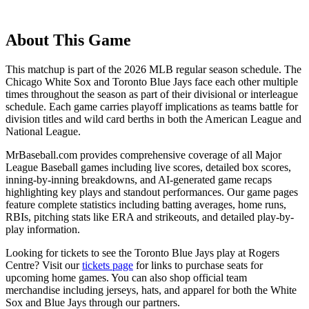
About This Game
This matchup is part of the
2026
MLB regular season schedule. The
Chicago White Sox
and
Toronto Blue Jays
face each other multiple
times throughout the season as part of their divisional or interleague
schedule. Each game carries playoff implications as teams battle for
division titles and wild card berths in both the American League and
National League.
MrBaseball.com provides comprehensive coverage of all Major
League Baseball games including live scores, detailed box scores,
inning-by-inning breakdowns, and AI-generated game recaps
highlighting key plays and standout performances. Our game pages
feature complete statistics including batting averages, home runs,
RBIs, pitching stats like ERA and strikeouts, and detailed play-by-
play information.
Looking for tickets to see the
Toronto Blue Jays
play at
Rogers
Centre
? Visit our
tickets page
for links to purchase seats for
upcoming home games. You can also shop official team
merchandise including jerseys, hats, and apparel for both the
White
Sox
and
Blue Jays
through our partners.