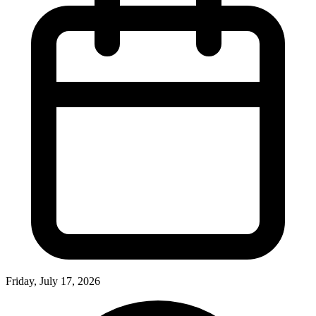
Friday, July 17, 2026