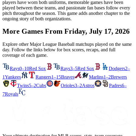
players have worn both uniforms, memorable games have been
played between these teams, and passionate fan bases follow every
pitch throughout the season. This game adds another chapter to the
ongoing story of both organizations.
More Games From
Friday, July 17, 2026
Explore other Major League Baseball matchups played on the same
day. Follow the links below for box scores, recaps, and full
coverage of each game.
Rays
0–10
Red Sox
Rays
3–5
Red Sox
Dodgers
2–
1
Yankees
Rangers
1–15
Braves
Marlins
1–2
Brewers
Twins
5–2
Cubs
Orioles
3–2
Astros
Padres
6–
7
Royals
Your ultimate destination for MLB scores, stats, team coverage,