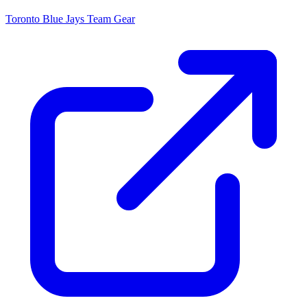
Toronto Blue Jays
Team Gear