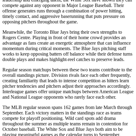
compete against any opponent in Major League Baseball. Their
offense generates runs through a combination of power hitting,
timely contact, and aggressive baserunning that puts pressure on
opposing pitchers throughout the game.
Meanwhile, the
Toronto Blue Jays
bring their own strengths to
Rogers Centre
. Playing in front of their home crowd provides an
advantage as fans create an energetic atmosphere that can influence
momentum during critical moments. The
Blue Jays
pitching staff
works to keep opposing batters off balance while their defense turns
double plays and makes highlight-reel catches to preserve leads.
Regular season matchups between these two teams contribute to the
overall standings picture. Division rivals face each other frequently,
creating familiarity that leads to intense competition as hitters learn
pitcher tendencies and pitchers adjust their approaches accordingly.
Interleague games offer unique matchups between American League
and National League opponents who rarely face each other.
The MLB regular season spans 162 games from late March through
September. Each victory matters in the standings race as teams
compete for playoff positioning. Wild card spots add drama
throughout the summer as multiple teams remain in contention for
October baseball. The
White Sox
and
Blue Jays
both aim to be
playing meaningful games as the calendar turns to September.