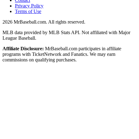
Contact
Privacy Policy
Terms of Use
2026
MrBaseball.com. All rights reserved.
MLB data provided by MLB Stats API. Not affiliated with Major
League Baseball.
Affiliate Disclosure:
MrBaseball.com participates in affiliate
programs with TicketNetwork and Fanatics. We may earn
commissions on qualifying purchases.