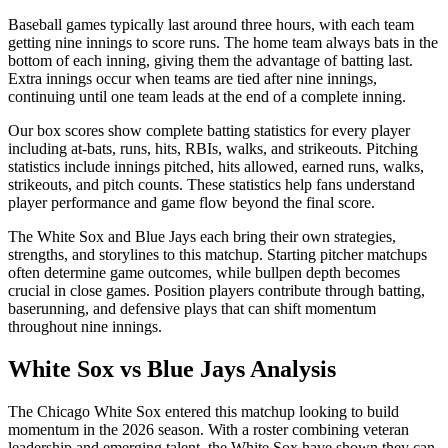
Baseball games typically last around three hours, with each team
getting nine innings to score runs. The home team always bats in the
bottom of each inning, giving them the advantage of batting last.
Extra innings occur when teams are tied after nine innings,
continuing until one team leads at the end of a complete inning.
Our box scores show complete batting statistics for every player
including at-bats, runs, hits, RBIs, walks, and strikeouts. Pitching
statistics include innings pitched, hits allowed, earned runs, walks,
strikeouts, and pitch counts. These statistics help fans understand
player performance and game flow beyond the final score.
The
White Sox
and
Blue Jays
each bring their own strategies,
strengths, and storylines to this matchup. Starting pitcher matchups
often determine game outcomes, while bullpen depth becomes
crucial in close games. Position players contribute through batting,
baserunning, and defensive plays that can shift momentum
throughout nine innings.
White Sox
vs
Blue Jays
Analysis
The
Chicago White Sox
entered this matchup looking to build
momentum in the
2026
season. With a roster combining veteran
leadership and emerging talent, the
White Sox
have shown they can