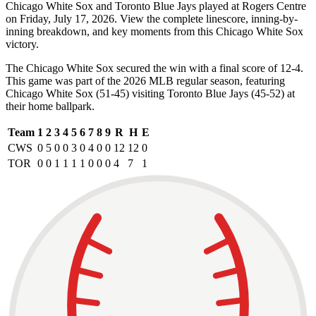
Chicago White Sox and Toronto Blue Jays played at Rogers Centre
on Friday, July 17, 2026. View the complete linescore, inning-by-
inning breakdown, and key moments from this Chicago White Sox
victory.
The Chicago White Sox secured the win with a final score of 12-4.
This game was part of the 2026 MLB regular season, featuring
Chicago White Sox (51-45) visiting Toronto Blue Jays (45-52) at
their home ballpark.
Team
1
2
3
4
5
6
7
8
9
R
H
E
CWS
0
5
0
0
3
0
4
0
0
12
12
0
TOR
0
0
1
1
1
1
0
0
0
4
7
1