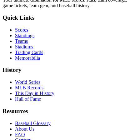
game tickets, team gear, and baseball history.
Quick Links
Scores
Standings
Teams
Stadiums
Trading Cards
Memorabilia
History
World Series
MLB Records
This Day in History
Hall of Fame
Resources
Baseball Glossary
About Us
FAQ