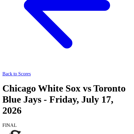
Back to Scores
Chicago White Sox
vs
Toronto
Blue Jays
-
Friday, July 17,
2026
FINAL