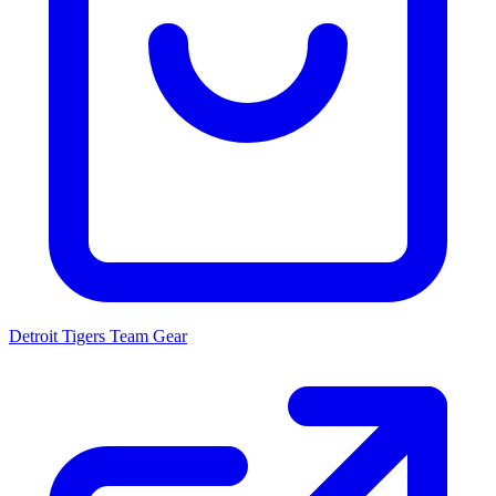
Detroit Tigers
Team Gear