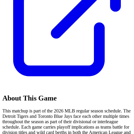
About This Game
This matchup is part of the
2026
MLB regular season schedule. The
Detroit Tigers
and
Toronto Blue Jays
face each other multiple times
throughout the season as part of their divisional or interleague
schedule. Each game carries playoff implications as teams battle for
division titles and wild card berths in both the American League and