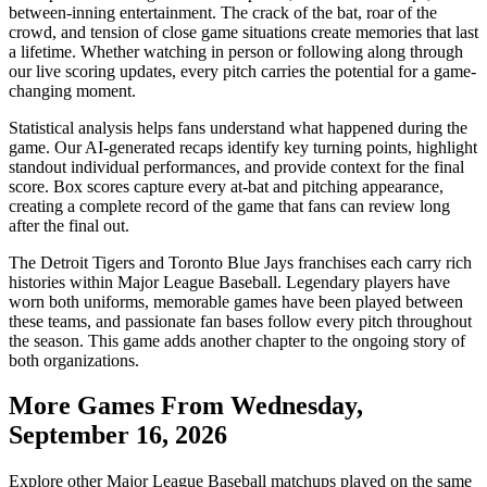
between-inning entertainment. The crack of the bat, roar of the
crowd, and tension of close game situations create memories that last
a lifetime. Whether watching in person or following along through
our live scoring updates, every pitch carries the potential for a game-
changing moment.
Statistical analysis helps fans understand what happened during the
game. Our AI-generated recaps identify key turning points, highlight
standout individual performances, and provide context for the final
score. Box scores capture every at-bat and pitching appearance,
creating a complete record of the game that fans can review long
after the final out.
The
Detroit Tigers
and
Toronto Blue Jays
franchises each carry rich
histories within Major League Baseball. Legendary players have
worn both uniforms, memorable games have been played between
these teams, and passionate fan bases follow every pitch throughout
the season. This game adds another chapter to the ongoing story of
both organizations.
More Games From
Wednesday,
September 16, 2026
Explore other Major League Baseball matchups played on the same