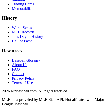
Trading Cards
Memorabilia
History
World Series
MLB Records
This Day in History
Hall of Fame
Resources
Baseball Glossary
About Us
FAQ
Contact
Privacy Policy
Terms of Use
2026
MrBaseball.com. All rights reserved.
MLB data provided by MLB Stats API. Not affiliated with Major
League Baseball.