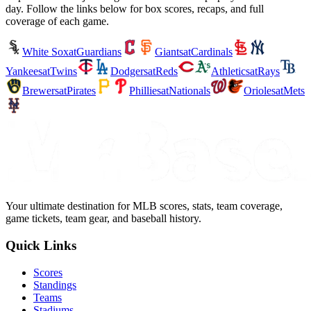
day. Follow the links below for box scores, recaps, and full
coverage of each game.
White Sox
at
Guardians
Giants
at
Cardinals
Yankees
at
Twins
Dodgers
at
Reds
Athletics
at
Rays
Brewers
at
Pirates
Phillies
at
Nationals
Orioles
at
Mets
Your ultimate destination for MLB scores, stats, team coverage,
game tickets, team gear, and baseball history.
Quick Links
Scores
Standings
Teams
Stadiums