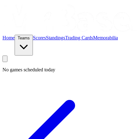
Home
Scores
Standings
Trading Cards
Memorabilia
Teams
No games scheduled today