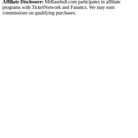
Affiliate Disclosure:
MrBaseball.com participates in affiliate
programs with TicketNetwork and Fanatics. We may earn
commissions on qualifying purchases.