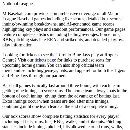
National League.
MrBaseball.com provides comprehensive coverage of all Major
League Baseball games including live scores, detailed box scores,
inning-by-inning breakdowns, and AI-generated game recaps
highlighting key plays and standout performances. Our game pages
feature complete statistics including batting averages, home runs,
RBIs, pitching stats like ERA and strikeouts, and detailed play-by-
play information.
Looking for tickets to see the
Toronto Blue Jays
play at
Rogers
Centre
? Visit our
tickets page
for links to purchase seats for
upcoming home games. You can also shop official team
merchandise including jerseys, hats, and apparel for both the
Tigers
and
Blue Jays
through our partners.
Baseball games typically last around three hours, with each team
getting nine innings to score runs. The home team always bats in the
bottom of each inning, giving them the advantage of batting last.
Extra innings occur when teams are tied after nine innings,
continuing until one team leads at the end of a complete inning.
Our box scores show complete batting statistics for every player
including at-bats, runs, hits, RBIs, walks, and strikeouts. Pitching
statistics include innings pitched, hits allowed, earned runs, walks,