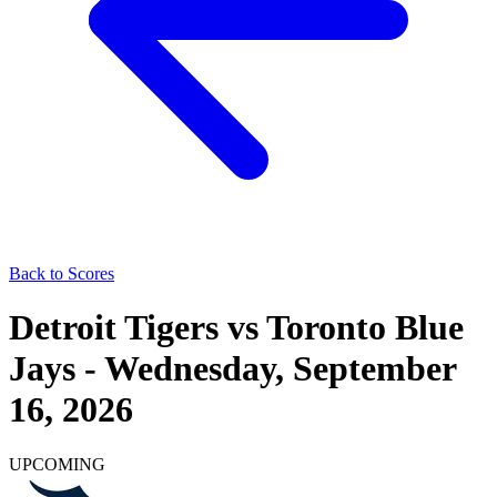
Back to Scores
Detroit Tigers
vs
Toronto Blue
Jays
-
Wednesday, September
16, 2026
UPCOMING