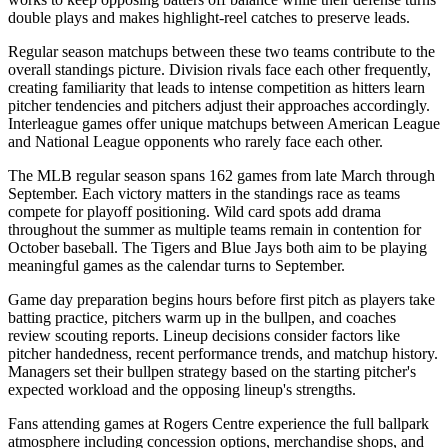
double plays and makes highlight-reel catches to preserve leads.
Regular season matchups between these two teams contribute to the
overall standings picture. Division rivals face each other frequently,
creating familiarity that leads to intense competition as hitters learn
pitcher tendencies and pitchers adjust their approaches accordingly.
Interleague games offer unique matchups between American League
and National League opponents who rarely face each other.
The MLB regular season spans 162 games from late March through
September. Each victory matters in the standings race as teams
compete for playoff positioning. Wild card spots add drama
throughout the summer as multiple teams remain in contention for
October baseball. The
Tigers
and
Blue Jays
both aim to be playing
meaningful games as the calendar turns to September.
Game day preparation begins hours before first pitch as players take
batting practice, pitchers warm up in the bullpen, and coaches
review scouting reports. Lineup decisions consider factors like
pitcher handedness, recent performance trends, and matchup history.
Managers set their bullpen strategy based on the starting pitcher's
expected workload and the opposing lineup's strengths.
Fans attending games at
Rogers Centre
experience the full ballpark
atmosphere including concession options, merchandise shops, and