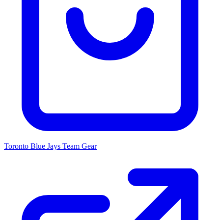
Toronto Blue Jays
Team Gear