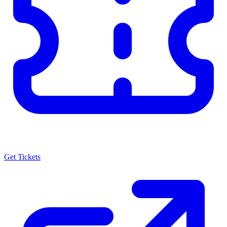
Get Tickets