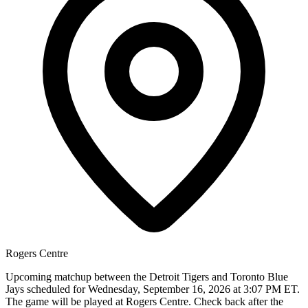
Rogers Centre
Upcoming matchup between the Detroit Tigers and Toronto Blue
Jays scheduled for Wednesday, September 16, 2026 at 3:07 PM ET.
The game will be played at Rogers Centre. Check back after the