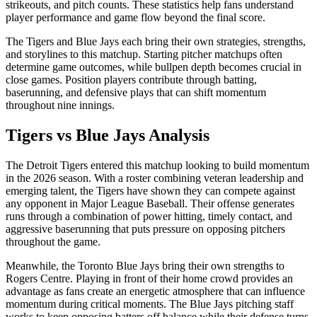
strikeouts, and pitch counts. These statistics help fans understand
player performance and game flow beyond the final score.
The
Tigers
and
Blue Jays
each bring their own strategies, strengths,
and storylines to this matchup. Starting pitcher matchups often
determine game outcomes, while bullpen depth becomes crucial in
close games. Position players contribute through batting,
baserunning, and defensive plays that can shift momentum
throughout nine innings.
Tigers
vs
Blue Jays
Analysis
The
Detroit Tigers
entered this matchup looking to build momentum
in the
2026
season. With a roster combining veteran leadership and
emerging talent, the
Tigers
have shown they can compete against
any opponent in Major League Baseball. Their offense generates
runs through a combination of power hitting, timely contact, and
aggressive baserunning that puts pressure on opposing pitchers
throughout the game.
Meanwhile, the
Toronto Blue Jays
bring their own strengths to
Rogers Centre
. Playing in front of their home crowd provides an
advantage as fans create an energetic atmosphere that can influence
momentum during critical moments. The
Blue Jays
pitching staff
works to keep opposing batters off balance while their defense turns