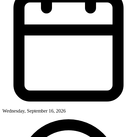
Wednesday, September 16, 2026