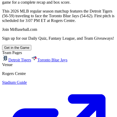
game for a complete recap and box score.
This 2026 MLB regular season matchup features the Detroit Tigers
(56-59) traveling to face the Toronto Blue Jays (54-62). First pitch is
scheduled for 3:07 PM ET at Rogers Centre.
Join MrBaseball.com
Sign up for our Daily Quiz, Fantasy League, and Team Giveaways!
Get in the Game
Team Pages
Detroit Tigers
Toronto Blue Jays
Venue
Rogers Centre
Stadium Guide