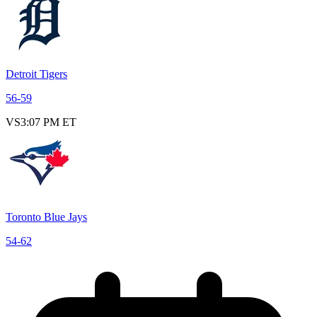
Detroit Tigers
56
-
59
VS
3:07 PM ET
Toronto Blue Jays
54
-
62