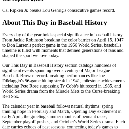
Cal Ripken Jr. breaks Lou Gehrig's consecutive games record.
About This Day in Baseball History
Every day of the year holds special significance in baseball history.
From Jackie Robinson breaking the color barrier on April 15, 1947
to Don Larsen's perfect game in the 1956 World Series, baseball's
timeline is filled with moments that defined generations of fans and
shaped the sport we love today.
Our This Day in Baseball History section catalogs hundreds of
significant events spanning over a century of Major League
Baseball. Browse record-breaking performances like Joe
DiMaggio's 56-game hitting streak in 1941, milestone achievements
including Pete Rose surpassing Ty Cobb's hit record in 1985, and
World Series drama from the Miracle Mets to the Curse-breaking
Red Sox.
The calendar year in baseball follows natural rhythms: spring
training hope in February and March, Opening Day excitement in
early April, the grueling summer months of pennant races,
September playoff pushes, and October's World Series drama. Each
date carries echoes of past seasons, connecting today's games to