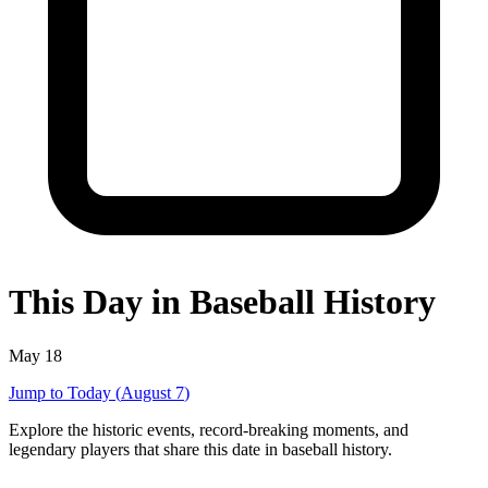
This Day in Baseball History
May 18
Jump to Today (
August 7
)
Explore the historic events, record-breaking moments, and
legendary players that share this date in baseball history.