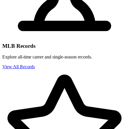
MLB Records
Explore all-time career and single-season records.
View All Records