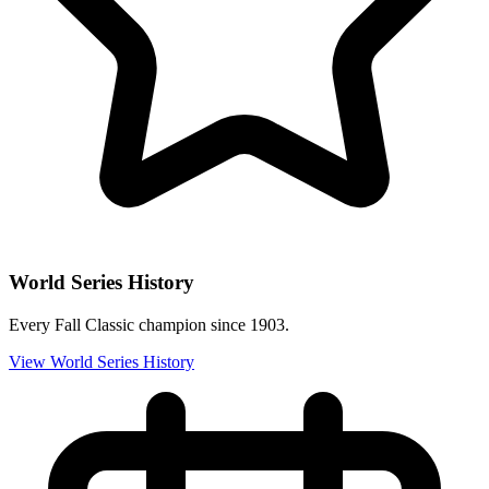
World Series History
Every Fall Classic champion since 1903.
View World Series History