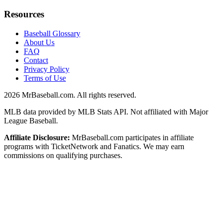
Resources
Baseball Glossary
About Us
FAQ
Contact
Privacy Policy
Terms of Use
2026
MrBaseball.com. All rights reserved.
MLB data provided by MLB Stats API. Not affiliated with Major
League Baseball.
Affiliate Disclosure:
MrBaseball.com participates in affiliate
programs with TicketNetwork and Fanatics. We may earn
commissions on qualifying purchases.