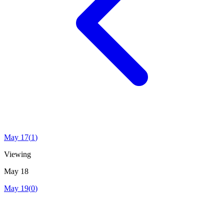
May 17
(
1
)
Viewing
May 18
May 19
(
0
)