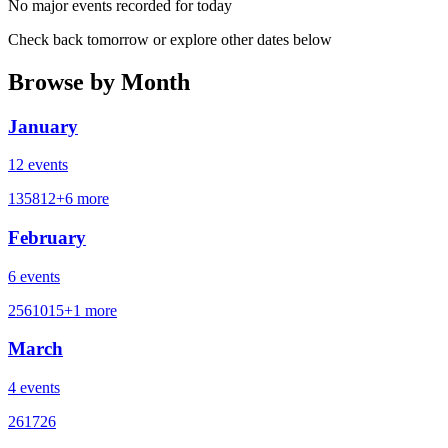
No major events recorded for today
Check back tomorrow or explore other dates below
Browse by Month
January
12
events
1
3
5
8
12
+
6
more
February
6
events
2
5
6
10
15
+
1
more
March
4
events
2
6
17
26