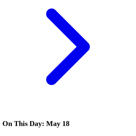
On This Day:
May 18