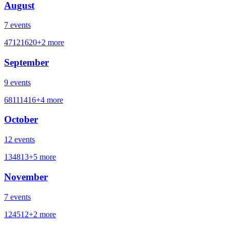
August
7
events
4
7
12
16
20
+
2
more
September
9
events
6
8
11
14
16
+
4
more
October
12
events
1
3
4
8
13
+
5
more
November
7
events
1
2
4
5
12
+
2
more