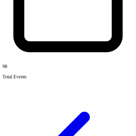
98
Total Events