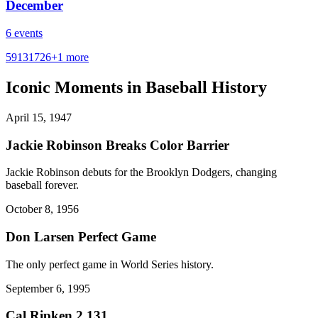
December
6
events
5
9
13
17
26
+
1
more
Iconic Moments in Baseball History
April 15, 1947
Jackie Robinson Breaks Color Barrier
Jackie Robinson debuts for the Brooklyn Dodgers, changing
baseball forever.
October 8, 1956
Don Larsen Perfect Game
The only perfect game in World Series history.
September 6, 1995
Cal Ripken 2,131