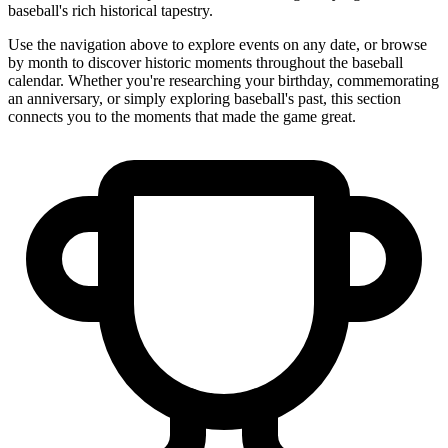
baseball's rich historical tapestry.
Use the navigation above to explore events on any date, or browse
by month to discover historic moments throughout the baseball
calendar. Whether you're researching your birthday, commemorating
an anniversary, or simply exploring baseball's past, this section
connects you to the moments that made the game great.