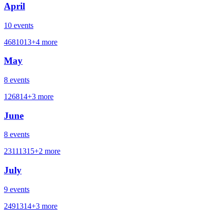
April
10
events
4
6
8
10
13
+
4
more
May
8
events
1
2
6
8
14
+
3
more
June
8
events
2
3
11
13
15
+
2
more
July
9
events
2
4
9
13
14
+
3
more