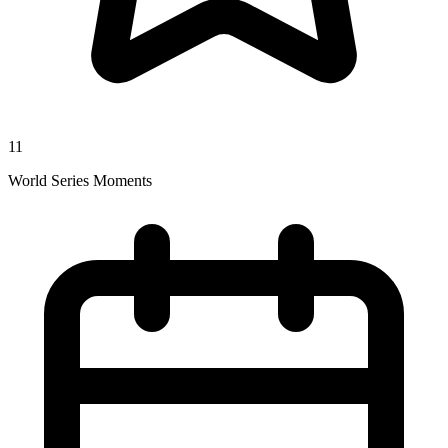
11
World Series Moments