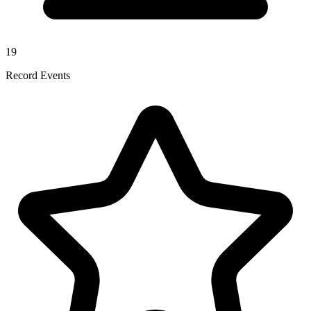
19
Record Events