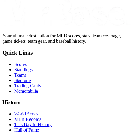
Your ultimate destination for MLB scores, stats, team coverage,
game tickets, team gear, and baseball history.
Quick Links
Scores
Standings
Teams
Stadiums
Trading Cards
Memorabilia
History
World Series
MLB Records
This Day in History
Hall of Fame