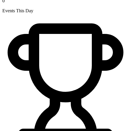
0
Events This Day