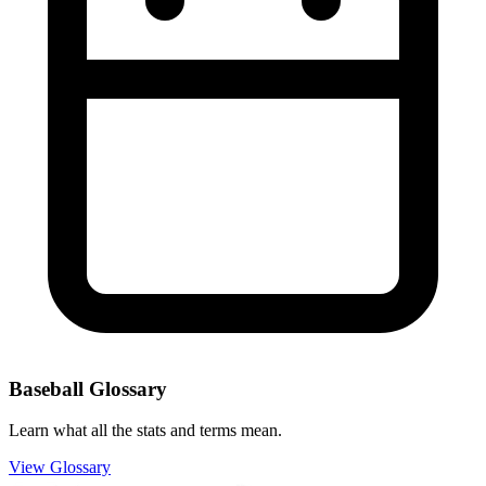
Baseball Glossary
Learn what all the stats and terms mean.
View Glossary