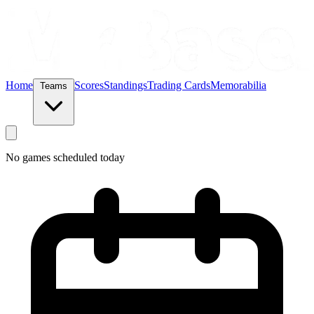
Home
Scores
Standings
Trading Cards
Memorabilia
Teams
No games scheduled today